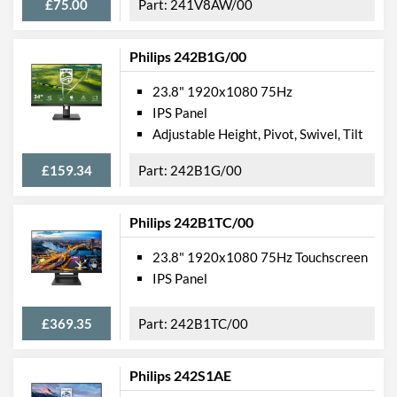
£75.00
241V8AW/00
Philips 242B1G/00
23.8" 1920x1080 75Hz
IPS Panel
Adjustable Height, Pivot, Swivel, Tilt
£159.34
242B1G/00
Philips 242B1TC/00
23.8" 1920x1080 75Hz Touchscreen
IPS Panel
£369.35
242B1TC/00
Philips 242S1AE