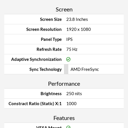
Screen
Screen Size
23.8 Inches
Screen Resolution
1920 x 1080
Panel Type
IPS
Refresh Rate
75 Hz
Adaptive Synchronization
Sync Technology
AMD FreeSync
Performance
Brightness
250 nits
Constract Ratio (Static) X:1
1000
Features
VESA Mount