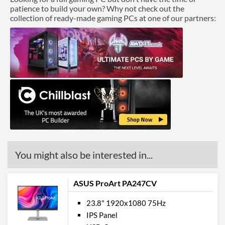
patience to build your own? Why not check out the
collection of ready-made gaming PCs at one of our partners:
You might also be interested in...
ASUS ProArt PA247CV
23.8" 1920x1080 75Hz
IPS Panel