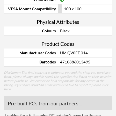
VESA Mount Compatibility
100 x 100
Physical Attributes
Colours
Black
Product Codes
Manufacturer Codes
UM.QV0EE.014
Barcodes
4710886013495
Disclaimer: The final contract is between you and the shop you purchase
from, please always double check the specification listed on their website
before purchase. We cannot be held responsible for any errors in the
listing, if you have found an error and would like to report it please
click
here
.
Pre-built PCs from our partners...
Looking for a full gaming PC but don't have the time or