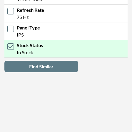
Refresh Rate
75 Hz
Panel Type
IPS
Stock Status
In Stock
Find Similar