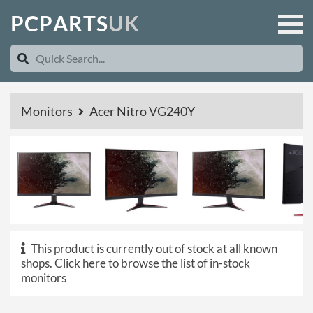
P
C
P
A
R
T
S
U
K
Monitors
Acer Nitro VG240Y
This product is currently out of stock at all known
shops.
Click here to browse the list of in-stock
monitors