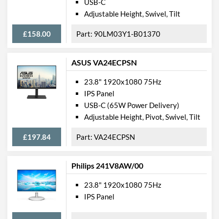
USB-C
Adjustable Height, Swivel, Tilt
£158.00
90LM03Y1-B01370
ASUS VA24ECPSN
23.8" 1920x1080 75Hz
IPS Panel
USB-C (65W Power Delivery)
Adjustable Height, Pivot, Swivel, Tilt
£197.84
VA24ECPSN
Philips 241V8AW/00
23.8" 1920x1080 75Hz
IPS Panel