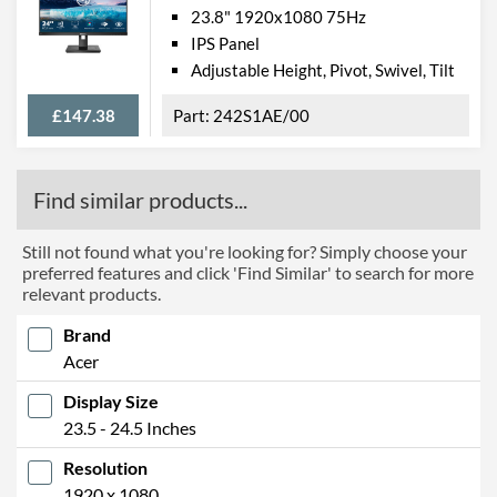
23.8" 1920x1080 75Hz
IPS Panel
Adjustable Height, Pivot, Swivel, Tilt
£147.38
242S1AE/00
Find similar products...
Still not found what you're looking for? Simply choose your
preferred features and click 'Find Similar' to search for more
relevant products.
Brand
Acer
Display Size
23.5 - 24.5 Inches
Resolution
1920 x 1080