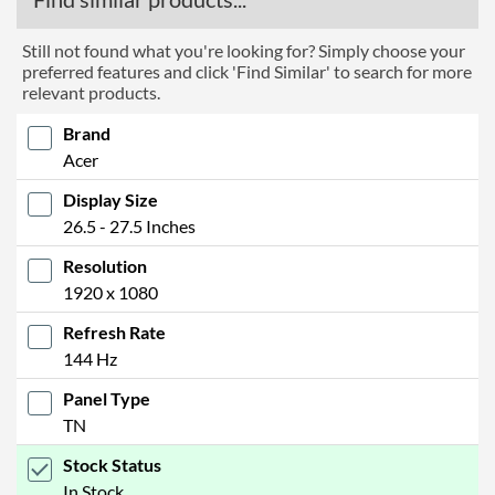
Still not found what you're looking for? Simply choose your
preferred features and click 'Find Similar' to search for more
relevant products.
Brand
Acer
Display Size
26.5 - 27.5 Inches
Resolution
1920 x 1080
Refresh Rate
144 Hz
Panel Type
TN
Stock Status
In Stock