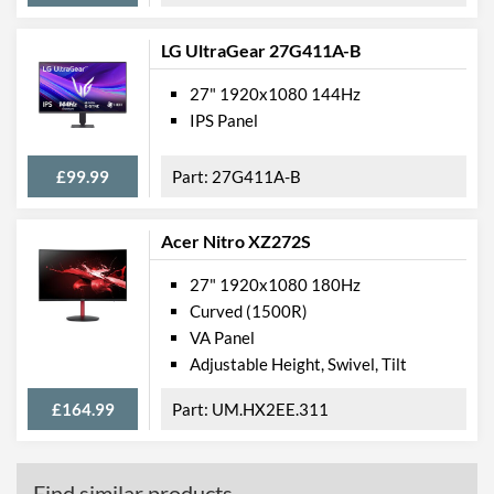
LG UltraGear 27G411A-B
27" 1920x1080 144Hz
IPS Panel
£99.99
27G411A-B
Acer Nitro XZ272S
27" 1920x1080 180Hz
Curved (1500R)
VA Panel
Adjustable Height, Swivel, Tilt
£164.99
UM.HX2EE.311
Find similar products...