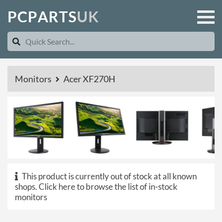
P
C
P
A
R
T
S
U
K
Monitors
Acer XF270H
This product is currently out of stock at all known
shops.
Click here to browse the list of in-stock
monitors