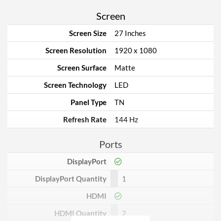
Screen
Screen Size
27 Inches
Screen Resolution
1920 x 1080
Screen Surface
Matte
Screen Technology
LED
Panel Type
TN
Refresh Rate
144 Hz
Ports
DisplayPort
DisplayPort Quantity
1
HDMI
HDMI Quantity
2