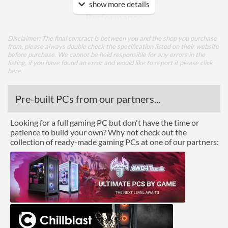
show more details
Performance
Colour Count
16.7 million
Disclaimer: The final contract is between you and the shop you purchase
from, please always double check the specification listed on their website
Brightness
400 nits
before purchase. We cannot be held responsible for any errors in the
listing, if you have found an error and would like to report it please
click
Constract Ratio (Dynamic)
100000000
here
.
X:1
Pre-built PCs from our partners...
Viewing Angle Horizontal
170 degrees
Viewing Angle Vertical
160 degrees
Looking for a full gaming PC but don't have the time or
patience to build your own? Why not check out the
Features
collection of ready-made gaming PCs at one of our partners:
Stand Adjustments
Height, Pivot, Swivel, Tilt
USB Hub
Built-in Speakers
Audio Output