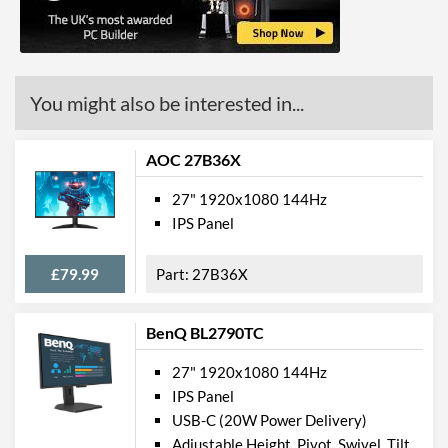
Physical Attributes
Colours
Black
Width
614 mm
You might also be interested in...
Height
397 mm
AOC 27B36X
Depth
244 mm
27" 1920x1080 144Hz
Product Codes
IPS Panel
Manufacturer Codes
UM.HX0EE.P13
£79.99
27B36X
BenQ BL2790TC
27" 1920x1080 144Hz
IPS Panel
USB-C (20W Power Delivery)
Adjustable Height, Pivot, Swivel, Tilt