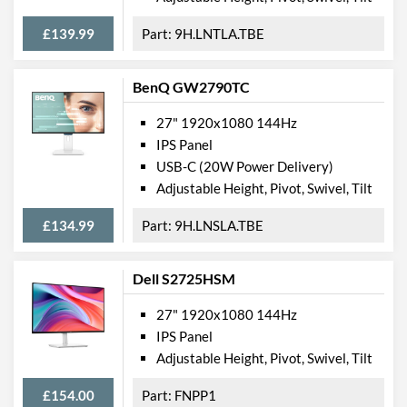
£139.99
9H.LNTLA.TBE
BenQ GW2790TC
27" 1920x1080 144Hz
IPS Panel
USB-C (20W Power Delivery)
Adjustable Height, Pivot, Swivel, Tilt
£134.99
9H.LNSLA.TBE
Dell S2725HSM
27" 1920x1080 144Hz
IPS Panel
Adjustable Height, Pivot, Swivel, Tilt
£154.00
FNPP1