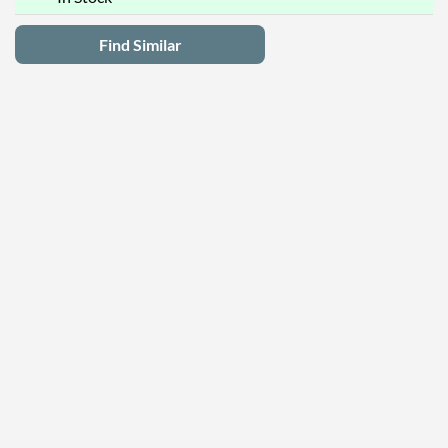
Find Similar
Latest Deals
Privacy Policy