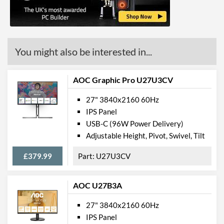
USB Hub
USB Hub Port Types
USB (Type-A)
Built-in Speakers
You might also be interested in...
VESA Mount
VESA Mount Compatibility
100 x 100
AOC Graphic Pro U27U3CV
Webcam
27" 3840x2160 60Hz
IPS Panel
Physical Attributes
USB-C (96W Power Delivery)
Colours
Black, Red
Adjustable Height, Pivot, Swivel, Tilt
Width (Without Stand)
614 mm
£379.99
U27U3CV
Height (Without Stand)
401 mm
Depth (Without Stand)
268 mm
AOC U27B3A
Weight (Without Stand)
7 kg
27" 3840x2160 60Hz
IPS Panel