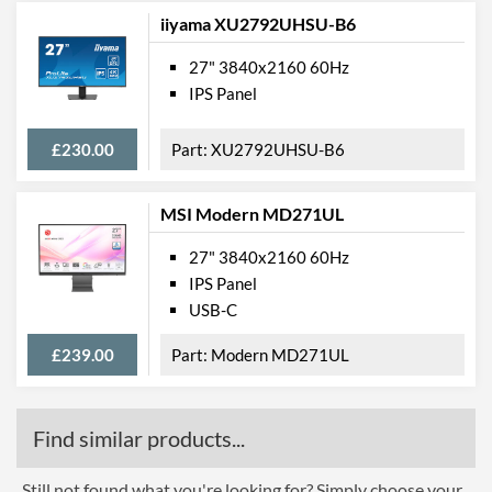
iiyama XU2792UHSU-B6
27" 3840x2160 60Hz
IPS Panel
£230.00
XU2792UHSU-B6
MSI Modern MD271UL
27" 3840x2160 60Hz
IPS Panel
USB-C
£239.00
Modern MD271UL
Find similar products...
Still not found what you're looking for? Simply choose your