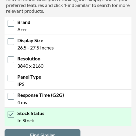
preferred features and click 'Find Similar' to search for more
relevant products.
Brand
Acer
Display Size
26.5 - 27.5 Inches
Resolution
3840 x 2160
Panel Type
IPS
Response Time (G2G)
4 ms
Stock Status
In Stock
Find Similar