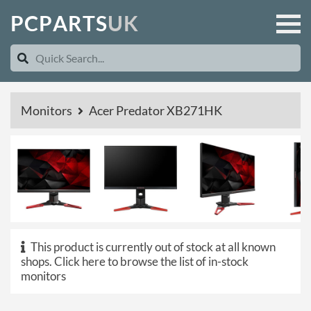
P
C
P
A
R
T
S
U
K
Monitors
Acer Predator XB271HK
This product is currently out of stock at all known
shops.
Click here to browse the list of in-stock
monitors