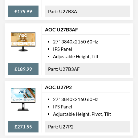
Product Codes
£179.99
U27B3A
Manufacturer Codes
UM.HX1EE.001
Barcodes
4713392258992
AOC U27B3AF
27" 3840x2160 60Hz
IPS Panel
Adjustable Height, Tilt
£189.99
U27B3AF
AOC U27P2
27" 3840x2160 60Hz
IPS Panel
Adjustable Height, Pivot, Tilt
£271.55
U27P2