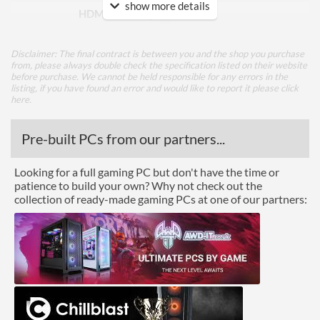
show more details
HDMI Quantity
1
DVI
Disclaimer: The final contract is between you and the shop you purchase
from, please always double check the specification listed on their website
Performance
before purchase. We cannot be held responsible for any errors in the
listing, if you have found an error and would like to report it please
click
Response Time - Grey to
4 ms
here
.
Grey
Pre-built PCs from our partners...
Colour Count
1.073 billion
Brightness
300 nits
Looking for a full gaming PC but don't have the time or
patience to build your own? Why not check out the
Constract Ratio (Static) X:1
1000
collection of ready-made gaming PCs at one of our partners:
Viewing Angle Horizontal
178 degrees
Viewing Angle Vertical
178 degrees
Features
Stand Adjustments
Height, Tilt, Swivel, Pivot