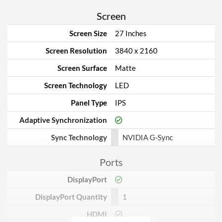
Screen
Screen Size
27 Inches
Screen Resolution
3840 x 2160
Screen Surface
Matte
Screen Technology
LED
Panel Type
IPS
Adaptive Synchronization
Sync Technology
NVIDIA G-Sync
Ports
DisplayPort
DisplayPort Quantity
1
HDMI