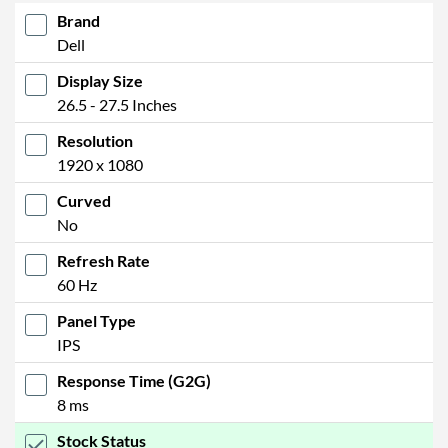
Brand
Dell
Display Size
26.5 - 27.5 Inches
Resolution
1920 x 1080
Curved
No
Refresh Rate
60 Hz
Panel Type
IPS
Response Time (G2G)
8 ms
Stock Status