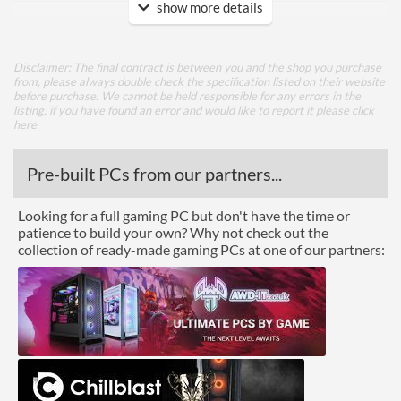
show more details
HDMI
DVI
Disclaimer: The final contract is between you and the shop you purchase
Extra Video Ports
VGA
from, please always double check the specification listed on their website
before purchase. We cannot be held responsible for any errors in the
listing, if you have found an error and would like to report it please
click
Performance
here
.
Response Time - Grey to
8 ms
Pre-built PCs from our partners...
Grey
Colour Count
16.7 million
Looking for a full gaming PC but don't have the time or
patience to build your own? Why not check out the
Brightness
300 nits
collection of ready-made gaming PCs at one of our partners:
Constract Ratio (Static) X:1
1000
Viewing Angle Horizontal
178 degrees
Viewing Angle Vertical
178 degrees
Features