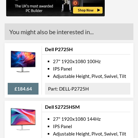
Stand Adjustments
Tilt
USB Hub
Built-in Speakers
You might also be interested in...
VESA Mount
VESA Mount Compatibility
100 x 100
Dell P2725H
Touchscreen
27" 1920x1080 100Hz
Webcam
IPS Panel
Adjustable Height, Pivot, Swivel, Tilt
Flicker Free
£184.64
DELL-P2725H
Physical Attributes
Colours
Black
Dell S2725HSM
Width
621 mm
27" 1920x1080 144Hz
Height
458 mm
IPS Panel
Adjustable Height, Pivot, Swivel, Tilt
Depth
175 mm