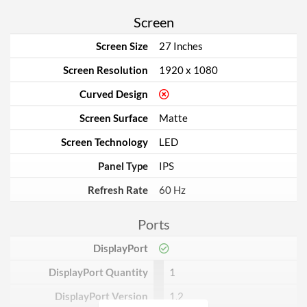
Screen
Screen Size
27 Inches
Screen Resolution
1920 x 1080
Curved Design
Screen Surface
Matte
Screen Technology
LED
Panel Type
IPS
Refresh Rate
60 Hz
Ports
DisplayPort
DisplayPort Quantity
1
DisplayPort Version
1.2