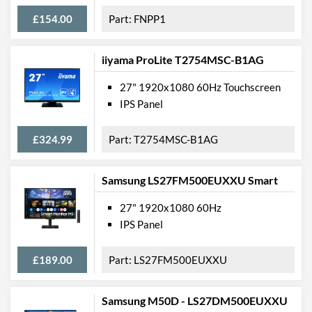
Width (Without Stand)
621 mm
£154.00
FNPP1
Height (Without Stand)
366 mm
iiyama ProLite T2754MSC-B1AG
Depth (Without Stand)
52 mm
27" 1920x1080 60Hz Touchscreen
Weight
4.55 kg
IPS Panel
Weight (Without Stand)
4.5 kg
£324.99
T2754MSC-B1AG
Product Codes
Manufacturer Codes
DELL-E2720H, E2720H
Samsung LS27FM500EUXXU Smart
Barcodes
5397184200711
27" 1920x1080 60Hz
IPS Panel
£189.00
LS27FM500EUXXU
Samsung M50D - LS27DM500EUXXU