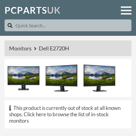
P
C
P
A
R
T
S
U
K
Monitors
Dell E2720H
This product is currently out of stock at all known
shops.
Click here to browse the list of in-stock
monitors