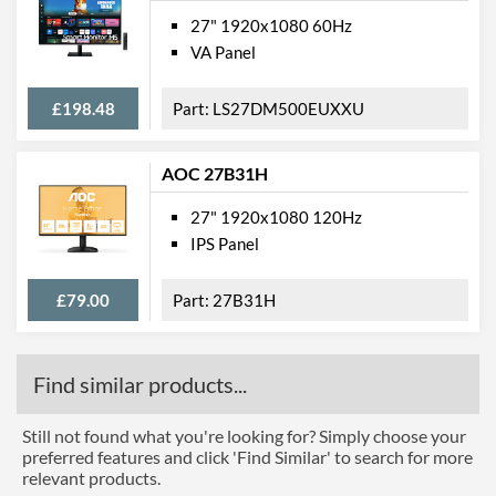
27" 1920x1080 60Hz
VA Panel
£198.48
LS27DM500EUXXU
AOC 27B31H
27" 1920x1080 120Hz
IPS Panel
£79.00
27B31H
Find similar products...
Still not found what you're looking for? Simply choose your
preferred features and click 'Find Similar' to search for more
relevant products.