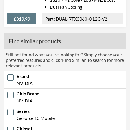
Dual Fan Cooling
£319.99
DUAL-RTX3060-O12G-V2
Find similar products...
Still not found what you're looking for? Simply choose your
preferred features and click 'Find Similar' to search for more
relevant products.
Brand
NVIDIA
Chip Brand
NVIDIA
Series
GeForce 10 Mobile
Chipset