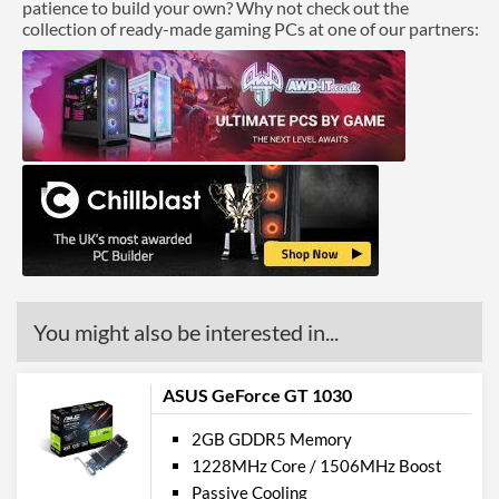
patience to build your own? Why not check out the
collection of ready-made gaming PCs at one of our partners:
You might also be interested in...
ASUS GeForce GT 1030
2GB GDDR5 Memory
1228MHz Core / 1506MHz Boost
Passive Cooling