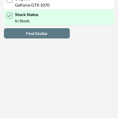
GeForce GTX 1070
Stock Status
In Stock
Find Similar