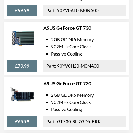
£99.99
90YV0AT0-M0NA00
ASUS GeForce GT 730
2GB GDDR5 Memory
902MHz Core Clock
Passive Cooling
£79.99
90YV0H20-M0NA00
ASUS GeForce GT 730
2GB GDDR5 Memory
902MHz Core Clock
Passive Cooling
£65.99
GT730-SL-2GD5-BRK