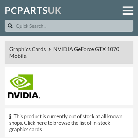
P
C
P
A
R
T
S
U
K
Graphics Cards
NVIDIA GeForce GTX 1070
Mobile
This product is currently out of stock at all known
shops.
Click here to browse the list of in-stock
graphics cards