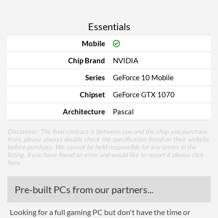
Essentials
Mobile
Chip Brand
NVIDIA
Series
GeForce 10 Mobile
Chipset
GeForce GTX 1070
Architecture
Pascal
Disclaimer: The final contract is between you and the shop you purchase
from, please always double check the specification listed on their website
before purchase. We cannot be held responsible for any errors in the
listing, if you have found an error and would like to report it please
click
here
.
Pre-built PCs from our partners...
Looking for a full gaming PC but don't have the time or