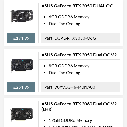
ASUS GeForce RTX 3050 DUAL OC
6GB GDDR6 Memory
Dual Fan Cooling
£171.99
DUAL-RTX3050-O6G
ASUS GeForce RTX 3050 Dual OC V2
8GB GDDR6 Memory
Dual Fan Cooling
£251.99
90YV0GH6-M0NA00
ASUS GeForce RTX 3060 Dual OC V2
(LHR)
12GB GDDR6 Memory
1320MHz Core / 1837MHz Boost