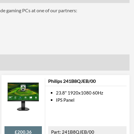
5 ms
ade gaming PCs at one of our partners:
16.7 million
250 nits
1000
10000000
178 degrees
178 degrees
ures
Philips 241B8QJEB/00
Tilt
23.8" 1920x1080 60Hz
IPS Panel
£200.36
241B8QJEB/00
100 x 100