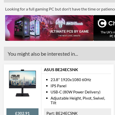
Looking for a full gaming PC but don't have the time or patien
You might also be interested in...
ASUS BE24ECSNK
23.8" 1920x1080 60Hz
IPS Panel
USB-C (80W Power Delivery)
Adjustable Height, Pivot, Swivel,
Tilt
£302.91
BE24ECSNK