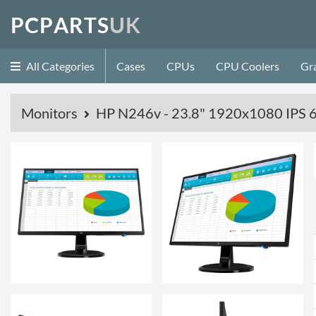
P
C
P
A
R
T
S
U
K
All Categories
Cases
CPUs
CPU Coolers
Gr
Monitors
HP N246v - 23.8" 1920x1080 IPS 