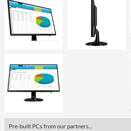
Pre-built PCs from our partners...