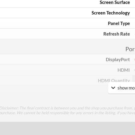
Screen Surface
Screen Technology
Panel Type
Refresh Rate
Por
DisplayPort
HDMI
HDMI Quantity
show mor
DVI
DVI Quantity
Disclaimer: The final contract is between you and the shop you purchase from, p
Extra Video Ports
purchase. We cannot be held responsible for any errors in the listing, if you hav
Perfor