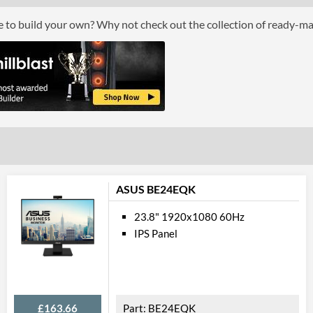
Response Time - Grey to Grey
ce to build your own? Why not check out the collection of ready-m
Colour Count
Brightness
Constract Ratio (Static) X:1
Constract Ratio (Dynamic) X:1
Viewing Angle Horizontal
Viewing Angle Vertical
Feat
ASUS BE24EQK
Stand Adjustments
23.8" 1920x1080 60Hz
IPS Panel
USB Hub
Built-in Speakers
VESA Mount
£163.66
BE24EQK
VESA Mount Compatibility