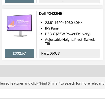
Touchscreen
Dell P2422HE
Webcam
23.8" 1920x1080 60Hz
Physical A
IPS Panel
USB-C (65W Power Delivery)
Colours
Adjustable Height, Pivot, Swivel,
Tilt
Width
Height
£332.67
069J9
Depth
Width (Without Stand)
Height (Without Stand)
erred features and click 'Find Similar' to search for more relevant
Depth (Without Stand)
Weight
Product