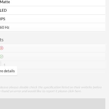
Matte
LED
IPS
60 Hz
ts
1
e details
1
lease always double check the specification listed on their website before
VGA
e found an error and would like to report it please
click here
.
mance