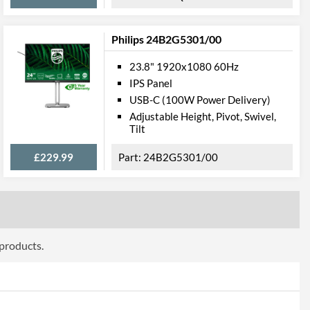
Philips 24B2G5301/00
23.8" 1920x1080 60Hz
ttributes
IPS Panel
USB-C (100W Power Delivery)
Black
Adjustable Height, Pivot, Swivel,
546 mm
Tilt
405 mm
£229.99
24B2G5301/00
209 mm
547 mm
321 mm
 products.
44 mm
3.65 kg
 Codes