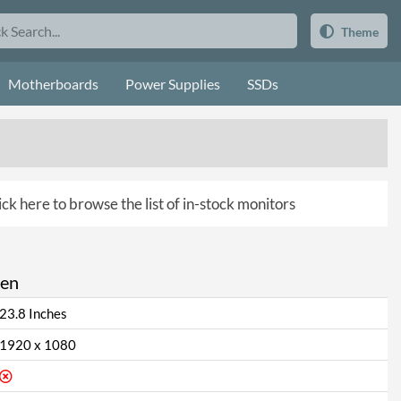
Theme
Motherboards
Power Supplies
SSDs
ick here to browse the list of in-stock monitors
een
23.8 Inches
1920 x 1080