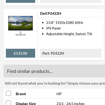
Dell P2422H
23.8" 1920x1080 60Hz
IPS Panel
Adjustable Height, Swivel, Tilt
£131.00
P2422H
Find similar products...
Still not found what you're looking for? Simply choose your pref
Brand
HP
Display Size
23.5 - 24.5 Inches