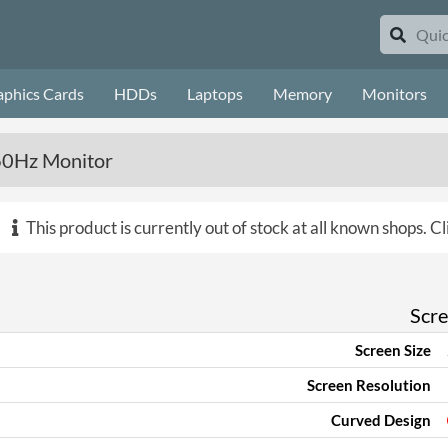
aphics Cards
HDDs
Laptops
Memory
Monitors
60Hz Monitor
This product is currently out of stock at all known shops.
Cl
Scr
Screen Size
Screen Resolution
Curved Design