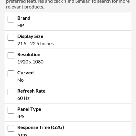
preferred features and click 'Find Similar' to search for more
relevant products.
Brand
HP
Display Size
21.5 - 22.5 Inches
Resolution
1920 x 1080
Curved
No
Refresh Rate
60 Hz
Panel Type
IPS
Response Time (G2G)
5 ms