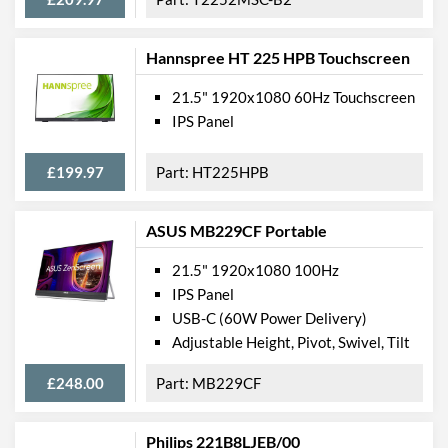
Height (Without Stand)
297 mm
Depth (Without Stand)
39 mm
Hannspree HT 225 HPB Touchscreen
Weight
2.33 kg
21.5" 1920x1080 60Hz Touchscreen
IPS Panel
Product Codes
Manufacturer Codes
2XN58AA#ABU
£199.97
HT225HPB
Barcodes
0192018365155
ASUS MB229CF Portable
21.5" 1920x1080 100Hz
IPS Panel
USB-C (60W Power Delivery)
Adjustable Height, Pivot, Swivel, Tilt
£248.00
MB229CF
Philips 221B8LJEB/00