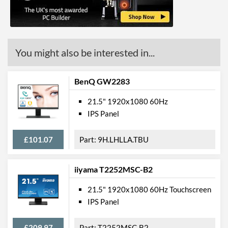
Stand Adjustments
Tilt
USB Hub
Built-in Speakers
You might also be interested in...
VESA Mount
BenQ GW2283
Webcam
Low Blue Light Mode
21.5" 1920x1080 60Hz
IPS Panel
Physical Attributes
£101.07
9H.LHLLA.TBU
Colours
Silver
Width
489 mm
iiyama T2252MSC-B2
Height
380 mm
21.5" 1920x1080 60Hz Touchscreen
Depth
180 mm
IPS Panel
Width (Without Stand)
490 mm
£209.97
T2252MSC-B2