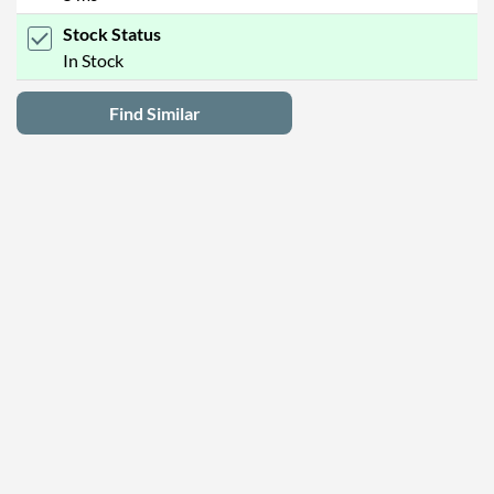
Stock Status
In Stock
Find Similar