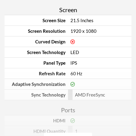
Screen
Screen Size
21.5 Inches
Screen Resolution
1920 x 1080
Curved Design
Screen Technology
LED
Panel Type
IPS
Refresh Rate
60 Hz
Adaptive Synchronization
Sync Technology
AMD FreeSync
Ports
HDMI
HDMI Quantity
1