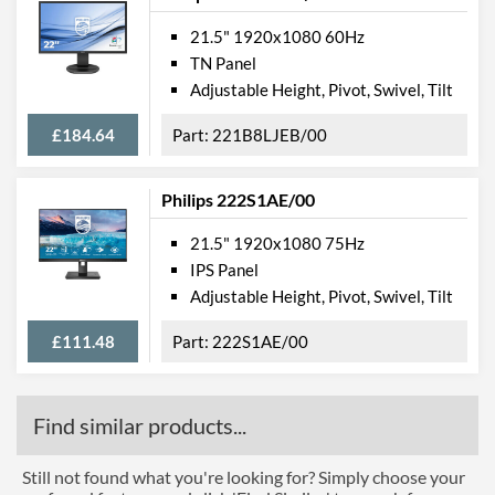
21.5" 1920x1080 60Hz
TN Panel
Adjustable Height, Pivot, Swivel, Tilt
£184.64
221B8LJEB/00
Philips 222S1AE/00
21.5" 1920x1080 75Hz
IPS Panel
Adjustable Height, Pivot, Swivel, Tilt
£111.48
222S1AE/00
Find similar products...
Still not found what you're looking for? Simply choose your