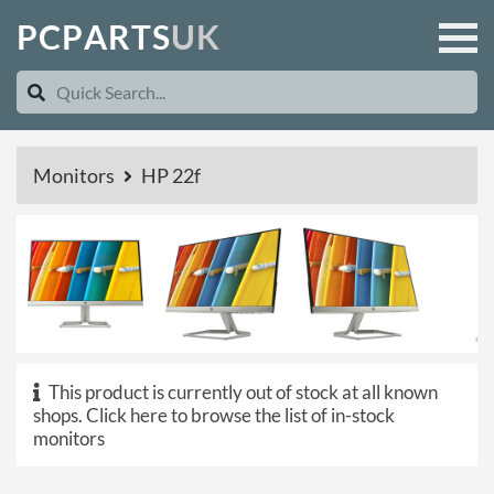
P
C
P
A
R
T
S
U
K
Monitors
HP 22f
This product is currently out of stock at all known
shops.
Click here to browse the list of in-stock
monitors