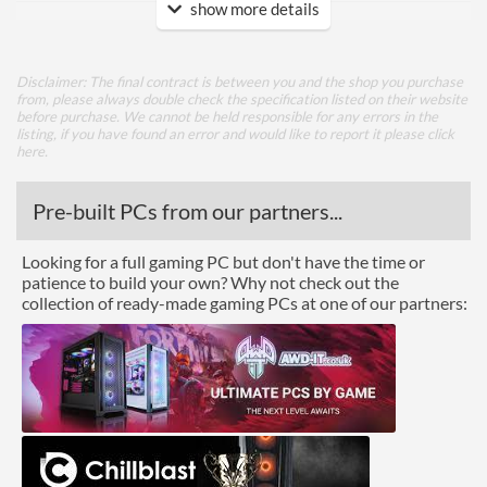
show more details
DVI
Extra Video Ports
VGA
Disclaimer: The final contract is between you and the shop you purchase
from, please always double check the specification listed on their website
Performance
before purchase. We cannot be held responsible for any errors in the
listing, if you have found an error and would like to report it please
click
Response Time - Grey to
5 ms
here
.
Grey
Pre-built PCs from our partners...
Colour Count
16.7 million
Brightness
300 nits
Looking for a full gaming PC but don't have the time or
patience to build your own? Why not check out the
Constract Ratio (Static) X:1
1000
collection of ready-made gaming PCs at one of our partners:
Constract Ratio (Dynamic)
10000000
X:1
Viewing Angle Horizontal
178 degrees
Viewing Angle Vertical
178 degrees
Features