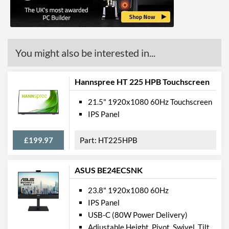
Built-in Speakers
VESA Mount
VESA Mount Compatibility
200 x 100
You might also be interested in...
Touchscreen
Hannspree HT 225 HPB Touchscreen
Physical Attributes
21.5" 1920x1080 60Hz Touchscreen
Colours
Black
IPS Panel
Width
904 mm
£199.97
HT225HPB
Height
571 mm
Depth
222 mm
ASUS BE24ECSNK
Width (Without Stand)
904 mm
23.8" 1920x1080 60Hz
Height (Without Stand)
521 mm
IPS Panel
USB-C (80W Power Delivery)
Depth (Without Stand)
82 mm
Adjustable Height, Pivot, Swivel, Tilt