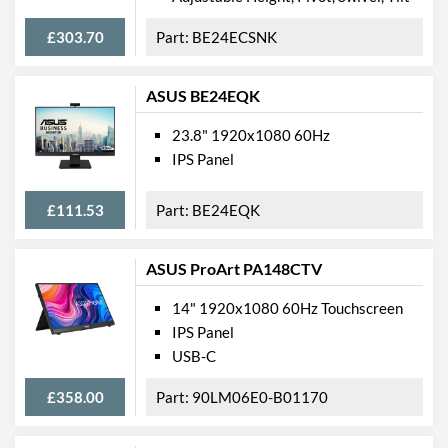
Weight
6.5 kg
£303.70
BE24ECSNK
Weight (Without Stand)
6.1 kg
Product Codes
ASUS BE24EQK
Manufacturer Codes
HL407UPB
23.8" 1920x1080 60Hz
IPS Panel
Barcodes
4711404022180
£111.53
BE24EQK
ASUS ProArt PA148CTV
14" 1920x1080 60Hz Touchscreen
IPS Panel
USB-C
£358.00
90LM06E0-B01170