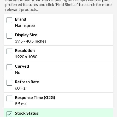
preferred features and click 'Find Similar' to search for more
relevant products.
Brand
Hannspree
Display Size
39.5 - 40.5 Inches
Resolution
1920 x 1080
Curved
No
Refresh Rate
60 Hz
Response Time (G2G)
8.5 ms
Stock Status