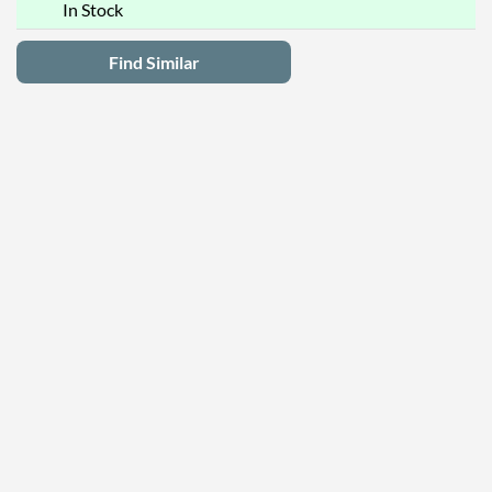
In Stock
Find Similar
Latest Deals
Privacy Policy