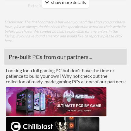
show more details
Extra Video Ports
VGA
Performance
Disclaimer: The final contract is between you and the shop you purchase
from, please always double check the specification listed on their website
Response Time - Grey to
8.5 ms
before purchase. We cannot be held responsible for any errors in the
Grey
listing, if you have found an error and would like to report it please
click
here
.
Colour Count
16.7 million
Pre-built PCs from our partners...
Brightness
260 nits
Constract Ratio (Static) X:1
5000
Looking for a full gaming PC but don't have the time or
patience to build your own? Why not check out the
Constract Ratio (Dynamic)
5000000
collection of ready-made gaming PCs at one of our partners:
X:1
Viewing Angle Horizontal
176 degrees
Viewing Angle Vertical
176 degrees
Features
USB Hub