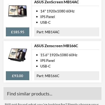
ASUS ZenScreen MB14AC
14" 1920x1080 60Hz
IPS Panel
USB-C
£185.95
MB14AC
ASUS Zenscreen MB166C
15.6" 1920x1080 60Hz
IPS Panel
USB-C
£93.00
MB166C
Find similar products...
Still not found what you're looking for? Simply choose your