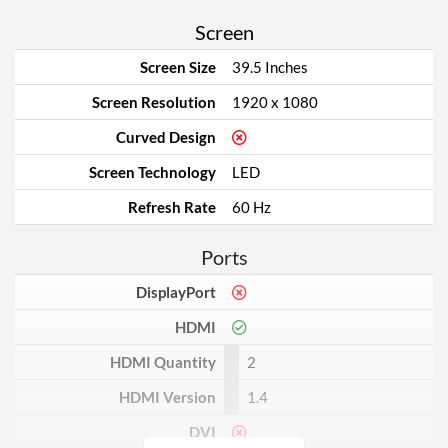
Screen
Screen Size
39.5 Inches
Screen Resolution
1920 x 1080
Curved Design
Screen Technology
LED
Refresh Rate
60 Hz
Ports
DisplayPort
HDMI
HDMI Quantity
2
HDMI Version
1.4
DVI