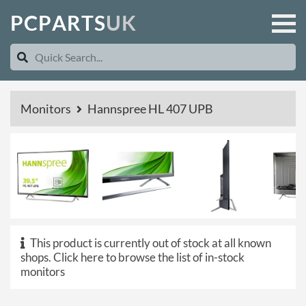
P
C
P
A
R
T
S
U
K
Monitors
Hannspree HL 407 UPB
This product is currently out of stock at all known
shops.
Click here to browse the list of in-stock
monitors