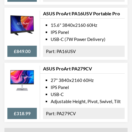
ASUS ProArt PA16USV Portable Pro
15.6" 3840x2160 60Hz
IPS Panel
USB-C (7W Power Delivery)
£849.00
PA16USV
ASUS ProArt PA279CV
27" 3840x2160 60Hz
IPS Panel
USB-C
Adjustable Height, Pivot, Swivel, Tilt
£318.99
PA279CV