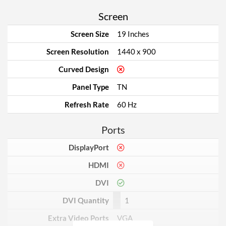
Screen
Screen Size
19 Inches
Screen Resolution
1440 x 900
Curved Design
Panel Type
TN
Refresh Rate
60 Hz
Ports
DisplayPort
HDMI
DVI
DVI Quantity
1
Extra Video Ports
VGA