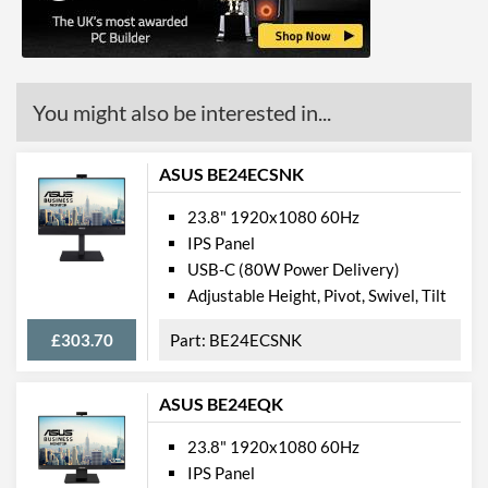
VESA Mount
VESA Mount Compatibility
100 x 100
Touchscreen
You might also be interested in...
Webcam
ASUS BE24ECSNK
Physical Attributes
23.8" 1920x1080 60Hz
Colours
Black
IPS Panel
USB-C (80W Power Delivery)
Width (Without Stand)
446 mm
Adjustable Height, Pivot, Swivel, Tilt
Height (Without Stand)
405 mm
£303.70
BE24ECSNK
Depth (Without Stand)
225 mm
Weight (Without Stand)
0.004 kg
ASUS BE24EQK
Product Codes
23.8" 1920x1080 60Hz
IPS Panel
Manufacturer Codes
HP198DJB