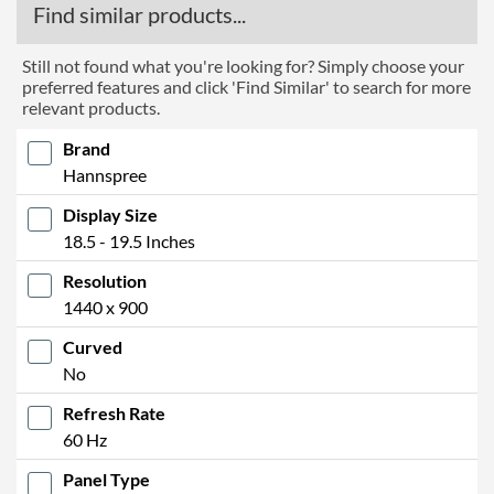
Find similar products...
Still not found what you're looking for? Simply choose your
preferred features and click 'Find Similar' to search for more
relevant products.
Brand
Hannspree
Display Size
18.5 - 19.5 Inches
Resolution
1440 x 900
Curved
No
Refresh Rate
60 Hz
Panel Type