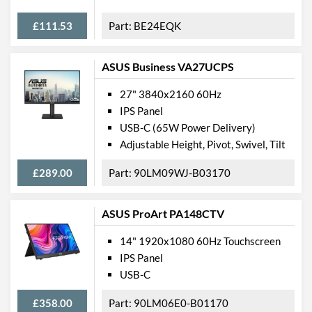
Barcodes
4716329052854
£111.53
BE24EQK
ASUS Business VA27UCPS
27" 3840x2160 60Hz
IPS Panel
USB-C (65W Power Delivery)
Adjustable Height, Pivot, Swivel, Tilt
£289.00
90LM09WJ-B03170
ASUS ProArt PA148CTV
14" 1920x1080 60Hz Touchscreen
IPS Panel
USB-C
£358.00
90LM06E0-B01170