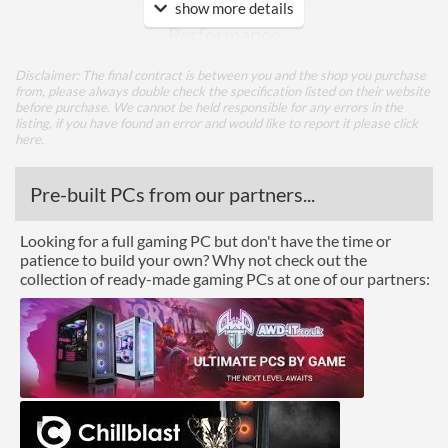
show more details
Performance
Response Time - Grey to
5 ms
Disclaimer: The final contract is between you and the shop you purchase
Grey
from, please always double check the specification listed on their website
before purchase. We cannot be held responsible for any errors in the
Colour Count
16.7 million
listing, if you have found an error and would like to report it please
click
here
.
Brightness
250 nits
Pre-built PCs from our partners...
Constract Ratio (Static) X:1
1000
Constract Ratio (Dynamic)
15000000
Looking for a full gaming PC but don't have the time or
X:1
patience to build your own? Why not check out the
collection of ready-made gaming PCs at one of our partners:
Viewing Angle Horizontal
170 degrees
Viewing Angle Vertical
160 degrees
Features
Stand Adjustments
Height
Built-in Speakers