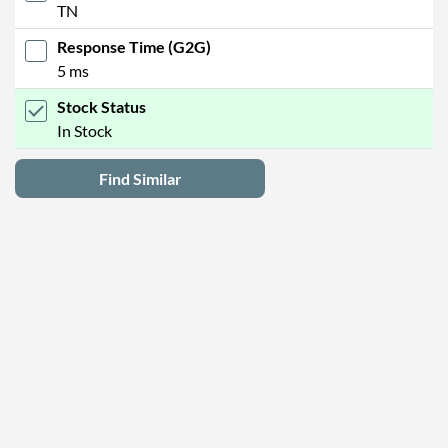
TN
Response Time (G2G)
5 ms
Stock Status
In Stock
Find Similar