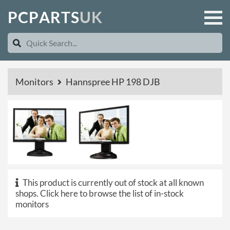
P
C
P
A
R
T
S
U
K
Monitors
Hannspree HP 198 DJB
This product is currently out of stock at all known
shops.
Click here to browse the list of in-stock
monitors