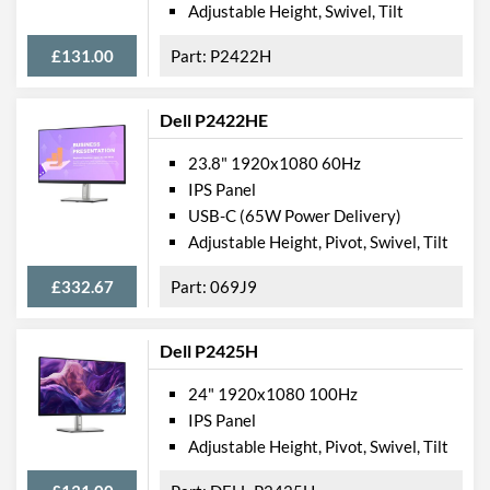
Adjustable Height, Swivel, Tilt
Width (Without Stand)
551 mm
£131.00
P2422H
Height (Without Stand)
326 mm
Depth (Without Stand)
52 mm
Dell P2422HE
Weight
4.54 kg
23.8" 1920x1080 60Hz
Weight (Without Stand)
3.3 kg
IPS Panel
USB-C (65W Power Delivery)
Product Codes
Adjustable Height, Pivot, Swivel, Tilt
Manufacturer Codes
DELL-E2420HS, E2420HS
£332.67
069J9
Barcodes
5397184200704
Dell P2425H
24" 1920x1080 100Hz
IPS Panel
Adjustable Height, Pivot, Swivel, Tilt