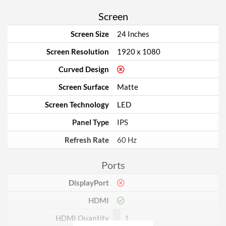
Screen
Screen Size
24 Inches
Screen Resolution
1920 x 1080
Curved Design
Screen Surface
Matte
Screen Technology
LED
Panel Type
IPS
Refresh Rate
60 Hz
Ports
DisplayPort
HDMI
HDMI Quantity
1