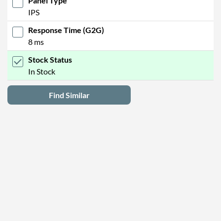
Panel Type
IPS
Response Time (G2G)
8 ms
Stock Status
In Stock
Find Similar