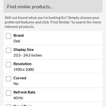
Find similar products...
Still not found what you're looking for? Simply choose your
preferred features and click 'Find Similar' to search for more
relevant products.
Brand
Dell
Display Size
23.5 - 24.5 Inches
Resolution
1920 x 1080
Curved
No
Refresh Rate
60 Hz