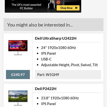
Stand Adjustments
Height, Tilt
USB Hub
Built-in Speakers
You might also be interested in...
VESA Mount
VESA Mount Compatibility
100 x 100
Dell UltraSharp U2422H
Touchscreen
24" 1920x1080 60Hz
Webcam
IPS Panel
USB-C
Flicker Free
Adjustable Height, Pivot, Swivel, Tilt
Physical Attributes
£240.97
W1GH9
Colours
Black
Width
550 mm
Dell P2422H
Height
489 mm
23.8" 1920x1080 60Hz
IPS Panel
Depth
187 mm