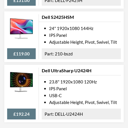
£131.00
DELL-P2425H
Dell S2425HSM
24" 1920x1080 144Hz
IPS Panel
Adjustable Height, Pivot, Swivel, Tilt
£119.00
210-bszd
Dell UltraSharp U2424H
23.8" 1920x1080 120Hz
IPS Panel
USB-C
Adjustable Height, Pivot, Swivel, Tilt
£192.24
DELL-U2424H