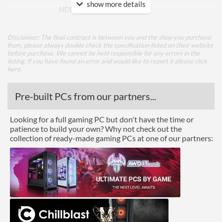
show more details
HDMI Version
1.4
DVI
Disclaimer: The final contract is between you and the shop you purchase
Extra Video Ports
VGA
from, please always double check the specification listed on their website
before purchase. We cannot be held responsible for any errors in the
listing, if you have found an error and would like to report it please
click
Performance
here
.
Response Time - Grey to
8 ms
Pre-built PCs from our partners...
Grey
Colour Count
16.7 million
Looking for a full gaming PC but don't have the time or
patience to build your own? Why not check out the
Brightness
250 nits
collection of ready-made gaming PCs at one of our partners:
Constract Ratio (Static) X:1
1000
Viewing Angle Horizontal
178 degrees
Viewing Angle Vertical
178 degrees
Features