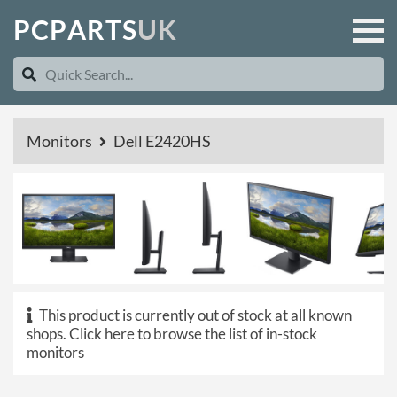
P
C
P
A
R
T
S
U
K
Monitors
Dell E2420HS
This product is currently out of stock at all known
shops.
Click here to browse the list of in-stock
monitors