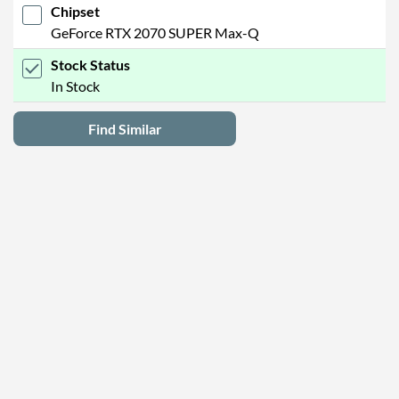
Chipset
GeForce RTX 2070 SUPER Max-Q
Stock Status
In Stock
Find Similar