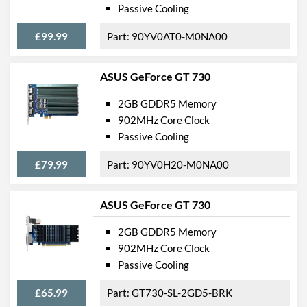
Passive Cooling
£99.99
90YV0AT0-M0NA00
ASUS GeForce GT 730
2GB GDDR5 Memory
902MHz Core Clock
Passive Cooling
£79.99
90YV0H20-M0NA00
ASUS GeForce GT 730
2GB GDDR5 Memory
902MHz Core Clock
Passive Cooling
£65.99
GT730-SL-2GD5-BRK