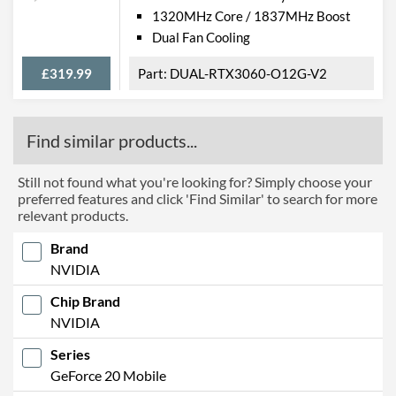
1320MHz Core / 1837MHz Boost
Dual Fan Cooling
£319.99
DUAL-RTX3060-O12G-V2
Find similar products...
Still not found what you're looking for? Simply choose your
preferred features and click 'Find Similar' to search for more
relevant products.
Brand
NVIDIA
Chip Brand
NVIDIA
Series
GeForce 20 Mobile