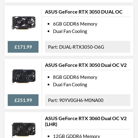
ASUS GeForce RTX 3050 DUAL OC
6GB GDDR6 Memory
Dual Fan Cooling
£171.99
DUAL-RTX3050-O6G
ASUS GeForce RTX 3050 Dual OC V2
8GB GDDR6 Memory
Dual Fan Cooling
£251.99
90YV0GH6-M0NA00
ASUS GeForce RTX 3060 Dual OC V2
(LHR)
12GB GDDR6 Memory