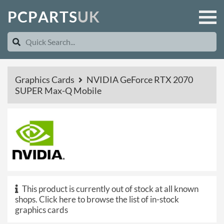
P
C
P
A
R
T
S
U
K
Graphics Cards
NVIDIA GeForce RTX 2070
SUPER Max-Q Mobile
This product is currently out of stock at all known
shops.
Click here to browse the list of in-stock
graphics cards