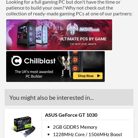
Looking for a full gaming PC but don't have the time or
patience to build your own? Why not check out the
collection of ready-made gaming PCs at one of our partners:
You might also be interested in...
ASUS GeForce GT 1030
2GB GDDR5 Memory
1228MHz Core / 1506MHz Boost