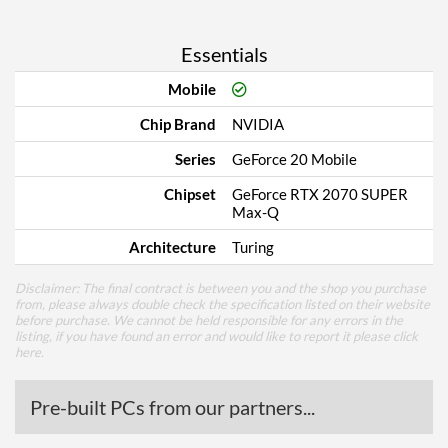
Essentials
Mobile
Chip Brand
NVIDIA
Series
GeForce 20 Mobile
Chipset
GeForce RTX 2070 SUPER
Max-Q
Architecture
Turing
Disclaimer: The final contract is between you and the shop you purchase
from, please always double check the specification listed on their website
before purchase. We cannot be held responsible for any errors in the
listing, if you have found an error and would like to report it please
click
here
.
Pre-built PCs from our partners...