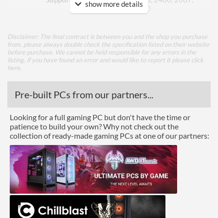
show more details
2933, 3200
ECC Memory Support
Disclaimer: The final contract is between you and the shop you purchase
from, please always double check the specification listed on their website
Graphics
before purchase. We cannot be held responsible for any errors in the
listing, if you have found an error and would like to report it please
click
Multi-GPU Support
here
.
GPU / Video Ports
Pre-built PCs from our partners...
On-Board Graphics
CPU Dependent
Looking for a full gaming PC but don't have the time or
DisplayPort
patience to build your own? Why not check out the
collection of ready-made gaming PCs at one of our partners:
HDMI
Extra Video Ports
DVI-D, VGA
Communications
Ethernet
Ethernet Quantity
1