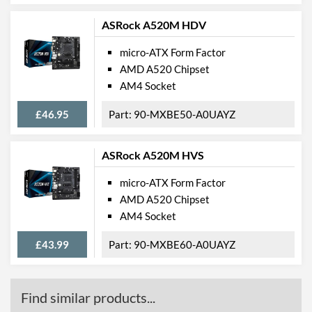
Product Codes
ASRock A520M HDV
Manufacturer Codes
A320M PRO-VD/S
micro-ATX Form Factor
AMD A520 Chipset
Barcodes
4719072518882
AM4 Socket
£46.95
90-MXBE50-A0UAYZ
ASRock A520M HVS
micro-ATX Form Factor
AMD A520 Chipset
AM4 Socket
£43.99
90-MXBE60-A0UAYZ
Find similar products...