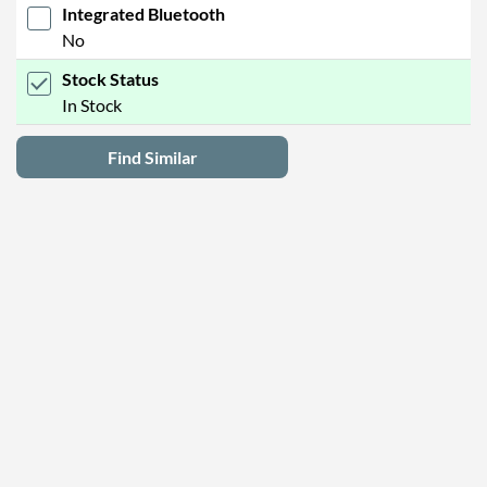
Integrated Bluetooth
No
Stock Status
In Stock
Find Similar