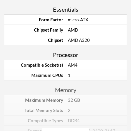
Essentials
Form Factor
micro-ATX
Chipset Family
AMD
Chipset
AMD A320
Processor
Compatible Socket(s)
AM4
Maximum CPUs
1
Memory
Maximum Memory
32 GB
Total Memory Slots
2
Compatible Types
DDR4
Supported Speeds
1866, 2133, 2400, 2667,