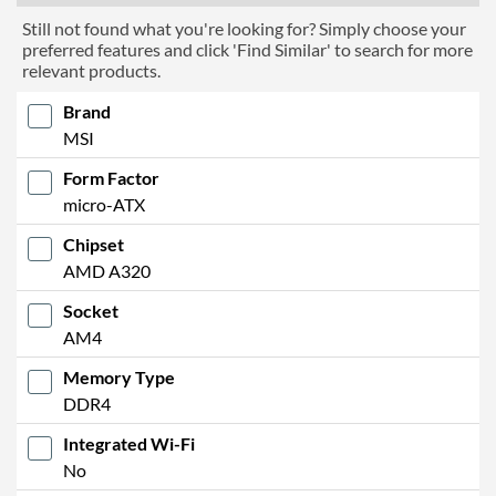
Still not found what you're looking for? Simply choose your
preferred features and click 'Find Similar' to search for more
relevant products.
Brand
MSI
Form Factor
micro-ATX
Chipset
AMD A320
Socket
AM4
Memory Type
DDR4
Integrated Wi-Fi
No