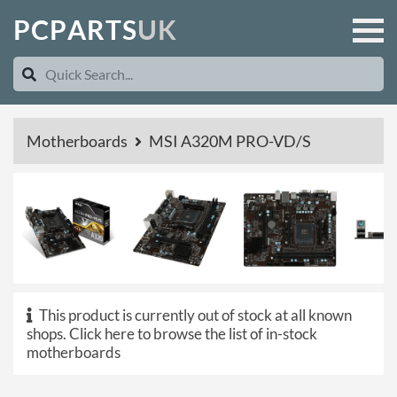
P
C
P
A
R
T
S
U
K
Motherboards
MSI A320M PRO-VD/S
This product is currently out of stock at all known
shops.
Click here to browse the list of in-stock
motherboards