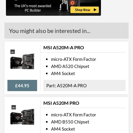
Max Ethernet Speed
1 Gbit/s
Bluetooth
You might also be interested in...
Wi-Fi
PCI Express
MSI A520M-A PRO
PCI-E x16 Slots
1
micro-ATX Form Factor
AMD A520 Chipset
PCI-E x1 Slots
2
AM4 Socket
Internal Connections
£44.95
A520M-A PRO
Case Fan Connector
1
Quantity
MSI A520M PRO
USB 2.0 Headers
2
micro-ATX Form Factor
USB 3.2 Gen 1 Headers
1
AMD B550 Chipset
SATA III (6 Gb/s) Ports
4
AM4 Socket