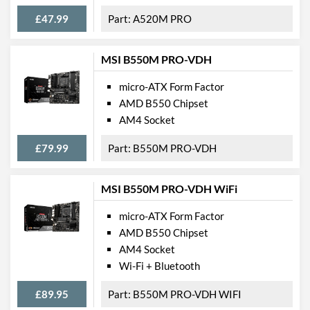
M.2 Ports
£47.99
A520M PRO
External Connections
MSI B550M PRO-VDH
USB 2.0 Quantity
2
micro-ATX Form Factor
USB 3.2 Gen 1 (Type-A)
4
AMD B550 Chipset
Quantity
AM4 Socket
Extra (Non-Video) Ports
PS/2
£79.99
B550M PRO-VDH
Features
MSI B550M PRO-VDH WiFi
RAID Controller
micro-ATX Form Factor
Supported RAID Types
RAID 0, RAID 1, RAID 10
AMD B550 Chipset
Physical Attributes
AM4 Socket
Wi-Fi + Bluetooth
Width
187 mm
£89.95
B550M PRO-VDH WIFI
Height
236 mm