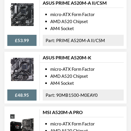
ASUS PRIME A520M-A II/CSM
micro-ATX Form Factor
AMD A520 Chipset
AM4 Socket
£53.99
PRIME A520M-A II/CSM
ASUS PRIME A520M-K
micro-ATX Form Factor
AMD A520 Chipset
AM4 Socket
£48.95
90MB1500-M0EAY0
MSI A520M-A PRO
micro-ATX Form Factor
AMD A520 Chipset