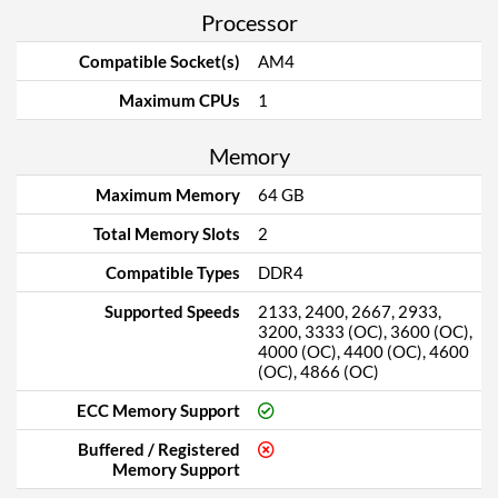
Processor
Compatible Socket(s)
AM4
Maximum CPUs
1
Memory
Maximum Memory
64 GB
Total Memory Slots
2
Compatible Types
DDR4
Supported Speeds
2133, 2400, 2667, 2933,
3200, 3333 (OC), 3600 (OC),
4000 (OC), 4400 (OC), 4600
(OC), 4866 (OC)
ECC Memory Support
Buffered / Registered
Memory Support