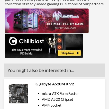
collection of ready-made gaming PCs at one of our partners:
You might also be interested in...
Gigabyte A520M K V2
micro-ATX Form Factor
AMD A520 Chipset
AM4 Socket