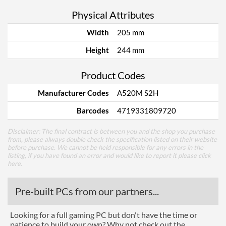
Physical Attributes
Width
205 mm
Height
244 mm
Product Codes
Manufacturer Codes
A520M S2H
Barcodes
4719331809720
Disclaimer: The final contract is between you and the shop you purchase
from, please always double check the specification listed on their website
before purchase. We cannot be held responsible for any errors in the
listing, if you have found an error and would like to report it please
click
here
.
Pre-built PCs from our partners...
Looking for a full gaming PC but don't have the time or
patience to build your own? Why not check out the