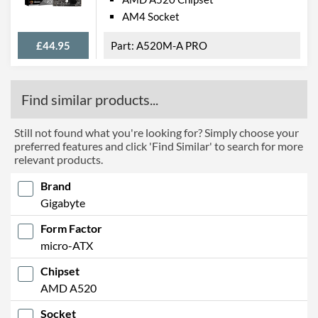
AM4 Socket
£44.95
A520M-A PRO
Find similar products...
Still not found what you're looking for? Simply choose your
preferred features and click 'Find Similar' to search for more
relevant products.
Brand
Gigabyte
Form Factor
micro-ATX
Chipset
AMD A520
Socket