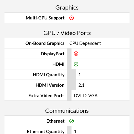
Graphics
Multi-GPU Support
GPU / Video Ports
On-Board Graphics
CPU Dependent
DisplayPort
HDMI
HDMI Quantity
1
HDMI Version
2.1
Extra Video Ports
DVI-D, VGA
Communications
Ethernet
Ethernet Quantity
1