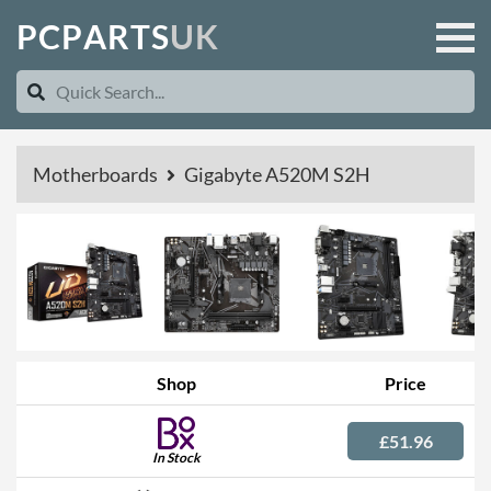
P
C
P
A
R
T
S
U
K
Motherboards
Gigabyte A520M S2H
Shop
Price
£51.96
In Stock