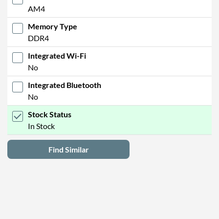
AM4
Memory Type
DDR4
Integrated Wi-Fi
No
Integrated Bluetooth
No
Stock Status
In Stock
Find Similar