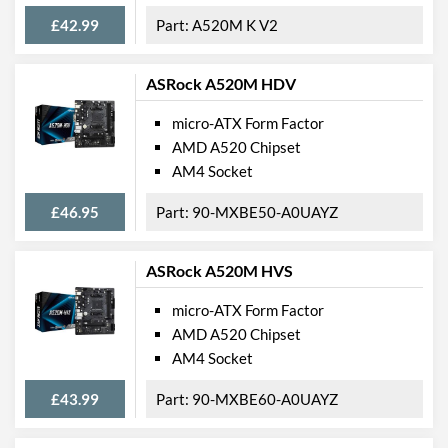
£42.99
A520M K V2
ASRock A520M HDV
micro-ATX Form Factor
AMD A520 Chipset
AM4 Socket
£46.95
90-MXBE50-A0UAYZ
ASRock A520M HVS
micro-ATX Form Factor
AMD A520 Chipset
AM4 Socket
£43.99
90-MXBE60-A0UAYZ