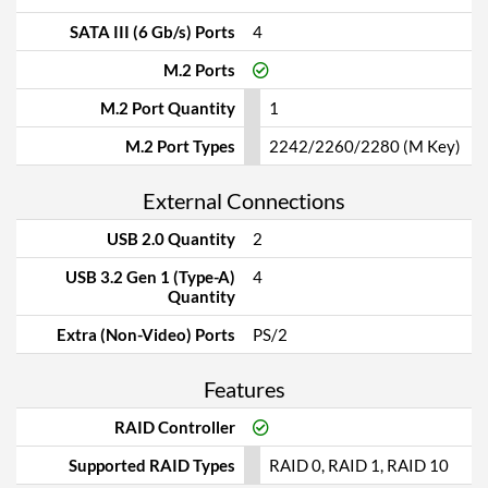
SATA III (6 Gb/s) Ports
4
M.2 Ports
M.2 Port Quantity
1
M.2 Port Types
2242/2260/2280 (M Key)
External Connections
USB 2.0 Quantity
2
USB 3.2 Gen 1 (Type-A)
4
Quantity
Extra (Non-Video) Ports
PS/2
Features
RAID Controller
Supported RAID Types
RAID 0, RAID 1, RAID 10