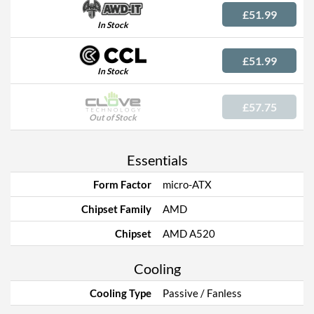
£51.99
In Stock
£51.99
In Stock
£57.75
Out of Stock
Essentials
Form Factor
micro-ATX
Chipset Family
AMD
Chipset
AMD A520
Cooling
Cooling Type
Passive / Fanless