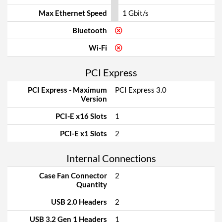
Max Ethernet Speed
1 Gbit/s
Bluetooth
Wi-Fi
PCI Express
PCI Express - Maximum
PCI Express 3.0
Version
PCI-E x16 Slots
1
PCI-E x1 Slots
2
Internal Connections
Case Fan Connector
2
Quantity
USB 2.0 Headers
2
USB 3.2 Gen 1 Headers
1