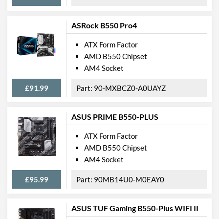
ASRock B550 Pro4
ATX Form Factor
AMD B550 Chipset
AM4 Socket
£91.99
90-MXBCZ0-A0UAYZ
ASUS PRIME B550-PLUS
ATX Form Factor
AMD B550 Chipset
AM4 Socket
£95.99
90MB14U0-M0EAY0
ASUS TUF Gaming B550-Plus WIFI II