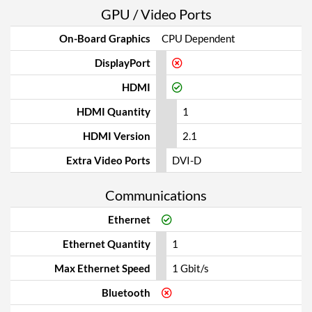
GPU / Video Ports
On-Board Graphics
CPU Dependent
DisplayPort
HDMI
HDMI Quantity
1
HDMI Version
2.1
Extra Video Ports
DVI-D
Communications
Ethernet
Ethernet Quantity
1
Max Ethernet Speed
1 Gbit/s
Bluetooth