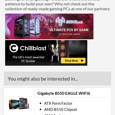
patience to build your own? Why not check out the
collection of ready-made gaming PCs at one of our partners:
You might also be interested in...
Gigabyte B550 EAGLE WIFI6
ATX Form Factor
AMD B550 Chipset