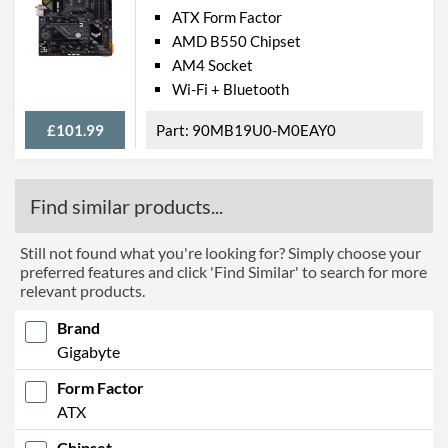
ATX Form Factor
AMD B550 Chipset
AM4 Socket
Wi-Fi + Bluetooth
£101.99
90MB19U0-M0EAY0
Find similar products...
Still not found what you're looking for? Simply choose your
preferred features and click 'Find Similar' to search for more
relevant products.
Brand
Gigabyte
Form Factor
ATX
Chipset