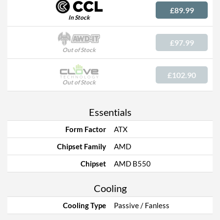
£89.99
In Stock
£97.99
Out of Stock
£102.90
Out of Stock
Essentials
Form Factor
ATX
Chipset Family
AMD
Chipset
AMD B550
Cooling
Cooling Type
Passive / Fanless