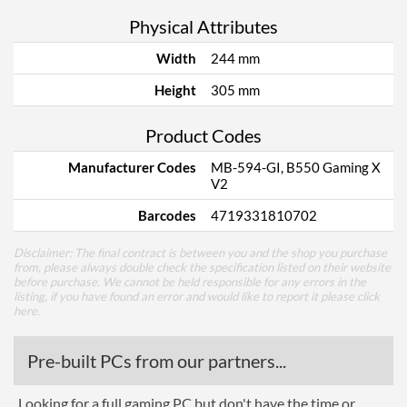
Physical Attributes
Width
244 mm
Height
305 mm
Product Codes
Manufacturer Codes
MB-594-GI, B550 Gaming X
V2
Barcodes
4719331810702
Disclaimer: The final contract is between you and the shop you purchase
from, please always double check the specification listed on their website
before purchase. We cannot be held responsible for any errors in the
listing, if you have found an error and would like to report it please
click
here
.
Pre-built PCs from our partners...
Looking for a full gaming PC but don't have the time or