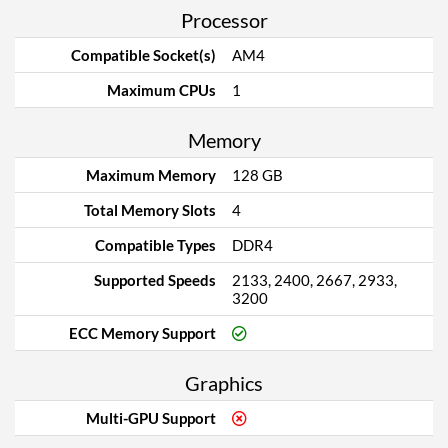
Processor
Compatible Socket(s)
AM4
Maximum CPUs
1
Memory
Maximum Memory
128 GB
Total Memory Slots
4
Compatible Types
DDR4
Supported Speeds
2133, 2400, 2667, 2933,
3200
ECC Memory Support
Graphics
Multi-GPU Support