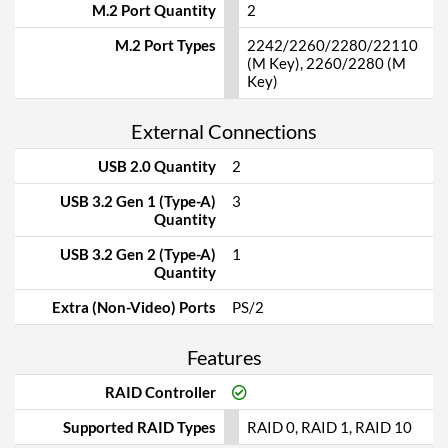
M.2 Port Quantity
2
M.2 Port Types
2242/2260/2280/22110
(M Key), 2260/2280 (M
Key)
External Connections
USB 2.0 Quantity
2
USB 3.2 Gen 1 (Type-A)
3
Quantity
USB 3.2 Gen 2 (Type-A)
1
Quantity
Extra (Non-Video) Ports
PS/2
Features
RAID Controller
Supported RAID Types
RAID 0, RAID 1, RAID 10