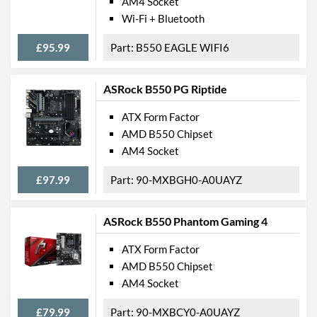
AM4 Socket
Wi-Fi + Bluetooth
£95.99
B550 EAGLE WIFI6
ASRock B550 PG Riptide
ATX Form Factor
AMD B550 Chipset
AM4 Socket
£97.99
90-MXBGH0-A0UAYZ
ASRock B550 Phantom Gaming 4
ATX Form Factor
AMD B550 Chipset
AM4 Socket
£79.99
90-MXBCY0-A0UAYZ