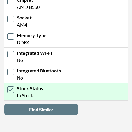
AMD B550
Socket
AM4
Memory Type
DDR4
Integrated Wi-Fi
No
Integrated Bluetooth
No
Stock Status
In Stock
Find Similar