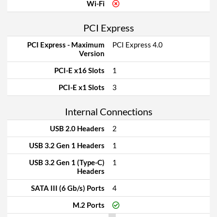
Wi-Fi
PCI Express
PCI Express - Maximum
PCI Express 4.0
Version
PCI-E x16 Slots
1
PCI-E x1 Slots
3
Internal Connections
USB 2.0 Headers
2
USB 3.2 Gen 1 Headers
1
USB 3.2 Gen 1 (Type-C)
1
Headers
SATA III (6 Gb/s) Ports
4
M.2 Ports