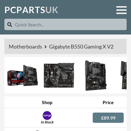
P
C
P
A
R
T
S
U
K
Motherboards
Gigabyte B550 Gaming X V2
Shop
Price
£89.99
In Stock