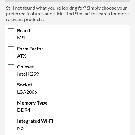
Still not found what you're looking for? Simply choose your
preferred features and click 'Find Similar' to search for more
relevant products.
Brand
MSI
Form Factor
ATX
Chipset
Intel X299
Socket
LGA2066
Memory Type
DDR4
Integrated Wi-Fi
No