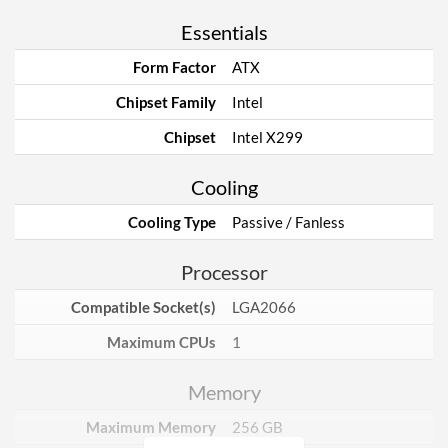
Essentials
Form Factor
ATX
Chipset Family
Intel
Chipset
Intel X299
Cooling
Cooling Type
Passive / Fanless
Processor
Compatible Socket(s)
LGA2066
Maximum CPUs
1
Memory
Maximum Memory
256 GB