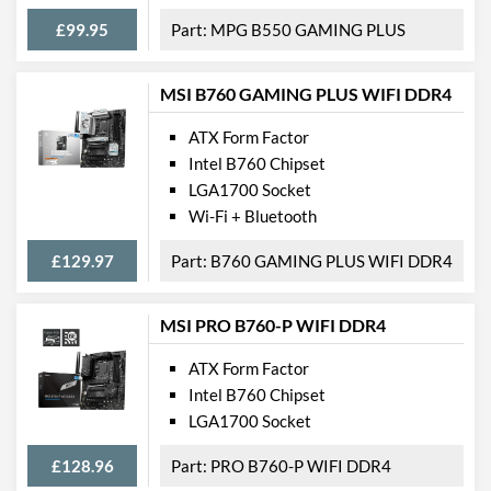
USB 3.2 Gen 2 Headers
2
£99.95
MPG B550 GAMING PLUS
SATA III (6 Gb/s) Ports
8
MSI B760 GAMING PLUS WIFI DDR4
M.2 Ports
M.2 Port Quantity
2
ATX Form Factor
Intel B760 Chipset
M.2 Port Types
2242/2260/2280 (M
LGA1700 Socket
Key),
2242/2260/2280/22110
Wi-Fi + Bluetooth
(M Key)
£129.97
B760 GAMING PLUS WIFI DDR4
External Connections
MSI PRO B760-P WIFI DDR4
USB 2.0 Quantity
4
USB 3.2 Gen 1 (Type-A)
4
ATX Form Factor
Quantity
Intel B760 Chipset
LGA1700 Socket
USB 3.2 Gen 2 (Type-A)
1
Quantity
£128.96
PRO B760-P WIFI DDR4
USB 3.2 Gen 2 (Type-C)
1