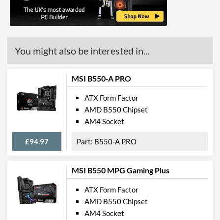
Communications
Ethernet
You might also be interested in...
Ethernet Quantity
1
Max Ethernet Speed
1 Gbit/s
MSI B550-A PRO
Bluetooth
ATX Form Factor
Wi-Fi
AMD B550 Chipset
AM4 Socket
PCI Express
£94.97
B550-A PRO
PCI-E x16 Slots
4
Internal Connections
MSI B550 MPG Gaming Plus
Case Fan Connector
5
ATX Form Factor
Quantity
AMD B550 Chipset
USB 2.0 Headers
3
AM4 Socket