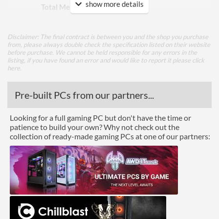
show more details
Total Memory Slots
8
Compatible Types
DDR4
Disclaimer: The final contract is between you and the shop you purchase
Supported Speeds
2133, 2400, 2666, 2933,
from, please always double check the specification listed on their website
3000, 3200, 3300, 3333,
before purchase. We cannot be held responsible for any errors in the
3400, 3466, 3600, 3733,
listing, if you have found an error and would like to report it please
click
3800, 4000, 4200
here
.
Graphics
Pre-built PCs from our partners...
Multi-GPU Support
Looking for a full gaming PC but don't have the time or
Multi-GPU Technologies
AMD 2-Way CrossFire,
patience to build your own? Why not check out the
NVIDIA 2-Way SLI
collection of ready-made gaming PCs at one of our partners:
GPU / Video Ports
On-Board Graphics
CPU Dependent
DisplayPort
HDMI