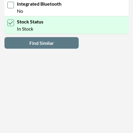
Integrated Bluetooth
No
Stock Status
In Stock
Find Similar