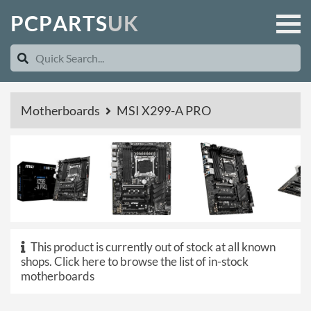
P
C
P
A
R
T
S
U
K
Motherboards
MSI X299-A PRO
This product is currently out of stock at all known
shops.
Click here to browse the list of in-stock
motherboards