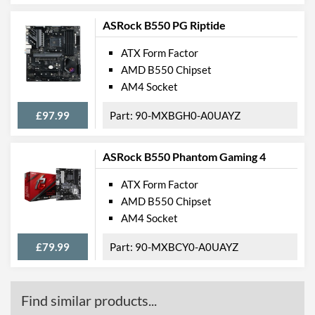
Quantity
ASRock B550 PG Riptide
Features
ATX Form Factor
RAID Controller
AMD B550 Chipset
AM4 Socket
Supported RAID Types
RAID 0, RAID 1, RAID 5,
RAID 10
£97.99
90-MXBGH0-A0UAYZ
Physical Attributes
ASRock B550 Phantom Gaming 4
Width
244 mm
ATX Form Factor
Height
305 mm
AMD B550 Chipset
AM4 Socket
Product Codes
£79.99
90-MXBCY0-A0UAYZ
Manufacturer Codes
X299-A PRO
Barcodes
4719072698072
Find similar products...