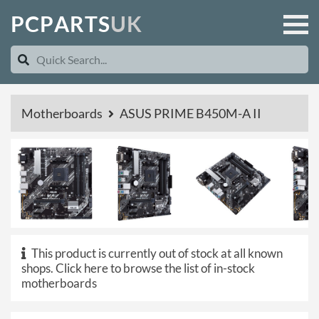
P
C
P
A
R
T
S
U
K
Motherboards
ASUS PRIME B450M-A II
This product is currently out of stock at all known
shops.
Click here to browse the list of in-stock
motherboards