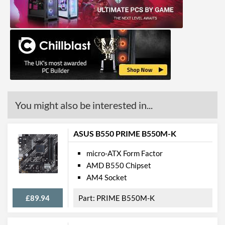
GPU / Video Ports
On-Board Graphics
CPU Dependent
DisplayPort
HDMI
HDMI Quantity
1
HDMI Version
2.0b
You might also be interested in...
Extra Video Ports
DVI-D, VGA
ASUS B550 PRIME B550M-K
Communications
micro-ATX Form Factor
Ethernet
AMD B550 Chipset
Ethernet Quantity
1
AM4 Socket
Max Ethernet Speed
1 Gbit/s
£89.94
PRIME B550M-K
Bluetooth