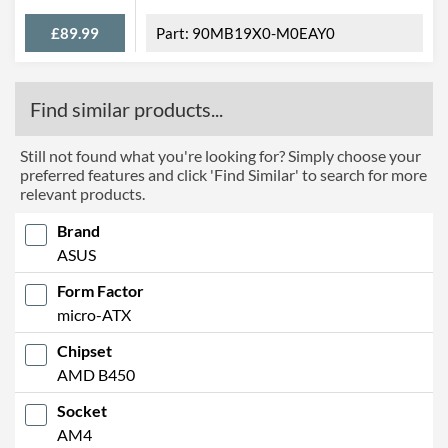
Width
240 mm
£89.99
90MB19X0-M0EAY0
Height
244 mm
Product Codes
Find similar products...
Manufacturer Codes
B450M-A II, PRIME B450M-
A II, 90MB15Z0-M0EAY0
Still not found what you're looking for? Simply choose your
preferred features and click 'Find Similar' to search for more
Barcodes
4718017924986
relevant products.
Brand
ASUS
Form Factor
micro-ATX
Chipset
AMD B450
Socket
AM4