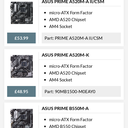
ASUS PRIME A520M-A II/CSM
Wi-Fi
micro-ATX Form Factor
PCI Express
AMD A520 Chipset
PCI Express - Maximum
PCI Express 3.0
AM4 Socket
Version
£53.99
PRIME A520M-A II/CSM
PCI-E x16 Slots
1
PCI-E x1 Slots
2
ASUS PRIME A520M-K
Internal Connections
micro-ATX Form Factor
AMD A520 Chipset
Case Fan Connector
2
AM4 Socket
Quantity
USB 2.0 Headers
2
£48.95
90MB1500-M0EAY0
USB 3.2 Gen 1 Headers
1
ASUS PRIME B550M-A
SATA III (6 Gb/s) Ports
6
micro-ATX Form Factor
M.2 Ports
AMD B550 Chipset