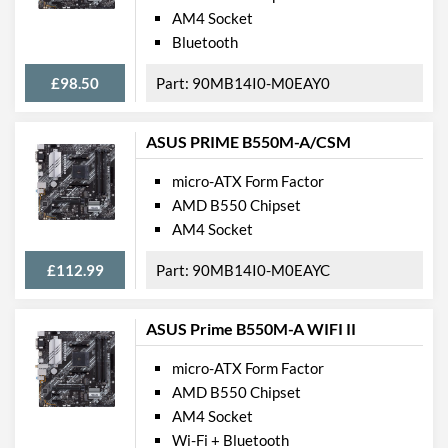
M.2 Port Quantity
1
AM4 Socket
Bluetooth
M.2 Port Types
2242/2260/2280/22110
(M Key)
£98.50
90MB14I0-M0EAY0
External Connections
ASUS PRIME B550M-A/CSM
USB 3.2 Gen 1 (Type-A)
4
Quantity
micro-ATX Form Factor
USB 3.2 Gen 2 (Type-A)
2
AMD B550 Chipset
Quantity
AM4 Socket
Extra (Non-Video) Ports
PS/2
£112.99
90MB14I0-M0EAYC
Features
ASUS Prime B550M-A WIFI II
RAID Controller
micro-ATX Form Factor
Supported RAID Types
RAID 0, RAID 1, RAID 10
AMD B550 Chipset
AM4 Socket
Physical Attributes
Wi-Fi + Bluetooth