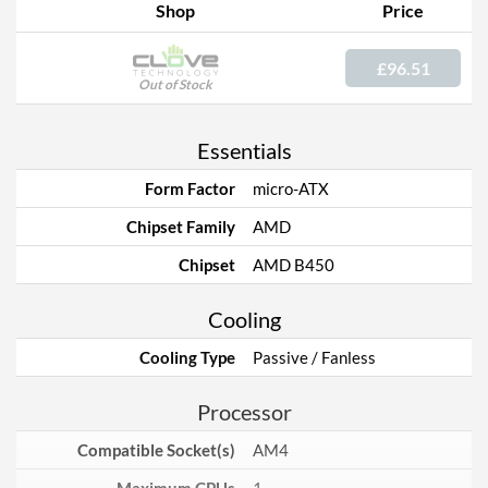
Shop
Price
£96.51
Out of Stock
Essentials
Form Factor
micro-ATX
Chipset Family
AMD
Chipset
AMD B450
Cooling
Cooling Type
Passive / Fanless
Processor
Compatible Socket(s)
AM4