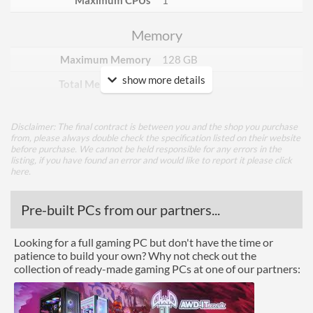
Maximum CPUs
1
Memory
Maximum Memory
128 GB
show more details
Total Memory Slots
4
Compatible Types
DDR4
Disclaimer: The final contract is between you and the shop you purchase
Supported Speeds
2133, 2400, 2666, 2800,
from, please always double check the specification listed on their website
3000, 3200, 3300, 3400,
before purchase. We cannot be held responsible for any errors in the
3466, 3600, 3733, 3866,
listing, if you have found an error and would like to report it please
click
4000, 4400
here
.
ECC Memory Support
Pre-built PCs from our partners...
Buffered / Registered
Memory Support
Looking for a full gaming PC but don't have the time or
patience to build your own? Why not check out the
Graphics
collection of ready-made gaming PCs at one of our partners:
Multi-GPU Support