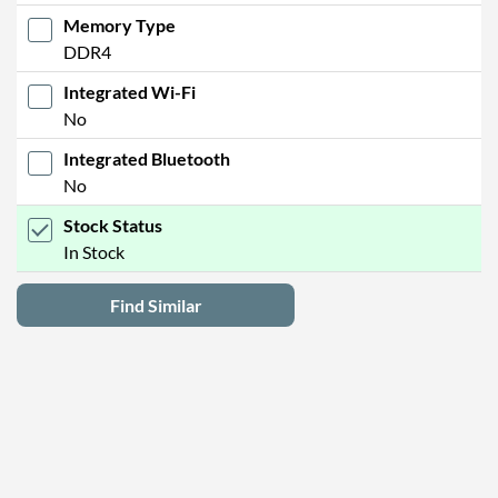
Memory Type
DDR4
Integrated Wi-Fi
No
Integrated Bluetooth
No
Stock Status
In Stock
Find Similar