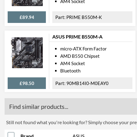
AM4 Socket
£89.94
PRIME B550M-K
ASUS PRIME B550M-A
micro-ATX Form Factor
AMD B550 Chipset
AM4 Socket
Bluetooth
£98.50
90MB14I0-M0EAY0
Find similar products...
Still not found what you're looking for? Simply choose your pref
Brand
ASUS