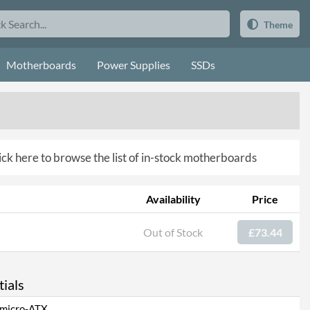
Theme
Motherboards
Power Supplies
SSDs
ick here to browse the list of in-stock motherboards
Availability
Price
Out of Stock
£73.44
ials
micro-ATX