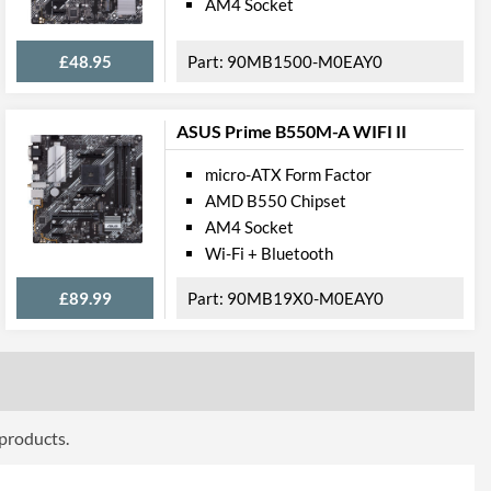
AM4 Socket
DVI-D, VGA
£48.95
90MB1500-M0EAY0
cations
ASUS Prime B550M-A WIFI II
1
micro-ATX Form Factor
1 Gbit/s
AMD B550 Chipset
AM4 Socket
Wi-Fi + Bluetooth
£89.99
90MB19X0-M0EAY0
press
PCI Express 3.0
2
2
 products.