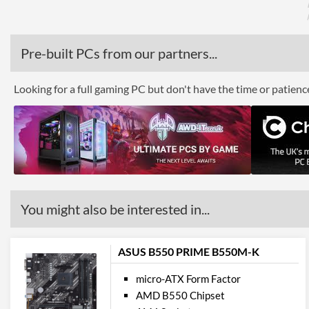
Pre-built PCs from our partners...
Looking for a full gaming PC but don't have the time or patien
You might also be interested in...
ASUS B550 PRIME B550M-K
micro-ATX Form Factor
AMD B550 Chipset