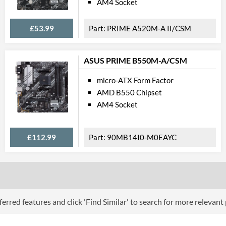
AM4 Socket
Extra Video Ports
£53.99
PRIME A520M-A II/CSM
Communi
Ethernet
ASUS PRIME B550M-A/CSM
Ethernet Quantity
micro-ATX Form Factor
Max Ethernet Speed
AMD B550 Chipset
AM4 Socket
Bluetooth
Wi-Fi
£112.99
90MB14I0-M0EAYC
PCI Ex
PCI Express - Maximum Version
PCI-E x16 Slots
PCI-E x1 Slots
erred features and click 'Find Similar' to search for more relevant