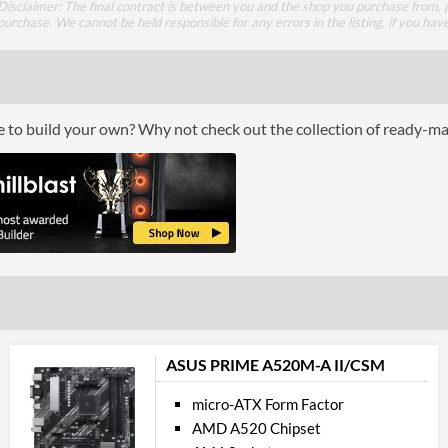
Disclaimer: The final contract is between you and the shop you purchase from, p
Supported Speeds
purchase. We cannot be held responsible for any errors in the listing, if you hav
ECC Memory Support
Buffered / Registered Memory Support
ce to build your own? Why not check out the collection of ready-m
Grap
Multi-GPU Support
GPU / Vid
On-Board Graphics
DisplayPort
HDMI
ASUS PRIME A520M-A II/CSM
HDMI Quantity
micro-ATX Form Factor
AMD A520 Chipset
HDMI Version