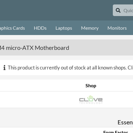
aphics Cards
HDDs
Laptops
Memory
Monitors
4 micro-ATX Motherboard
This product is currently out of stock at all known shops.
Cl
Shop
Essent
Form Factor