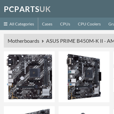
P
C
P
A
R
T
S
U
K
All Categories
Cases
CPUs
CPU Coolers
Gr
Motherboards
ASUS PRIME B450M-K II - AM