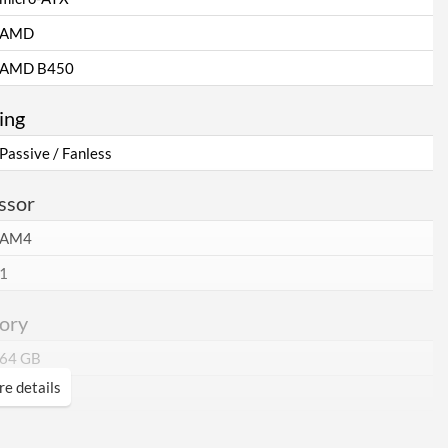
AMD
AMD B450
ing
Passive / Fanless
ssor
AM4
1
ory
64 GB
e details
2
DDR4