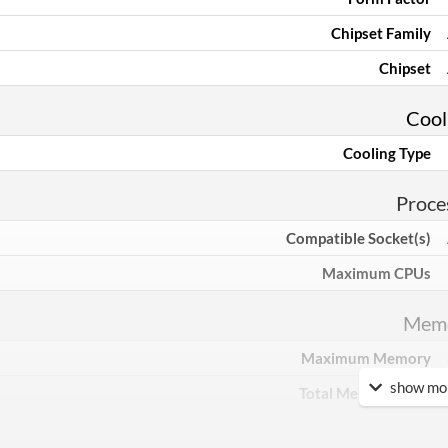
Chipset Family
Chipset
Cool
Cooling Type
Proce
Compatible Socket(s)
Maximum CPUs
Mem
Maximum Memory
show mor
Total Memory Slots
Compatible Types