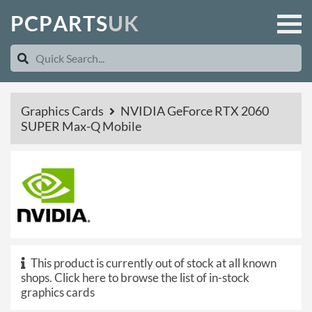
P
C
P
A
R
T
S
U
K
Graphics Cards
NVIDIA GeForce RTX 2060
SUPER Max-Q Mobile
This product is currently out of stock at all known
shops.
Click here to browse the list of in-stock
graphics cards