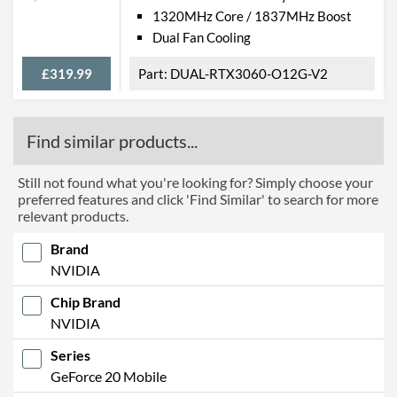
1320MHz Core / 1837MHz Boost
Dual Fan Cooling
£319.99
DUAL-RTX3060-O12G-V2
Find similar products...
Still not found what you're looking for? Simply choose your
preferred features and click 'Find Similar' to search for more
relevant products.
Brand
NVIDIA
Chip Brand
NVIDIA
Series
GeForce 20 Mobile