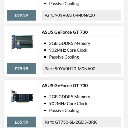
Passive Cooling
£99.99
90YV0AT0-M0NA00
ASUS GeForce GT 730
2GB GDDR5 Memory
902MHz Core Clock
Passive Cooling
£79.99
90YV0H20-M0NA00
ASUS GeForce GT 730
2GB GDDR5 Memory
902MHz Core Clock
Passive Cooling
£65.99
GT730-SL-2GD5-BRK