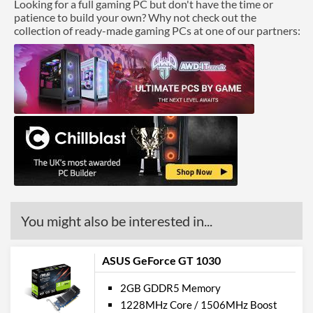
Looking for a full gaming PC but don't have the time or
patience to build your own? Why not check out the
collection of ready-made gaming PCs at one of our partners:
You might also be interested in...
ASUS GeForce GT 1030
2GB GDDR5 Memory
1228MHz Core / 1506MHz Boost