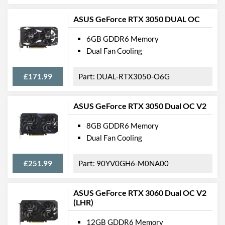
ASUS GeForce RTX 3050 DUAL OC
6GB GDDR6 Memory
Dual Fan Cooling
£171.99
DUAL-RTX3050-O6G
ASUS GeForce RTX 3050 Dual OC V2
8GB GDDR6 Memory
Dual Fan Cooling
£251.99
90YV0GH6-M0NA00
ASUS GeForce RTX 3060 Dual OC V2
(LHR)
12GB GDDR6 Memory