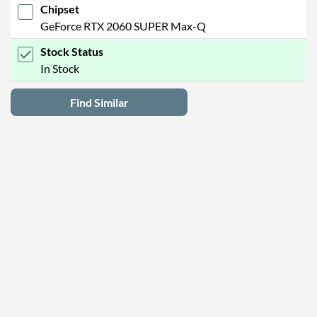
Chipset
GeForce RTX 2060 SUPER Max-Q
Stock Status
In Stock
Find Similar