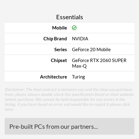
Essentials
Mobile
Chip Brand
NVIDIA
Series
GeForce 20 Mobile
Chipset
GeForce RTX 2060 SUPER
Max-Q
Architecture
Turing
Disclaimer: The final contract is between you and the shop you purchase
from, please always double check the specification listed on their website
before purchase. We cannot be held responsible for any errors in the
listing, if you have found an error and would like to report it please
click
here
.
Pre-built PCs from our partners...