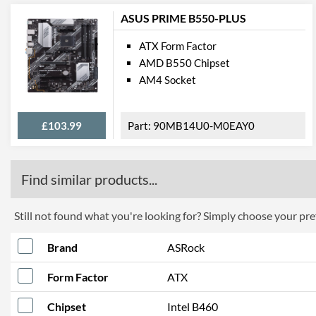
ASUS PRIME B550-PLUS
ATX Form Factor
AMD B550 Chipset
AM4 Socket
£103.99
90MB14U0-M0EAY0
Find similar products...
Still not found what you're looking for? Simply choose your pref
Brand
ASRock
Form Factor
ATX
Chipset
Intel B460