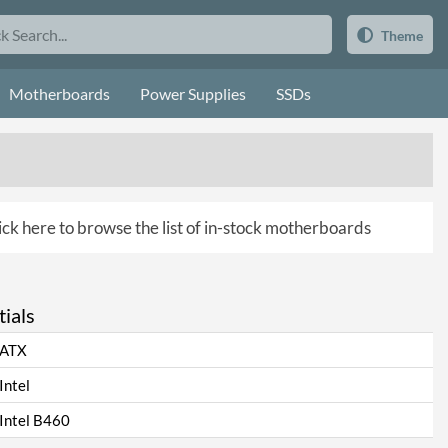
Theme
Motherboards
Power Supplies
SSDs
ick here to browse the list of in-stock motherboards
ials
ATX
Intel
Intel B460