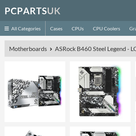
P
C
P
A
R
T
S
U
K
All Categories
Cases
CPUs
CPU Coolers
Gr
Motherboards
ASRock B460 Steel Legend -