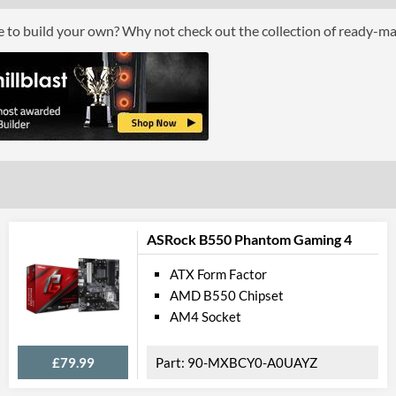
ce to build your own? Why not check out the collection of ready-m
Grap
Multi-GPU Support
Multi-GPU Technologies
GPU / Vid
On-Board Graphics
DisplayPort
DisplayPort Quantity
ASRock B550 Phantom Gaming 4
DisplayPort Version
ATX Form Factor
AMD B550 Chipset
HDMI
AM4 Socket
HDMI Quantity
HDMI Version
£79.99
90-MXBCY0-A0UAYZ