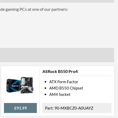
ade gaming PCs at one of our partners:
hics
AMD 2-Way CrossFire
eo Ports
CPU Dependent
1
ASRock B550 Pro4
1.4
ATX Form Factor
AMD B550 Chipset
AM4 Socket
1
1.4
£91.99
90-MXBCZ0-A0UAYZ