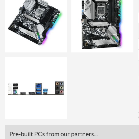
Pre-built PCs from our partners...