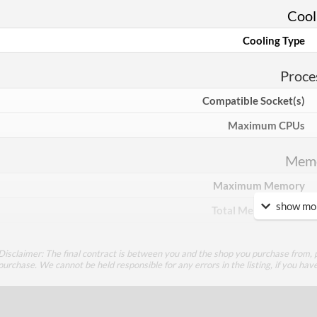
Cool
Cooling Type
Proce
Compatible Socket(s)
Maximum CPUs
Mem
Maximum Memory
show mor
Total Memory Slots
Compatible Types
Disclaimer: The final contract is between you and the shop you purchase from, p
Supported Speeds
purchase. We cannot be held responsible for any errors in the listing, if you hav
ECC Memory Support
Buffered / Registered Memory Support