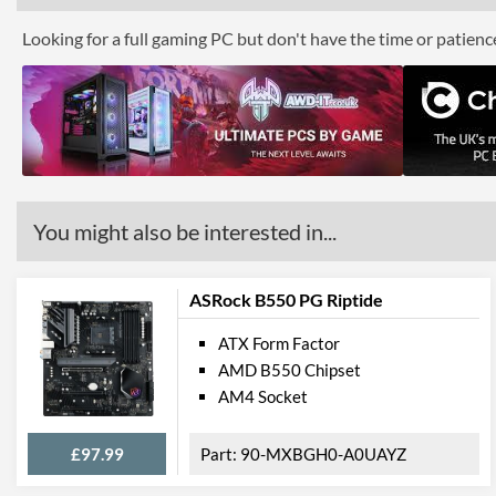
Looking for a full gaming PC but don't have the time or patien
You might also be interested in...
ASRock B550 PG Riptide
ATX Form Factor
AMD B550 Chipset
AM4 Socket
£97.99
90-MXBGH0-A0UAYZ