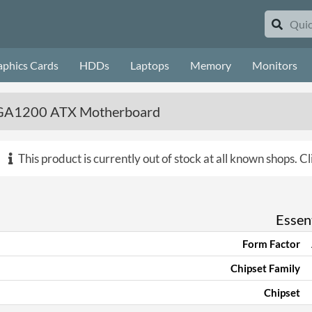
aphics Cards
HDDs
Laptops
Memory
Monitors
 LGA1200 ATX Motherboard
This product is currently out of stock at all known shops.
Cl
Essent
Form Factor
Chipset Family
Chipset