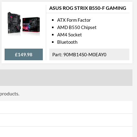
cations
ASUS ROG STRIX B550-F GAMING
ATX Form Factor
1
AMD B550 Chipset
2.5 Gbit/s
AM4 Socket
Bluetooth
£149.98
90MB14S0-M0EAY0
press
PCI Express 3.0
2
 products.
2
onnections
5