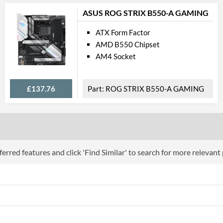
Communi
ASUS ROG STRIX B550-A GAMING
Ethernet
ATX Form Factor
Ethernet Quantity
AMD B550 Chipset
Max Ethernet Speed
AM4 Socket
Bluetooth
£137.76
ROG STRIX B550-A GAMING
Wi-Fi
PCI Ex
PCI Express - Maximum Version
PCI-E x16 Slots
erred features and click 'Find Similar' to search for more relevant
PCI-E x1 Slots
Internal C
Case Fan Connector Quantity