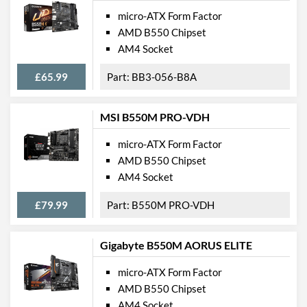
micro-ATX Form Factor
AMD B550 Chipset
AM4 Socket
£65.99
BB3-056-B8A
MSI B550M PRO-VDH
micro-ATX Form Factor
AMD B550 Chipset
AM4 Socket
£79.99
B550M PRO-VDH
Gigabyte B550M AORUS ELITE
micro-ATX Form Factor
AMD B550 Chipset
AM4 Socket