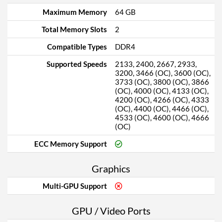
Maximum Memory
64 GB
Total Memory Slots
2
Compatible Types
DDR4
Supported Speeds
2133, 2400, 2667, 2933,
3200, 3466 (OC), 3600 (OC),
3733 (OC), 3800 (OC), 3866
(OC), 4000 (OC), 4133 (OC),
4200 (OC), 4266 (OC), 4333
(OC), 4400 (OC), 4466 (OC),
4533 (OC), 4600 (OC), 4666
(OC)
ECC Memory Support
Graphics
Multi-GPU Support
GPU / Video Ports