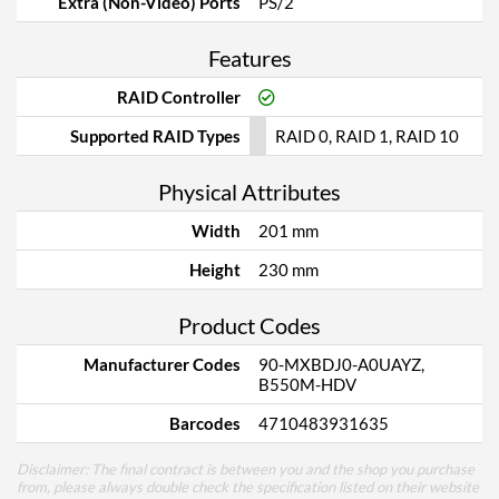
Extra (Non-Video) Ports
PS/2
Features
RAID Controller
Supported RAID Types
RAID 0, RAID 1, RAID 10
Physical Attributes
Width
201 mm
Height
230 mm
Product Codes
Manufacturer Codes
90-MXBDJ0-A0UAYZ,
B550M-HDV
Barcodes
4710483931635
Disclaimer: The final contract is between you and the shop you purchase
from, please always double check the specification listed on their website