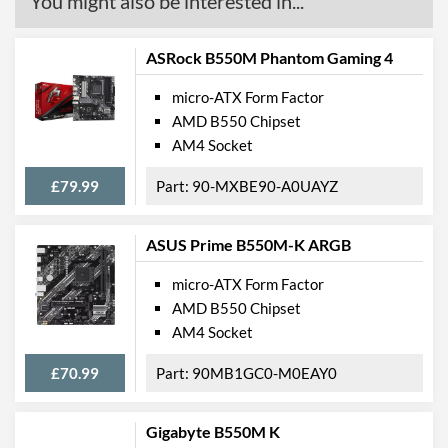
You might also be interested in...
ASRock B550M Phantom Gaming 4
micro-ATX Form Factor
AMD B550 Chipset
AM4 Socket
£79.99
90-MXBE90-A0UAYZ
ASUS Prime B550M-K ARGB
micro-ATX Form Factor
AMD B550 Chipset
AM4 Socket
£70.99
90MB1GC0-M0EAY0
Gigabyte B550M K