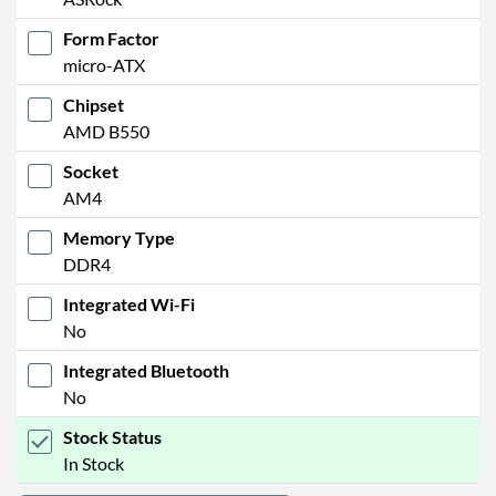
Form Factor
micro-ATX
Chipset
AMD B550
Socket
AM4
Memory Type
DDR4
Integrated Wi-Fi
No
Integrated Bluetooth
No
Stock Status
In Stock