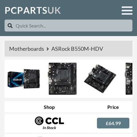
P
C
P
A
R
T
S
U
K
Motherboards
ASRock B550M-HDV
Shop
Price
£64.99
In Stock