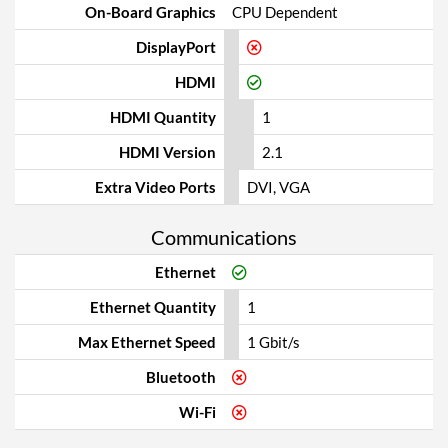
On-Board Graphics
CPU Dependent
DisplayPort
HDMI
HDMI Quantity
1
HDMI Version
2.1
Extra Video Ports
DVI, VGA
Communications
Ethernet
Ethernet Quantity
1
Max Ethernet Speed
1 Gbit/s
Bluetooth
Wi-Fi