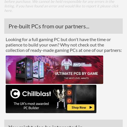
before purchase. We cannot be held responsible for any errors in the
listing, if you have found an error and would like to report it please
click
here
.
Pre-built PCs from our partners...
Looking for a full gaming PC but don't have the time or
patience to build your own? Why not check out the
collection of ready-made gaming PCs at one of our partners: