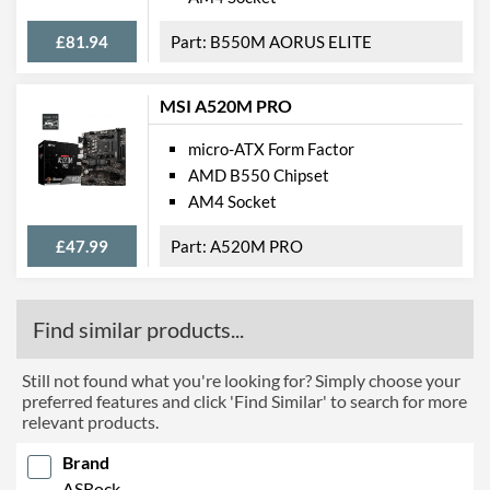
£81.94
B550M AORUS ELITE
MSI A520M PRO
micro-ATX Form Factor
AMD B550 Chipset
AM4 Socket
£47.99
A520M PRO
Find similar products...
Still not found what you're looking for? Simply choose your
preferred features and click 'Find Similar' to search for more
relevant products.
Brand
ASRock