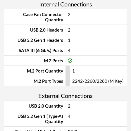
Internal Connections
Case Fan Connector
2
Quantity
USB 2.0 Headers
2
USB 3.2 Gen 1 Headers
1
SATA III (6 Gb/s) Ports
4
M.2 Ports
M.2 Port Quantity
1
M.2 Port Types
2242/2260/2280 (M Key)
External Connections
USB 2.0 Quantity
2
USB 3.2 Gen 1 (Type-A)
4
Quantity