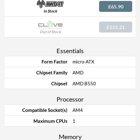
£65.90
In Stock
£111.21
Out of Stock
Essentials
Form Factor
micro-ATX
Chipset Family
AMD
Chipset
AMD B550
Processor
Compatible Socket(s)
AM4
Maximum CPUs
1
Memory