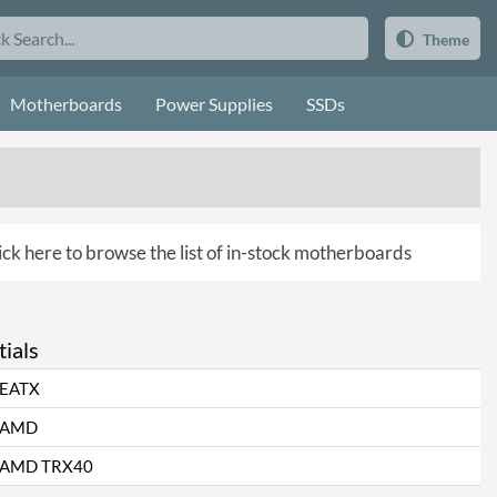
Theme
Motherboards
Power Supplies
SSDs
ick here to browse the list of in-stock motherboards
ials
EATX
AMD
AMD TRX40