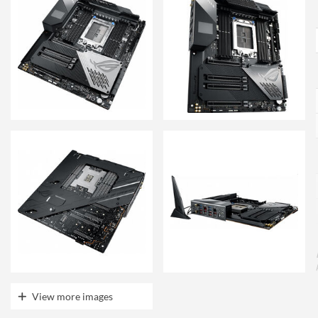
View more images