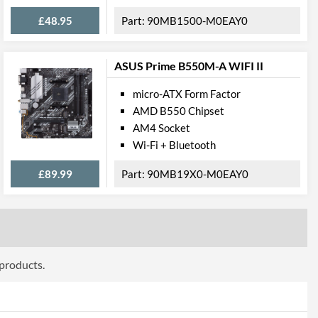
£48.95
90MB1500-M0EAY0
Wi-Fi 6 (802.11ax)
ASUS Prime B550M-A WIFI II
press
micro-ATX Form Factor
PCI Express 4.0
AMD B550 Chipset
4
AM4 Socket
Wi-Fi + Bluetooth
onnections
£89.99
90MB19X0-M0EAY0
2
2
2
2
 products.
8