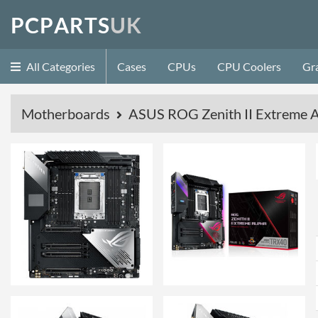
P
C
P
A
R
T
S
U
K
All Categories
Cases
CPUs
CPU Coolers
Gr
Motherboards
ASUS ROG Zenith II Extreme 