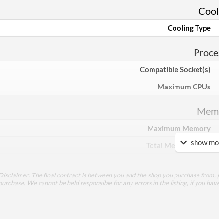
Cool
Cooling Type
Proce
Compatible Socket(s)
Maximum CPUs
Mem
Maximum Memory
show mor
Total Memory Slots
Compatible Types
Disclaimer: The final contract is between you and the shop you purchase from, p
Supported Speeds
purchase. We cannot be held responsible for any errors in the listing, if you hav
ECC Memory Support