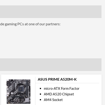
hics
ade gaming PCs at one of our partners:
AMD 3-Way CrossFire, NVIDIA 3-Way SLI
eo Ports
No
cations
2
ASUS PRIME A520M-K
1 Gbit/s
micro-ATX Form Factor
AMD A520 Chipset
AM4 Socket
5.0