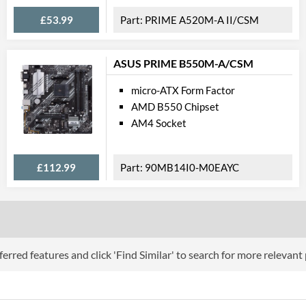
Wi-Fi
£53.99
PRIME A520M-A II/CSM
Wi-Fi Standard (Maximum)
ASUS PRIME B550M-A/CSM
PCI Ex
micro-ATX Form Factor
PCI Express - Maximum Version
AMD B550 Chipset
PCI-E x16 Slots
AM4 Socket
Internal C
£112.99
90MB14I0-M0EAYC
Case Fan Connector Quantity
USB 2.0 Headers
USB 3.2 Gen 1 Headers
USB 3.2 Gen 2 Headers
erred features and click 'Find Similar' to search for more relevant
SATA III (6 Gb/s) Ports
M.2 Ports