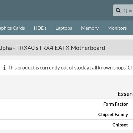
aphics Cards
HDDs
Laptops
Memory
Monitors
Alpha - TRX40 sTRX4 EATX Motherboard
This product is currently out of stock at all known shops.
Cl
Essent
Form Factor
Chipset Family
Chipset