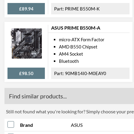
£89.94
PRIME B550M-K
ASUS PRIME B550M-A
micro-ATX Form Factor
AMD B550 Chipset
AM4 Socket
Bluetooth
£98.50
90MB14I0-M0EAY0
Find similar products...
Still not found what you're looking for? Simply choose your pref
Brand
ASUS