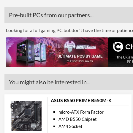
Pre-built PCs from our partners...
Looking for a full gaming PC but don't have the time or patien
You might also be interested in...
ASUS B550 PRIME B550M-K
micro-ATX Form Factor
AMD B550 Chipset
AM4 Socket