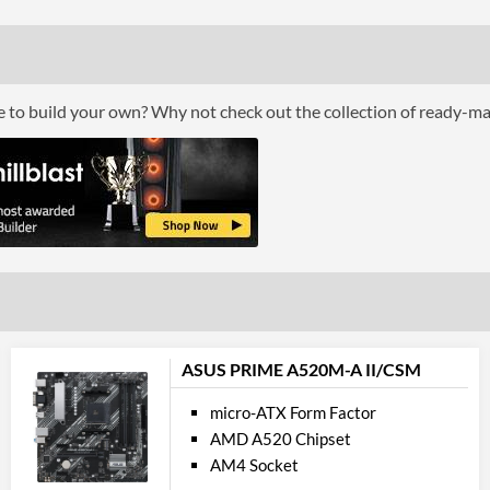
Buffered / Registered Memory Support
Grap
Multi-GPU Support
ce to build your own? Why not check out the collection of ready-m
Multi-GPU Technologies
GPU / Vid
On-Board Graphics
Communi
Ethernet
Ethernet Quantity
ASUS PRIME A520M-A II/CSM
Max Ethernet Speed
micro-ATX Form Factor
AMD A520 Chipset
Bluetooth
AM4 Socket
Bluetooth Version