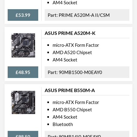
AM4 Socket
PCI Express - Maximum
PCI Express 3.0
Version
£53.99
PRIME A520M-A II/CSM
PCI-E x16 Slots
3
PCI-E x4 Slots
1
ASUS PRIME A520M-K
Internal Connections
micro-ATX Form Factor
AMD A520 Chipset
Case Fan Connector
3
AM4 Socket
Quantity
USB 2.0 Headers
1
£48.95
90MB1500-M0EAY0
USB 3.2 Gen 1 Headers
2
ASUS PRIME B550M-A
USB 3.2 Gen 2 Headers
2
micro-ATX Form Factor
SATA III (6 Gb/s) Ports
8
AMD B550 Chipset
M.2 Ports
AM4 Socket
Bluetooth
M.2 Port Quantity
3
M.2 Port Types
2242/2260/2280 (M
£98.50
90MB14I0-M0EAY0