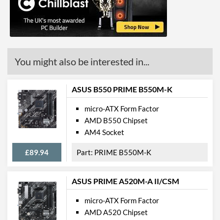
GPU / Video Ports
On-Board Graphics
No
You might also be interested in...
Communications
Ethernet
ASUS B550 PRIME B550M-K
Ethernet Quantity
2
micro-ATX Form Factor
Max Ethernet Speed
1 Gbit/s
AMD B550 Chipset
Bluetooth
AM4 Socket
Bluetooth Version
5.0
£89.94
PRIME B550M-K
Wi-Fi
ASUS PRIME A520M-A II/CSM
Wi-Fi Standard (Maximum)
Wi-Fi 6 (802.11ax)
micro-ATX Form Factor
PCI Express
AMD A520 Chipset