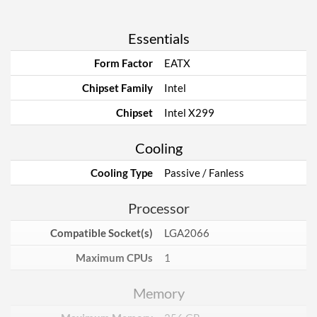
Essentials
Form Factor
EATX
Chipset Family
Intel
Chipset
Intel X299
Cooling
Cooling Type
Passive / Fanless
Processor
Compatible Socket(s)
LGA2066
Maximum CPUs
1
Memory