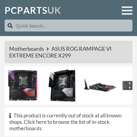
P
C
P
A
R
T
S
U
K
Motherboards
ASUS ROG RAMPAGE VI
EXTREME ENCORE X299
This product is currently out of stock at all known
shops.
Click here to browse the list of in-stock
motherboards