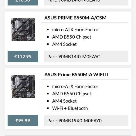
Key), 2242/2260/2280
(M Key),
2242/2260/2280/22110
ASUS PRIME B550M-A/CSM
(M Key)
micro-ATX Form Factor
External Connections
AMD B550 Chipset
AM4 Socket
USB 2.0 Quantity
1
£112.99
90MB14I0-M0EAYC
USB 3.2 Gen 1 (Type-A)
8
Quantity
USB 3.2 Gen 1 (Type-C)
1
ASUS Prime B550M-A WIFI II
Quantity
micro-ATX Form Factor
USB 3.2 Gen 2 (Type-A)
1
AMD B550 Chipset
Quantity
AM4 Socket
USB 3.2 Gen 2 (Type-C)
1
Wi-Fi + Bluetooth
Quantity
£95.99
90MB19X0-M0EAY0
Features