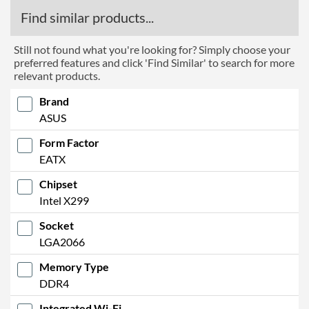
RAID Controller
Find similar products...
Supported RAID Types
RAID 0, RAID 1, RAID 5,
RAID 10
Still not found what you're looking for? Simply choose your
preferred features and click 'Find Similar' to search for more
Physical Attributes
relevant products.
Width
277 mm
Brand
ASUS
Height
305 mm
Form Factor
Product Codes
EATX
Manufacturer Codes
90MB11K0-M0EAY0, ROG
Chipset
RAMPAGE VI EXTREME
Intel X299
ENCORE
Socket
Barcodes
4718017478144
LGA2066
Memory Type
DDR4
Integrated Wi-Fi