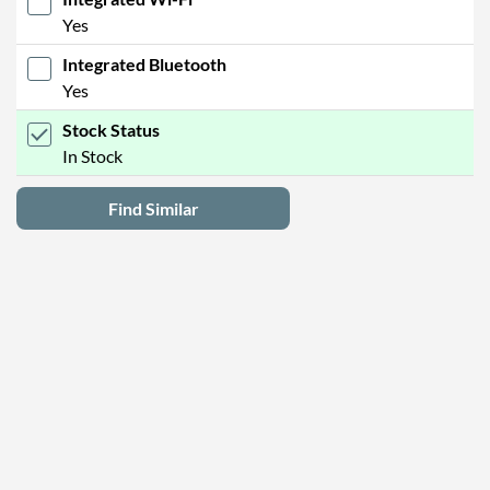
Yes
Integrated Bluetooth
Yes
Stock Status
In Stock
Find Similar