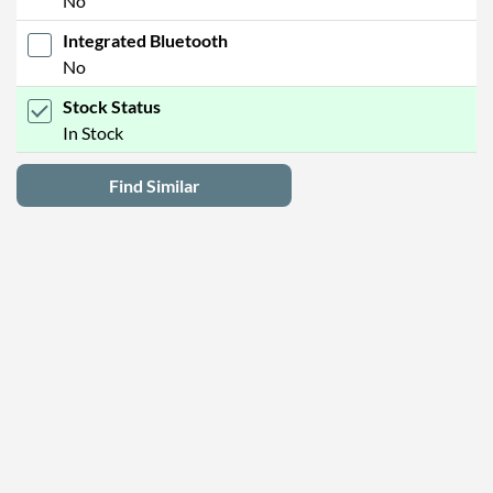
No
Integrated Bluetooth
No
Stock Status
In Stock
Find Similar