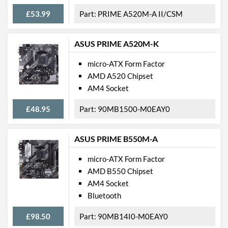
Case Fan Connector
2
£53.99
PRIME A520M-A II/CSM
Quantity
USB 2.0 Headers
2
ASUS PRIME A520M-K
USB 3.2 Gen 1 Headers
1
micro-ATX Form Factor
SATA III (6 Gb/s) Ports
6
AMD A520 Chipset
AM4 Socket
M.2 Ports
M.2 Port Quantity
2
£48.95
90MB1500-M0EAY0
M.2 Port Types
2242/2260/2280 (M
Key), 2242/2260/2280
ASUS PRIME B550M-A
(M Key)
micro-ATX Form Factor
External Connections
AMD B550 Chipset
AM4 Socket
USB 3.2 Gen 1 (Type-A)
4
Bluetooth
Quantity
USB 3.2 Gen 1 (Type-C)
1
£98.50
90MB14I0-M0EAY0
Quantity