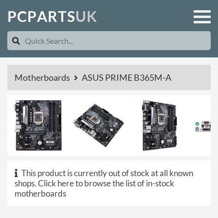
P
C
P
A
R
T
S
U
K
Motherboards
ASUS PRIME B365M-A
This product is currently out of stock at all known
shops.
Click here to browse the list of in-stock
motherboards