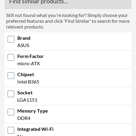
Find similar products...
Still not found what you're looking for? Simply choose your
preferred features and click 'Find Similar' to search for more
relevant products.
Brand
ASUS
Form Factor
micro-ATX
Chipset
Intel B365
Socket
LGA1151
Memory Type
DDR4
Integrated Wi-Fi