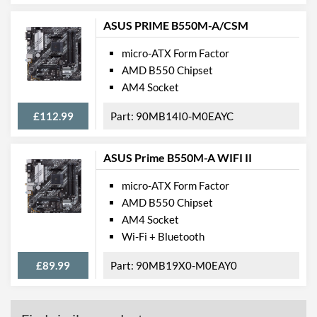
Extra (Non-Video) Ports
PS/2
ASUS PRIME B550M-A/CSM
Features
micro-ATX Form Factor
AMD B550 Chipset
RAID Controller
AM4 Socket
Supported RAID Types
RAID 0, RAID 1, RAID 5,
£112.99
90MB14I0-M0EAYC
RAID 10
Physical Attributes
ASUS Prime B550M-A WIFI II
Width
218 mm
micro-ATX Form Factor
Height
244 mm
AMD B550 Chipset
AM4 Socket
Product Codes
Wi-Fi + Bluetooth
Manufacturer Codes
90MB10N0-M0EAY0,
£89.99
90MB19X0-M0EAY0
PRIME B365M-A
Barcodes
4718017239035