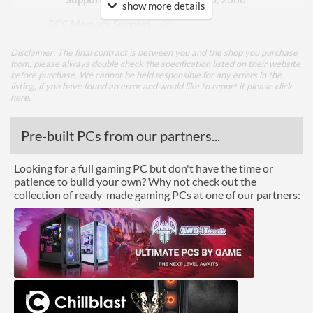
show more details
ECC Memory Support
Buffered / Registered
Disclaimer: The final contract is between you and the shop you purchase
Memory Support
from, please always double check the specification listed on their website
before purchase. We cannot be held responsible for any errors in the
listing, if you have found an error and would like to report it please
click
Graphics
here
.
Multi-GPU Support
Pre-built PCs from our partners...
GPU / Video Ports
Looking for a full gaming PC but don't have the time or
On-Board Graphics
CPU Dependent
patience to build your own? Why not check out the
collection of ready-made gaming PCs at one of our partners:
DisplayPort
HDMI
HDMI Quantity
1
HDMI Version
1.4b
Extra Video Ports
DVI-D, VGA