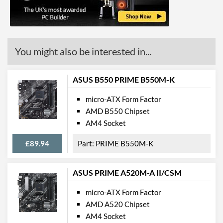
Communications
Ethernet
You might also be interested in...
Ethernet Quantity
1
Max Ethernet Speed
1 Gbit/s
ASUS B550 PRIME B550M-K
Bluetooth
micro-ATX Form Factor
Wi-Fi
AMD B550 Chipset
AM4 Socket
PCI Express
£89.94
PRIME B550M-K
PCI Express - Maximum
PCI Express 3.0
Version
ASUS PRIME A520M-A II/CSM
PCI-E x16 Slots
1
PCI-E x1 Slots
2
micro-ATX Form Factor
AMD A520 Chipset
Internal Connections
AM4 Socket