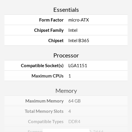
Essentials
Form Factor
micro-ATX
Chipset Family
Intel
Chipset
Intel B365
Processor
Compatible Socket(s)
LGA1151
Maximum CPUs
1
Memory
Maximum Memory
64 GB
Total Memory Slots
4
Compatible Types
DDR4
Supported Speeds
2133, 2400, 2666