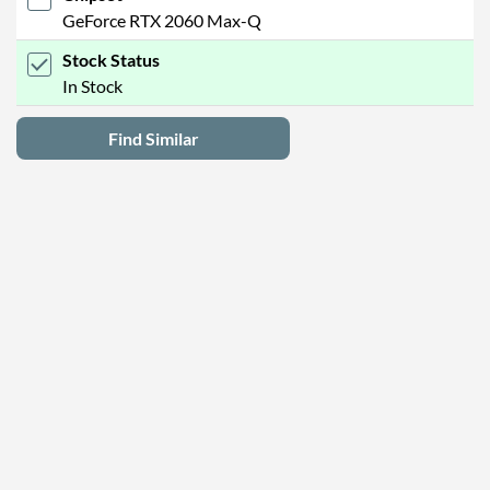
GeForce RTX 2060 Max-Q
Stock Status
In Stock
Find Similar