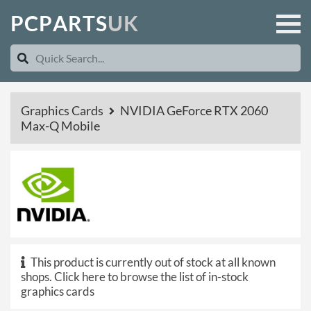
P
C
P
A
R
T
S
U
K
Graphics Cards
NVIDIA GeForce RTX 2060
Max-Q Mobile
This product is currently out of stock at all known
shops.
Click here to browse the list of in-stock
graphics cards