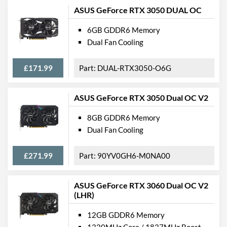
ASUS GeForce RTX 3050 DUAL OC
6GB GDDR6 Memory
Dual Fan Cooling
£171.99
DUAL-RTX3050-O6G
ASUS GeForce RTX 3050 Dual OC V2
8GB GDDR6 Memory
Dual Fan Cooling
£271.99
90YV0GH6-M0NA00
ASUS GeForce RTX 3060 Dual OC V2
(LHR)
12GB GDDR6 Memory
1320MHz Core / 1837MHz Boost