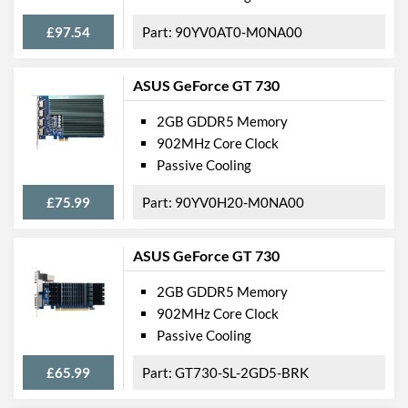
£97.54
90YV0AT0-M0NA00
ASUS GeForce GT 730
2GB GDDR5 Memory
902MHz Core Clock
Passive Cooling
£75.99
90YV0H20-M0NA00
ASUS GeForce GT 730
2GB GDDR5 Memory
902MHz Core Clock
Passive Cooling
£65.99
GT730-SL-2GD5-BRK