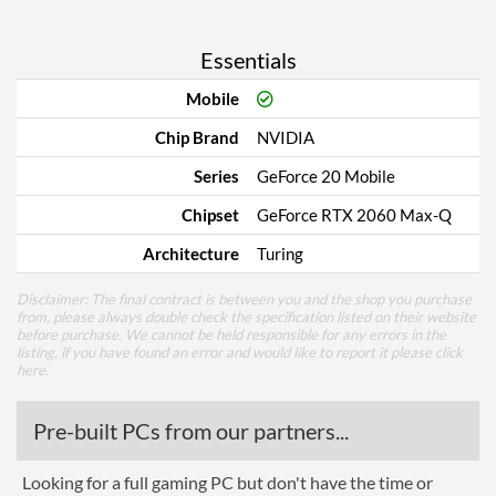
Essentials
Mobile
Chip Brand
NVIDIA
Series
GeForce 20 Mobile
Chipset
GeForce RTX 2060 Max-Q
Architecture
Turing
Disclaimer: The final contract is between you and the shop you purchase
from, please always double check the specification listed on their website
before purchase. We cannot be held responsible for any errors in the
listing, if you have found an error and would like to report it please
click
here
.
Pre-built PCs from our partners...
Looking for a full gaming PC but don't have the time or