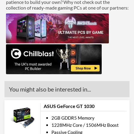
patience to build your own? Why not check out the
collection of ready-made gaming PCs at one of our partners:
You might also be interested in...
ASUS GeForce GT 1030
2GB GDDR5 Memory
1228MHz Core / 1506MHz Boost
Passive Cooling