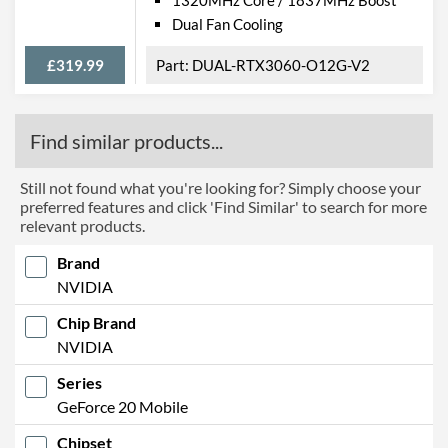
Dual Fan Cooling
£319.99
DUAL-RTX3060-O12G-V2
Find similar products...
Still not found what you're looking for? Simply choose your
preferred features and click 'Find Similar' to search for more
relevant products.
Brand
NVIDIA
Chip Brand
NVIDIA
Series
GeForce 20 Mobile
Chipset