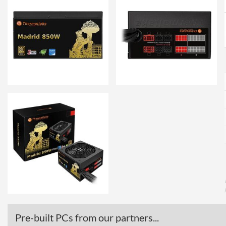
Pre-built PCs from our partners...