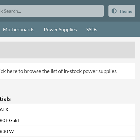
Theme
Motherboards
Power Supplies
SSDs
ick here to browse the list of in-stock power supplies
ials
ATX
80+ Gold
830 W