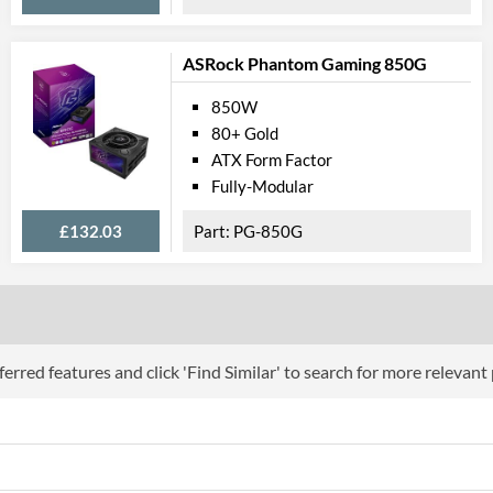
ASRock Phantom Gaming 850G
850W
80+ Gold
ATX Form Factor
Fully-Modular
£132.03
PG-850G
erred features and click 'Find Similar' to search for more relevant