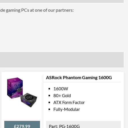
0.8 A
ade gaming PCs at one of our partners:
3 A
ttributes
Black
160 mm
150 mm
86 mm
ASRock Phantom Gaming 1600G
 Codes
1600W
W0495RE
80+ Gold
ATX Form Factor
Fully-Modular
£279.99
PG-1600G