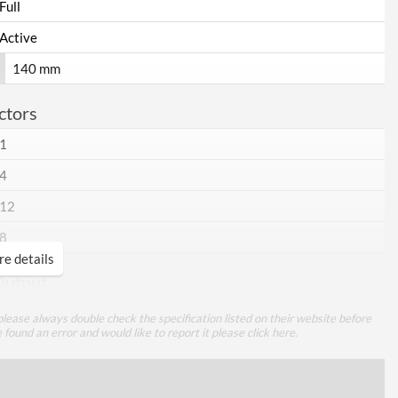
Full
Active
140 mm
ctors
1
4
12
8
e details
Output
25 A
lease always double check the specification listed on their website before
e found an error and would like to report it please
click here
.
25 A
70 A