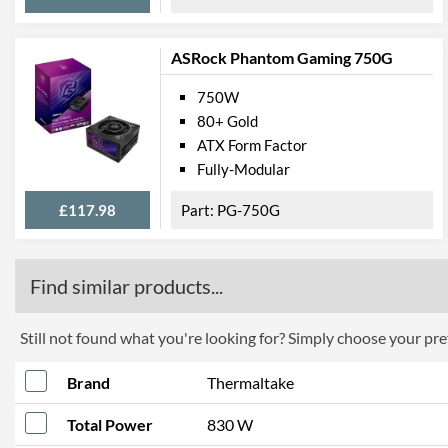
ASRock Phantom Gaming 750G
750W
80+ Gold
ATX Form Factor
Fully-Modular
£117.98
PG-750G
Find similar products...
Still not found what you're looking for? Simply choose your pref
Brand
Thermaltake
Total Power
830 W