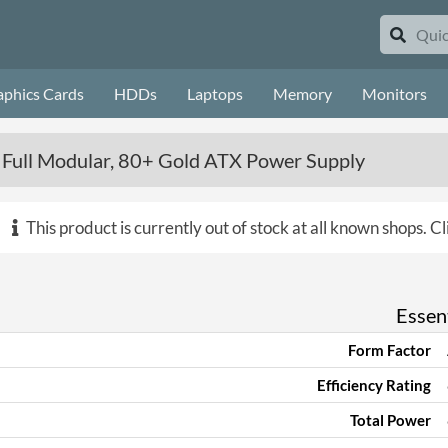
aphics Cards
HDDs
Laptops
Memory
Monitors
 Full Modular, 80+ Gold ATX Power Supply
This product is currently out of stock at all known shops.
Cl
Essent
Form Factor
Efficiency Rating
Total Power