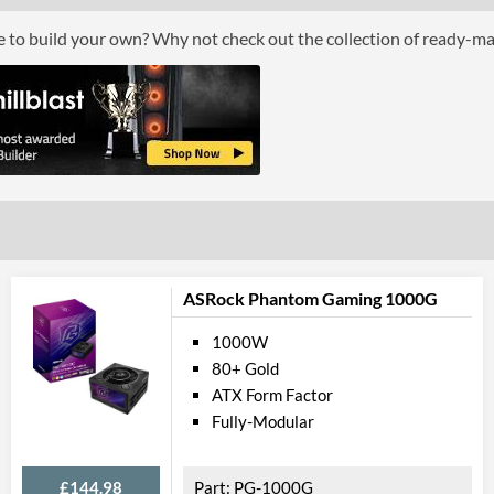
Max Output Current (-12V)
ce to build your own? Why not check out the collection of ready-m
Max Output Current (+5Vsb)
Physical A
Colour
Length (Front to Back)
Width (Side to Side)
Height
ASRock Phantom Gaming 1000G
Product
1000W
Manufacturer Codes
80+ Gold
ATX Form Factor
Fully-Modular
£144.98
PG-1000G