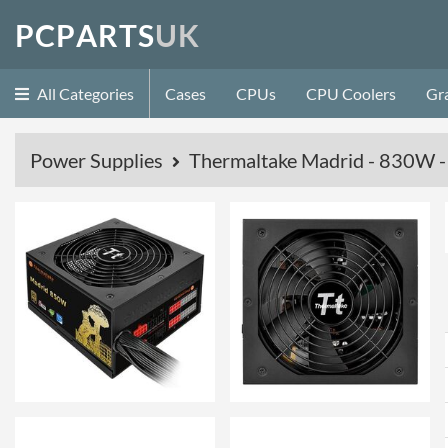
P
C
P
A
R
T
S
U
K
All Categories
Cases
CPUs
CPU Coolers
Gr
Power Supplies
Thermaltake Madrid - 830W -