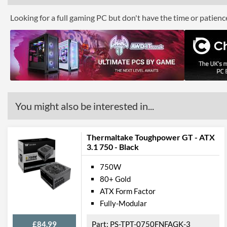
Looking for a full gaming PC but don't have the time or patien
You might also be interested in...
Thermaltake Toughpower GT - ATX
3.1 750 - Black
750W
80+ Gold
ATX Form Factor
Fully-Modular
£84.99
PS-TPT-0750FNFAGK-3