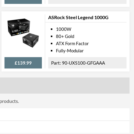
ASRock Steel Legend 1000G
1000W
80+ Gold
ATX Form Factor
Fully-Modular
£139.99
90-UXS100-GFGAAA
 products.