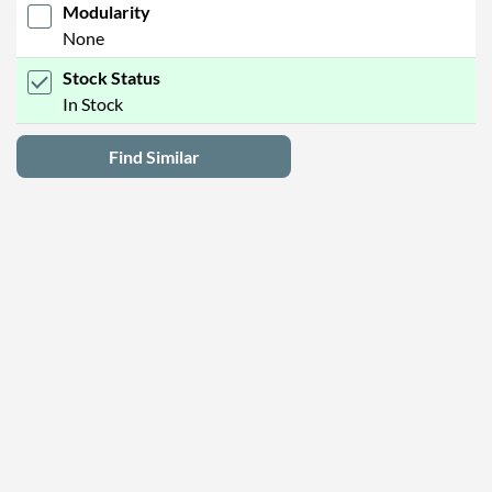
Modularity
None
Stock Status
In Stock
Find Similar