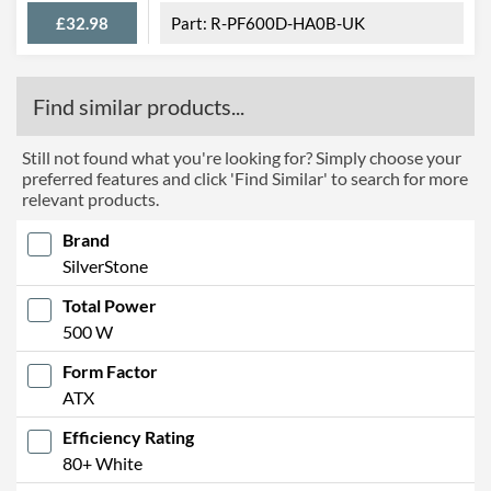
£32.98
R-PF600D-HA0B-UK
Find similar products...
Still not found what you're looking for? Simply choose your
preferred features and click 'Find Similar' to search for more
relevant products.
Brand
SilverStone
Total Power
500 W
Form Factor
ATX
Efficiency Rating
80+ White