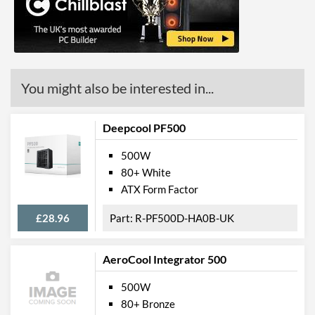
Short circuit
Physical Attributes
Length (Front to Back)
140 mm
You might also be interested in...
Width (Side to Side)
150 mm
Height
86 mm
Deepcool PF500
Product Codes
500W
80+ White
Manufacturer Codes
SST-ST50F-ES230 v2.0
ATX Form Factor
Barcodes
4710007220221
£28.96
R-PF500D-HA0B-UK
AeroCool Integrator 500
500W
80+ Bronze