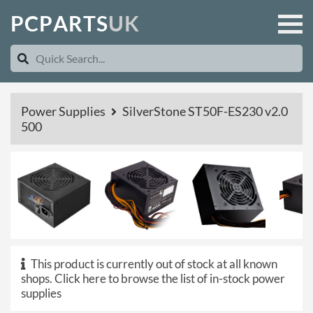
P
C
P
A
R
T
S
U
K
Power Supplies
SilverStone ST50F-ES230 v2.0
500
This product is currently out of stock at all known
shops.
Click here to browse the list of in-stock power
supplies