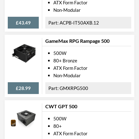
ATX Form Factor
Non-Modular
£43.49
ACPB-IT50AXB.12
GameMax RPG Rampage 500
500W
80+ Bronze
ATX Form Factor
Non-Modular
£28.99
GMXRPG500
CWT GPT 500
500W
80+
ATX Form Factor