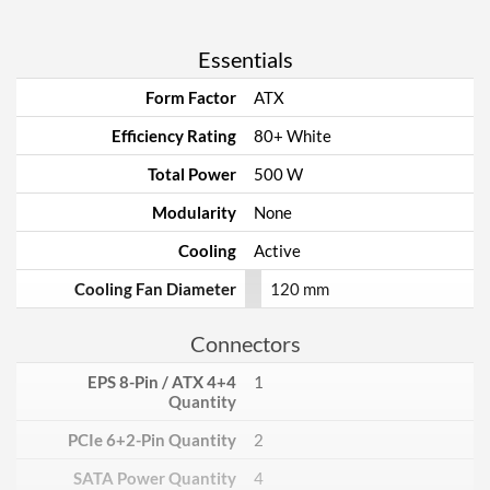
Essentials
Form Factor
ATX
Efficiency Rating
80+ White
Total Power
500 W
Modularity
None
Cooling
Active
Cooling Fan Diameter
120 mm
Connectors
EPS 8-Pin / ATX 4+4
1
Quantity
PCIe 6+2-Pin Quantity
2
SATA Power Quantity
4