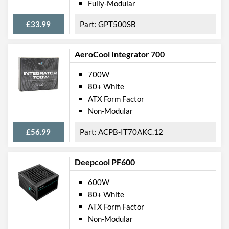
Fully-Modular
£33.99
GPT500SB
AeroCool Integrator 700
700W
80+ White
ATX Form Factor
Non-Modular
£56.99
ACPB-IT70AKC.12
Deepcool PF600
600W
80+ White
ATX Form Factor
Non-Modular