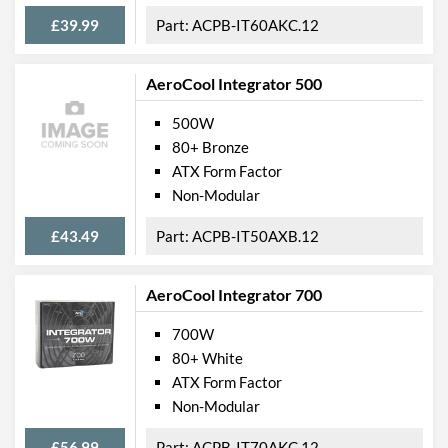
£39.99
ACPB-IT60AKC.12
AeroCool Integrator 500
500W
80+ Bronze
ATX Form Factor
Non-Modular
£43.49
ACPB-IT50AXB.12
AeroCool Integrator 700
700W
80+ White
ATX Form Factor
Non-Modular
£56.99
ACPB-IT70AKC.12