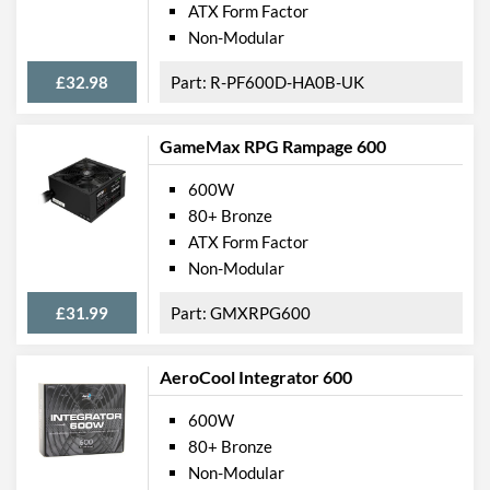
ATX Form Factor
Non-Modular
£32.98
R-PF600D-HA0B-UK
GameMax RPG Rampage 600
600W
80+ Bronze
ATX Form Factor
Non-Modular
£31.99
GMXRPG600
AeroCool Integrator 600
600W
80+ Bronze
Non-Modular