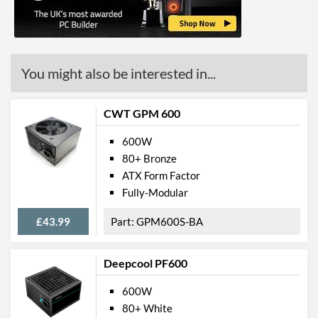
Colour
Black
Length (Front to Back)
150 mm
Product Codes
You might also be interested in...
Manufacturer Codes
XP600R6
CWT GPM 600
Barcodes
4044953500237
600W
80+ Bronze
ATX Form Factor
Fully-Modular
£43.99
GPM600S-BA
Deepcool PF600
600W
80+ White