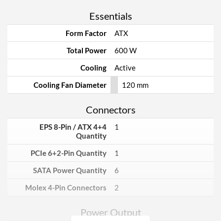
Essentials
Form Factor
ATX
Total Power
600 W
Cooling
Active
Cooling Fan Diameter
120 mm
Connectors
EPS 8-Pin / ATX 4+4
1
Quantity
PCIe 6+2-Pin Quantity
1
SATA Power Quantity
6
Molex 4-Pin Connectors
2
Power Output