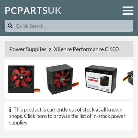
P
C
P
A
R
T
S
U
K
Power Supplies
Xilence Performance C 600
This product is currently out of stock at all known
shops.
Click here to browse the list of in-stock power
supplies