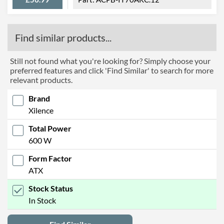
Find similar products...
Still not found what you're looking for? Simply choose your
preferred features and click 'Find Similar' to search for more
relevant products.
Brand
Xilence
Total Power
600 W
Form Factor
ATX
Stock Status
In Stock