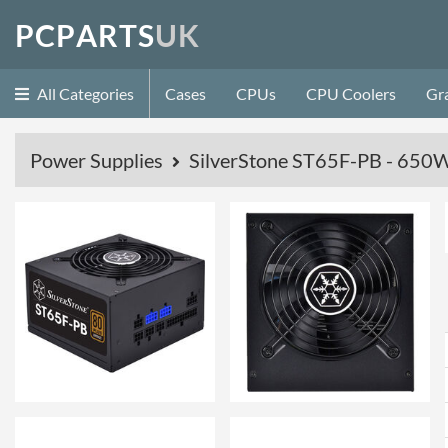
P
C
P
A
R
T
S
U
K
All Categories
Cases
CPUs
CPU Coolers
Gr
Power Supplies
SilverStone ST65F-PB - 650W