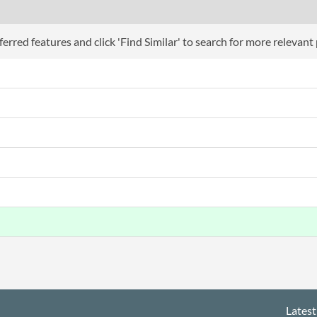
erred features and click 'Find Similar' to search for more relevant
Latest