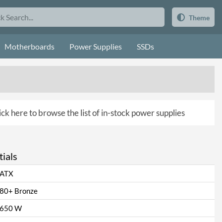
Theme
Motherboards
Power Supplies
SSDs
ick here to browse the list of in-stock power supplies
ials
ATX
80+ Bronze
650 W