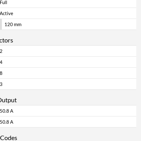
Full
Active
120 mm
ctors
2
4
8
3
Output
50.8 A
50.8 A
 Codes