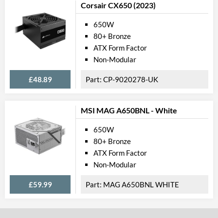
Corsair CX650 (2023)
650W
80+ Bronze
ATX Form Factor
Non-Modular
£48.89
CP-9020278-UK
MSI MAG A650BNL - White
650W
80+ Bronze
ATX Form Factor
Non-Modular
£59.99
MAG A650BNL WHITE