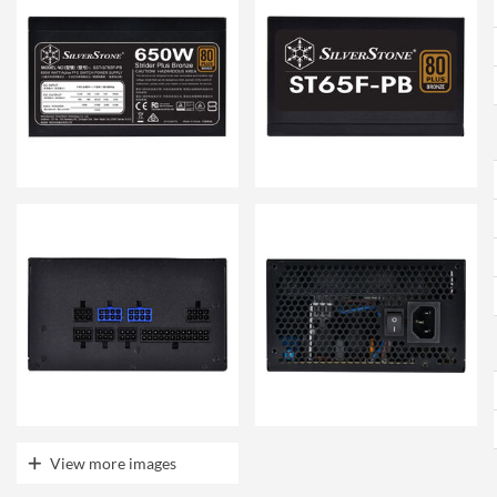
View more images