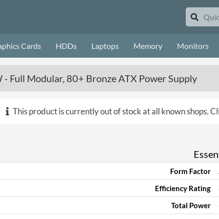
aphics Cards
HDDs
Laptops
Memory
Monitors
 - Full Modular, 80+ Bronze ATX Power Supply
This product is currently out of stock at all known shops.
Cl
Essent
Form Factor
Efficiency Rating
Total Power