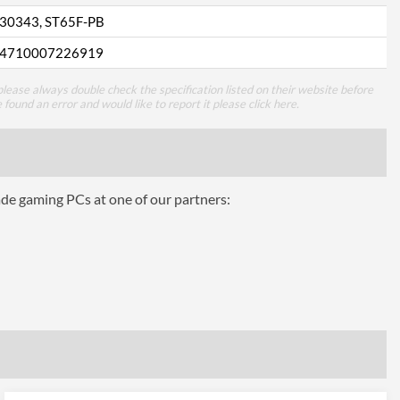
30343, ST65F-PB
4710007226919
lease always double check the specification listed on their website before
e found an error and would like to report it please
click here
.
ade gaming PCs at one of our partners: