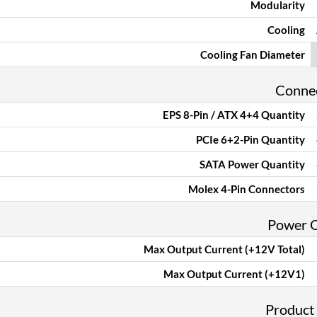
Modularity
Cooling
Cooling Fan Diameter
Conne
EPS 8-Pin / ATX 4+4 Quantity
PCIe 6+2-Pin Quantity
SATA Power Quantity
Molex 4-Pin Connectors
Power 
Max Output Current (+12V Total)
Max Output Current (+12V1)
Product