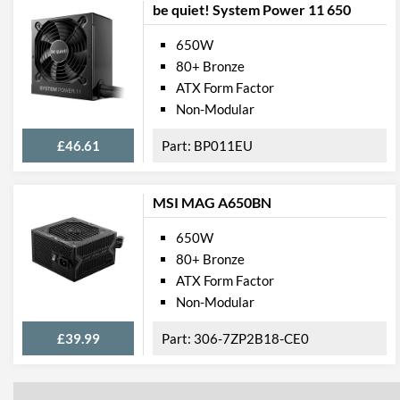
be quiet! System Power 11 650
650W
80+ Bronze
ATX Form Factor
Non-Modular
£46.61
BP011EU
MSI MAG A650BN
650W
80+ Bronze
ATX Form Factor
Non-Modular
£39.99
306-7ZP2B18-CE0