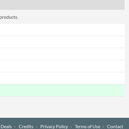
 products.
 Deals
Credits
Privacy Policy
Terms of Use
Contact