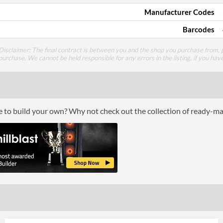
Manufacturer Codes
Barcodes
Disclaimer: The final contract is between you and the shop you purchase from, p
purchase. We cannot be held responsible for any errors in the listing, if you hav
ce to build your own? Why not check out the collection of ready-m