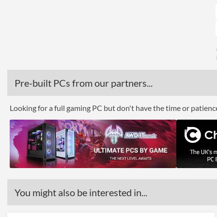
Pre-built PCs from our partners...
Looking for a full gaming PC but don't have the time or patien
You might also be interested in...