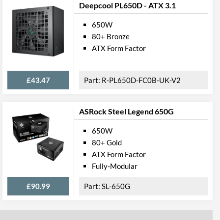
Deepcool PL650D - ATX 3.1
650W
80+ Bronze
ATX Form Factor
£43.47
R-PL650D-FC0B-UK-V2
ASRock Steel Legend 650G
650W
80+ Gold
ATX Form Factor
Fully-Modular
£90.99
SL-650G