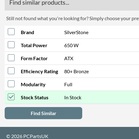
Find similar products...
Still not found what you're looking for? Simply choose your pref
Brand
SilverStone
Total Power
650 W
Form Factor
ATX
Efficiency Rating
80+ Bronze
Modularity
Full
Stock Status
In Stock
Find Similar
© 2026 PCPartsUK