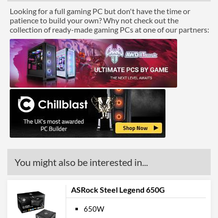
Looking for a full gaming PC but don't have the time or
patience to build your own? Why not check out the
collection of ready-made gaming PCs at one of our partners:
You might also be interested in...
ASRock Steel Legend 650G
650W