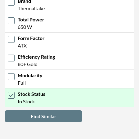
Brand
Thermaltake
Total Power
650 W
Form Factor
ATX
Efficiency Rating
80+ Gold
Modularity
Full
Stock Status
In Stock
Find Similar