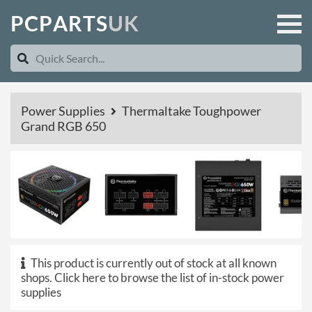
P
C
P
A
R
T
S
U
K
Power Supplies
Thermaltake Toughpower
Grand RGB 650
This product is currently out of stock at all known
shops.
Click here to browse the list of in-stock power
supplies