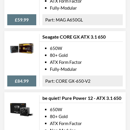
ATX Form Factor
Fully-Modular
£59.99
MAG A650GL
Seagate CORE GX ATX 3.1 650
650W
80+ Gold
ATX Form Factor
Fully-Modular
£84.99
CORE GX-650-V2
be quiet! Pure Power 12 - ATX 3.1 650
650W
80+ Gold
ATX Form Factor