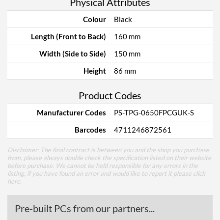
Physical Attributes
Colour
Black
Length (Front to Back)
160 mm
Width (Side to Side)
150 mm
Height
86 mm
Product Codes
Manufacturer Codes
PS-TPG-0650FPCGUK-S
Barcodes
4711246872561
Disclaimer: The final contract is between you and the shop you purchase
from, please always double check the specification listed on their website
before purchase. We cannot be held responsible for any errors in the
listing, if you have found an error and would like to report it please
click
here
.
Pre-built PCs from our partners...