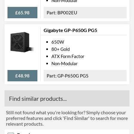
Non-Modular
£65.98
BP002EU
Gigabyte GP-P650G PG5
650W
80+ Gold
ATX Form Factor
Non-Modular
£48.98
GP-P650G PG5
Find similar products...
Still not found what you're looking for? Simply choose your
preferred features and click 'Find Similar' to search for more
relevant products.