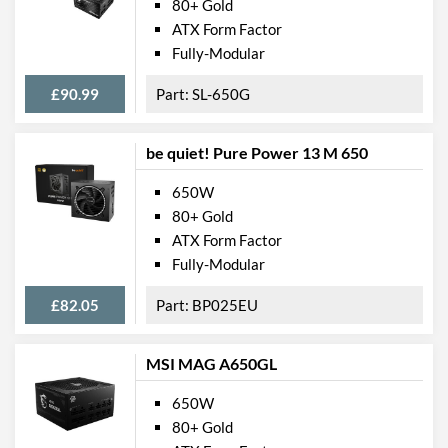
80+ Gold
ATX Form Factor
Fully-Modular
£90.99
SL-650G
be quiet! Pure Power 13 M 650
650W
80+ Gold
ATX Form Factor
Fully-Modular
£82.05
BP025EU
MSI MAG A650GL
650W
80+ Gold