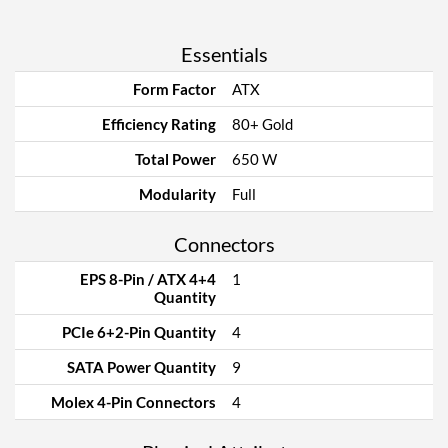
Essentials
Form Factor
ATX
Efficiency Rating
80+ Gold
Total Power
650 W
Modularity
Full
Connectors
EPS 8-Pin / ATX 4+4
1
Quantity
PCIe 6+2-Pin Quantity
4
SATA Power Quantity
9
Molex 4-Pin Connectors
4