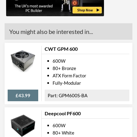
Overheating
Physical Attributes
Colour
Black
You might also be interested in...
Length (Front to Back)
165 mm
CWT GPM 600
Width (Side to Side)
150 mm
Height
86 mm
600W
80+ Bronze
Product Codes
ATX Form Factor
Fully-Modular
Manufacturer Codes
SST-ET600-MG UK
£43.99
GPM600S-BA
Barcodes
4710679810416
Deepcool PF600
600W
80+ White