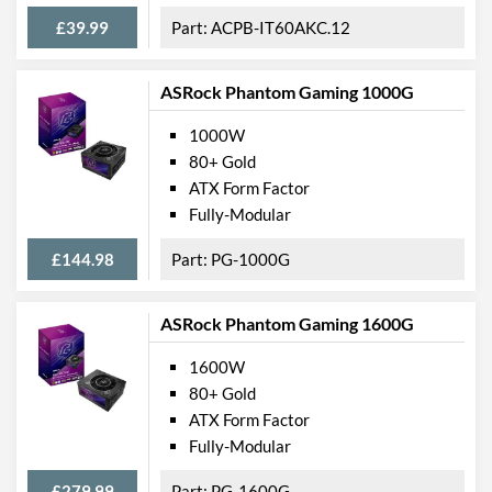
£39.99
ACPB-IT60AKC.12
ASRock Phantom Gaming 1000G
1000W
80+ Gold
ATX Form Factor
Fully-Modular
£144.98
PG-1000G
ASRock Phantom Gaming 1600G
1600W
80+ Gold
ATX Form Factor
Fully-Modular
£279.99
PG-1600G