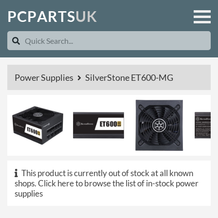
P
C
P
A
R
T
S
U
K
Power Supplies
SilverStone ET600-MG
This product is currently out of stock at all known
shops.
Click here to browse the list of in-stock power
supplies