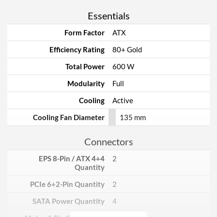
Essentials
Form Factor
ATX
Efficiency Rating
80+ Gold
Total Power
600 W
Modularity
Full
Cooling
Active
Cooling Fan Diameter
135 mm
Connectors
EPS 8-Pin / ATX 4+4
2
Quantity
PCIe 6+2-Pin Quantity
2
SATA Power Quantity
4