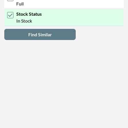
Full
Stock Status
In Stock
Find Similar