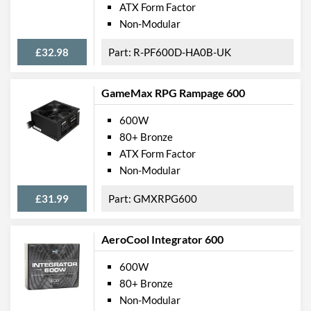
ATX Form Factor
Non-Modular
£32.98
R-PF600D-HA0B-UK
GameMax RPG Rampage 600
600W
80+ Bronze
ATX Form Factor
Non-Modular
£31.99
GMXRPG600
AeroCool Integrator 600
600W
80+ Bronze
Non-Modular