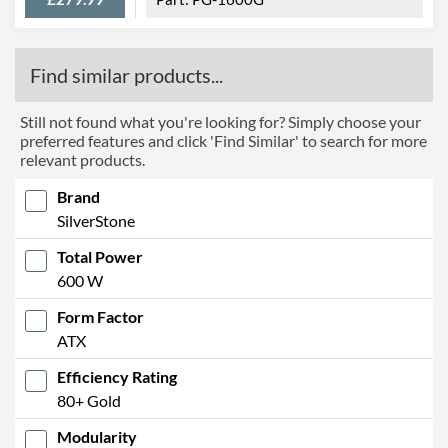
Find similar products...
Still not found what you're looking for? Simply choose your
preferred features and click 'Find Similar' to search for more
relevant products.
Brand
SilverStone
Total Power
600 W
Form Factor
ATX
Efficiency Rating
80+ Gold
Modularity