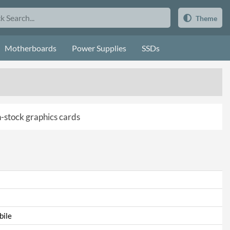
Theme
Motherboards
Power Supplies
SSDs
in-stock graphics cards
ile