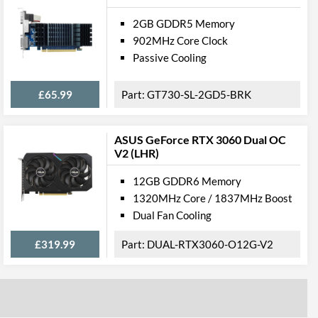
2GB GDDR5 Memory
902MHz Core Clock
Passive Cooling
£65.99
GT730-SL-2GD5-BRK
ASUS GeForce RTX 3060 Dual OC
V2 (LHR)
12GB GDDR6 Memory
1320MHz Core / 1837MHz Boost
Dual Fan Cooling
£319.99
DUAL-RTX3060-O12G-V2