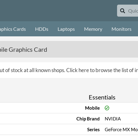
aphics Cards
HDDs
Laptops
Memory
Monitors
le Graphics Card
ut of stock at all known shops.
Click here to browse the list of 
Essentials
Mobile
Chip Brand
NVIDIA
Series
GeForce MX Mob