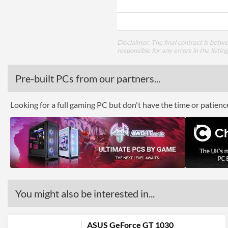
Disclaimer: The final contract is betw
responsible for any errors in the listin
Pre-built PCs from our partners...
Looking for a full gaming PC but don't have the time or patien
You might also be interested in...
ASUS GeForce GT 1030