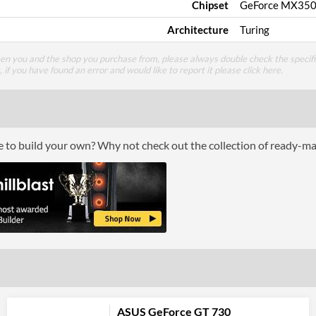
Chipset
GeForce MX35
Architecture
Turing
een you and the shop you purchase from, please always double check the specifi
g, if you have found an error and would like to report it please
click here
.
ce to build your own? Why not check out the collection of ready-m
ASUS GeForce GT 730