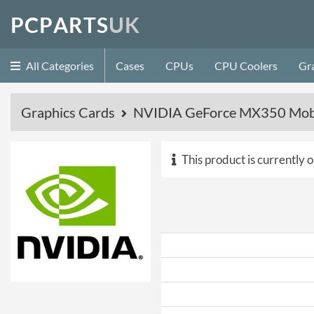
P
C
P
A
R
T
S
U
K
All Categories
Cases
CPUs
CPU Coolers
Gr
Graphics Cards
NVIDIA GeForce MX350 Mobi
This product is currently o