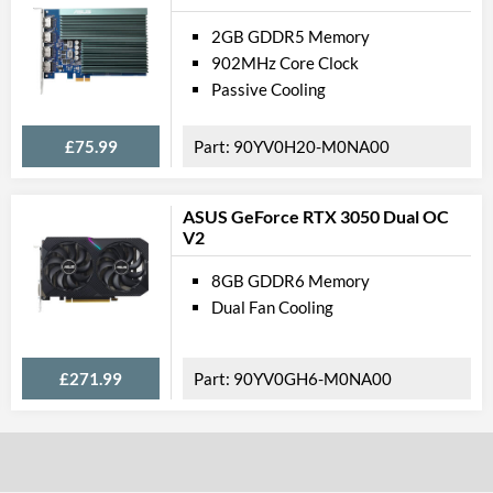
2GB GDDR5 Memory
902MHz Core Clock
Passive Cooling
£75.99
90YV0H20-M0NA00
ASUS GeForce RTX 3050 Dual OC
V2
8GB GDDR6 Memory
Dual Fan Cooling
£271.99
90YV0GH6-M0NA00