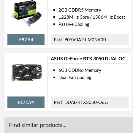
2GB GDDR5 Memory
1228MHz Core / 1506MHz Boost
Passive Cooling
£97.54
90YV0AT0-M0NA00
ASUS GeForce RTX 3050 DUAL OC
6GB GDDR6 Memory
Dual Fan Cooling
£171.99
DUAL-RTX3050-O6G
Find similar products...