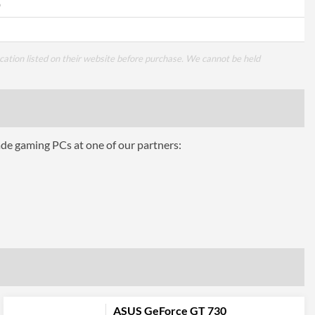
0
cation listed on their website before purchase. We cannot be held
ade gaming PCs at one of our partners:
ASUS GeForce GT 730