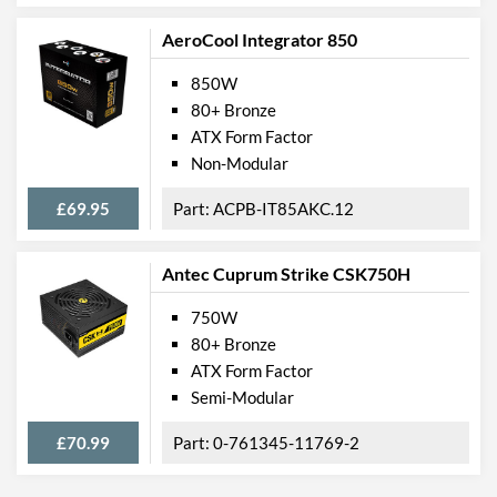
AeroCool Integrator 850
850W
80+ Bronze
ATX Form Factor
Non-Modular
£69.95
ACPB-IT85AKC.12
Antec Cuprum Strike CSK750H
750W
80+ Bronze
ATX Form Factor
Semi-Modular
£70.99
0-761345-11769-2