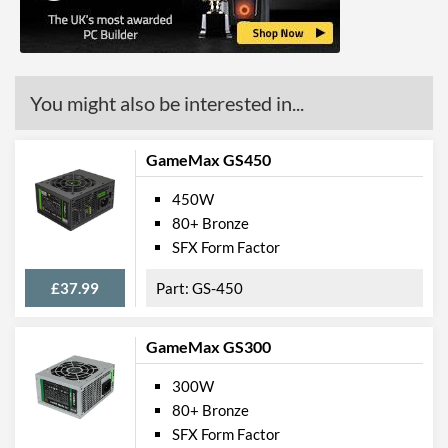
You might also be interested in...
GameMax GS450
450W
80+ Bronze
SFX Form Factor
£37.99
GS-450
GameMax GS300
300W
80+ Bronze
SFX Form Factor