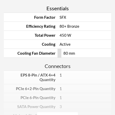
Essentials
Form Factor
SFX
Efficiency Rating
80+ Bronze
Total Power
450 W
Cooling
Active
Cooling Fan Diameter
80 mm
Connectors
EPS 8-Pin / ATX 4+4
1
Quantity
PCIe 6+2-Pin Quantity
1
PCIe 6-Pin Quantity
1
SATA Power Quantity
3