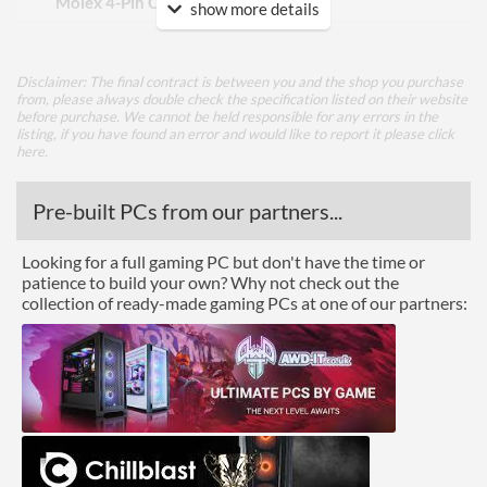
Molex 4-Pin Connectors
2
show more details
Power Output
Disclaimer: The final contract is between you and the shop you purchase
Max Output Current (+12V
36 A
from, please always double check the specification listed on their website
Total)
before purchase. We cannot be held responsible for any errors in the
listing, if you have found an error and would like to report it please
click
here
.
Physical Attributes
Length (Front to Back)
100 mm
Pre-built PCs from our partners...
Width (Side to Side)
125 mm
Looking for a full gaming PC but don't have the time or
patience to build your own? Why not check out the
Height
63 mm
collection of ready-made gaming PCs at one of our partners:
Product Codes
Manufacturer Codes
SST-ST45SF
Barcodes
4710713966604