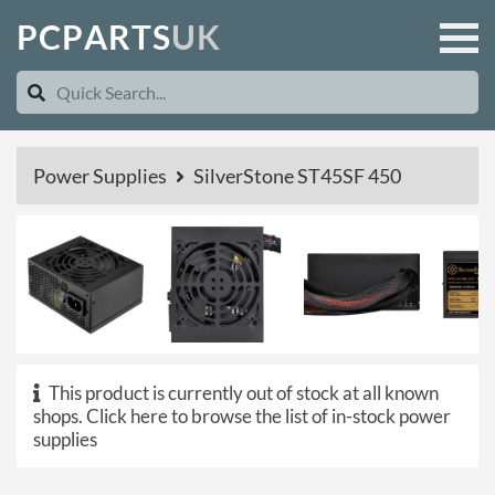
P
C
P
A
R
T
S
U
K
Power Supplies
SilverStone ST45SF 450
This product is currently out of stock at all known
shops.
Click here to browse the list of in-stock power
supplies