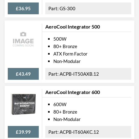
£36.95
GS-300
AeroCool Integrator 500
500W
80+ Bronze
ATX Form Factor
Non-Modular
£43.49
ACPB-IT50AXB.12
AeroCool Integrator 600
600W
80+ Bronze
Non-Modular
£39.99
ACPB-IT60AKC.12