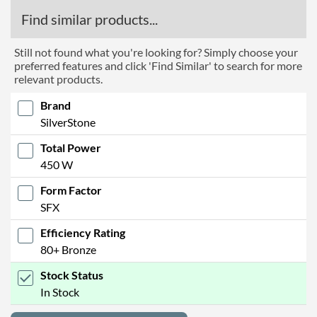
Find similar products...
Still not found what you're looking for? Simply choose your
preferred features and click 'Find Similar' to search for more
relevant products.
Brand
SilverStone
Total Power
450 W
Form Factor
SFX
Efficiency Rating
80+ Bronze
Stock Status
In Stock