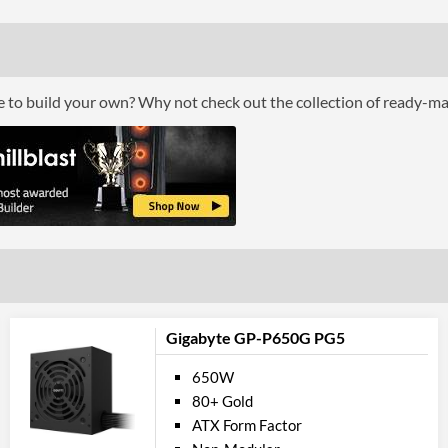
Max Output Current (+12V1)
Max Output Current (-12V)
Max Output Current (+5Vsb)
ce to build your own? Why not check out the collection of ready-m
Feat
Power Protection Features
Physical A
Colour
Length (Front to Back)
Width (Side to Side)
Gigabyte GP-P650G PG5
Height
650W
80+ Gold
Product
ATX Form Factor
Manufacturer Codes