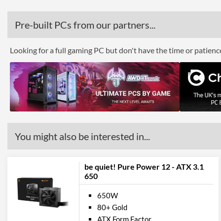
Pre-built PCs from our partners...
Looking for a full gaming PC but don't have the time or patien
You might also be interested in...
be quiet! Pure Power 12 - ATX 3.1
650
650W
80+ Gold
ATX Form Factor