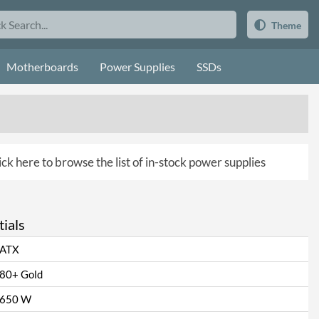
Theme
Motherboards
Power Supplies
SSDs
ick here to browse the list of in-stock power supplies
ials
ATX
80+ Gold
650 W