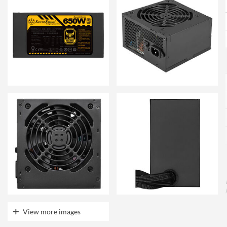
View more images