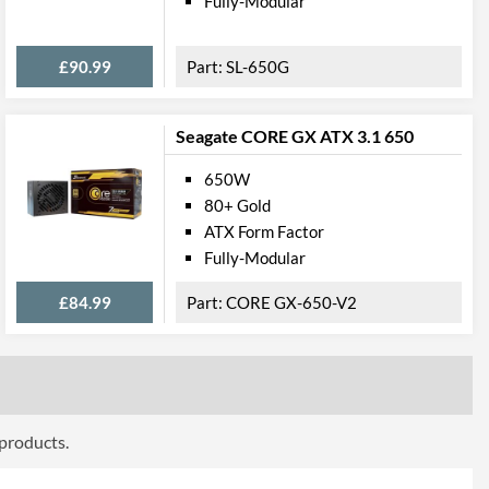
Fully-Modular
4710007225318
£90.99
SL-650G
Seagate CORE GX ATX 3.1 650
650W
80+ Gold
ATX Form Factor
Fully-Modular
£84.99
CORE GX-650-V2
 products.