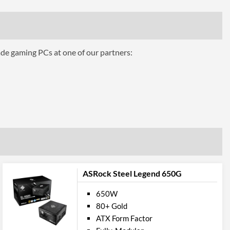
53 A
0.3 A
2.5 A
ade gaming PCs at one of our partners:
ures
Over voltage, Overload, Short circuit, Overheating
ttributes
Black
140 mm
150 mm
ASRock Steel Legend 650G
86 mm
650W
 Codes
80+ Gold
ATX Form Factor
SST-ET650-G