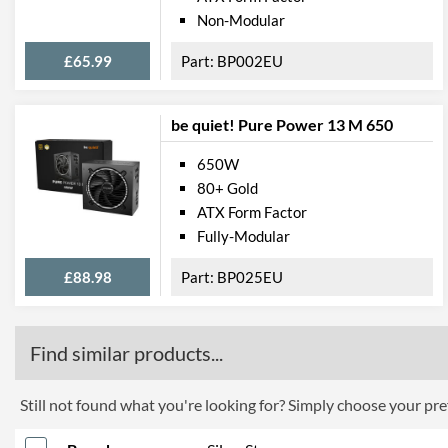
Non-Modular
£65.99
BP002EU
be quiet! Pure Power 13 M 650
650W
80+ Gold
ATX Form Factor
Fully-Modular
£88.98
BP025EU
Find similar products...
Still not found what you're looking for? Simply choose your pref