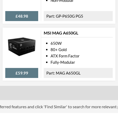
Non-Modular
Barcodes
£48.98
GP-P650G PG5
MSI MAG A650GL
650W
80+ Gold
ATX Form Factor
Fully-Modular
£59.99
MAG A650GL
erred features and click 'Find Similar' to search for more relevant