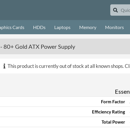
aphics Cards
HDDs
Laptops
Memory
Monitors
- 80+ Gold ATX Power Supply
This product is currently out of stock at all known shops.
Cl
Essent
Form Factor
Efficiency Rating
Total Power