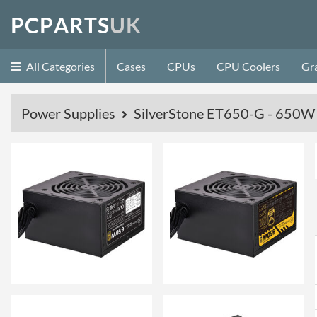
P
C
P
A
R
T
S
U
K
All Categories
Cases
CPUs
CPU Coolers
Gr
Power Supplies
SilverStone ET650-G - 650W 