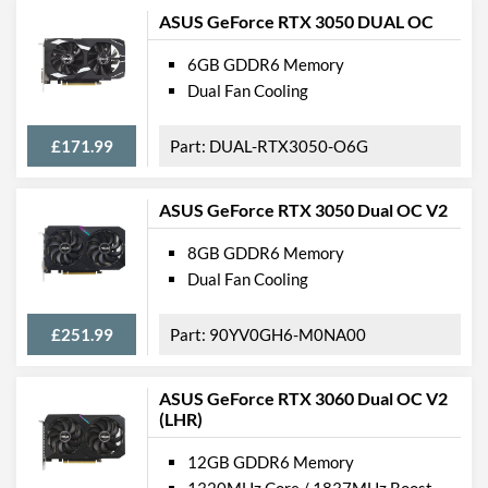
ASUS GeForce RTX 3050 DUAL OC
6GB GDDR6 Memory
Dual Fan Cooling
£171.99
DUAL-RTX3050-O6G
ASUS GeForce RTX 3050 Dual OC V2
8GB GDDR6 Memory
Dual Fan Cooling
£251.99
90YV0GH6-M0NA00
ASUS GeForce RTX 3060 Dual OC V2
(LHR)
12GB GDDR6 Memory
1320MHz Core / 1837MHz Boost