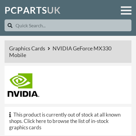
P
C
P
A
R
T
S
U
K
Graphics Cards
NVIDIA GeForce MX330
Mobile
This product is currently out of stock at all known
shops.
Click here to browse the list of in-stock
graphics cards