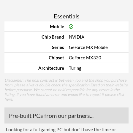
Essentials
Mobile
Chip Brand
NVIDIA
Series
GeForce MX Mobile
Chipset
GeForce MX330
Architecture
Turing
Disclaimer: The final contract is between you and the shop you purchase
from, please always double check the specification listed on their website
before purchase. We cannot be held responsible for any errors in the
listing, if you have found an error and would like to report it please
click
here
.
Pre-built PCs from our partners...
Looking for a full gaming PC but don't have the time or