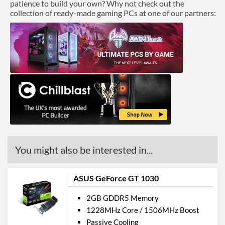
patience to build your own? Why not check out the
collection of ready-made gaming PCs at one of our partners:
You might also be interested in...
ASUS GeForce GT 1030
2GB GDDR5 Memory
1228MHz Core / 1506MHz Boost
Passive Cooling