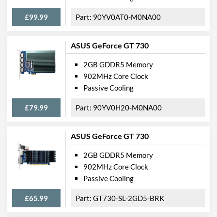
£99.99
90YV0AT0-M0NA00
ASUS GeForce GT 730
2GB GDDR5 Memory
902MHz Core Clock
Passive Cooling
£79.99
90YV0H20-M0NA00
ASUS GeForce GT 730
2GB GDDR5 Memory
902MHz Core Clock
Passive Cooling
£65.99
GT730-SL-2GD5-BRK