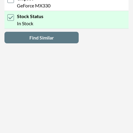
GeForce MX330
Stock Status
In Stock
Find Similar