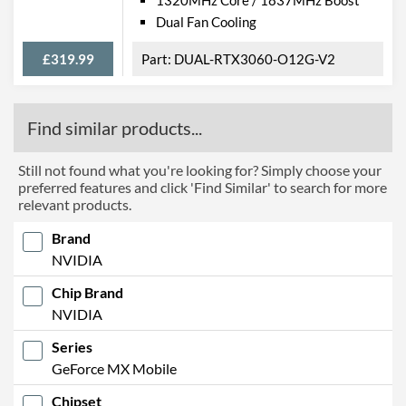
Dual Fan Cooling
£319.99
DUAL-RTX3060-O12G-V2
Find similar products...
Still not found what you're looking for? Simply choose your
preferred features and click 'Find Similar' to search for more
relevant products.
Brand
NVIDIA
Chip Brand
NVIDIA
Series
GeForce MX Mobile
Chipset