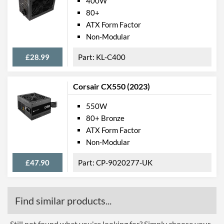
400W
80+
ATX Form Factor
Non-Modular
£28.99
KL-C400
Corsair CX550 (2023)
550W
80+ Bronze
ATX Form Factor
Non-Modular
£47.90
CP-9020277-UK
Find similar products...
Still not found what you're looking for? Simply choose your