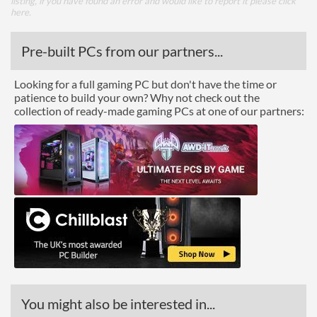
listing, if you have found an error and would like to report it please
click
here
.
Pre-built PCs from our partners...
Looking for a full gaming PC but don't have the time or
patience to build your own? Why not check out the
collection of ready-made gaming PCs at one of our partners:
You might also be interested in...