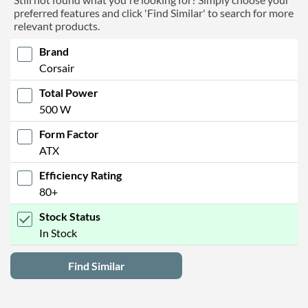
preferred features and click 'Find Similar' to search for more
relevant products.
Brand
Corsair
Total Power
500 W
Form Factor
ATX
Efficiency Rating
80+
Stock Status
In Stock
Find Similar