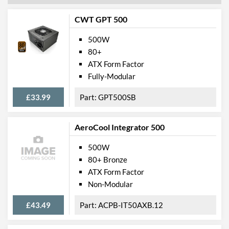
CWT GPT 500
500W
80+
ATX Form Factor
Fully-Modular
£33.99
GPT500SB
AeroCool Integrator 500
500W
80+ Bronze
ATX Form Factor
Non-Modular
£43.49
ACPB-IT50AXB.12