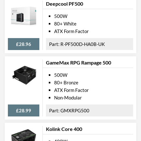
Deepcool PF500
500W
80+ White
ATX Form Factor
£28.96
R-PF500D-HA0B-UK
GameMax RPG Rampage 500
500W
80+ Bronze
ATX Form Factor
Non-Modular
£28.99
GMXRPG500
Kolink Core 400