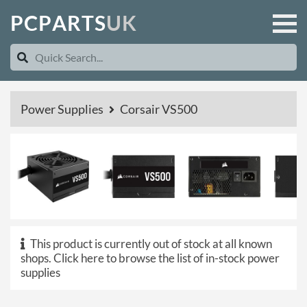
P
C
P
A
R
T
S
U
K
Power Supplies
Corsair VS500
This product is currently out of stock at all known
shops.
Click here to browse the list of in-stock power
supplies