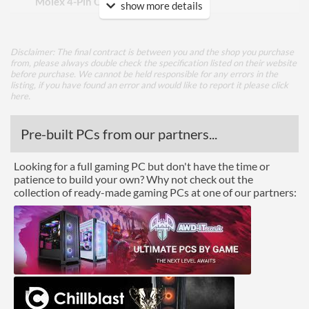
Molex 4-Pin Connectors
3
show more details
Power Output
Disclaimer: The final contract is between you and the shop you purchase
Max Output Current (+12V
58.3 A
from, please always double check the specification listed on their website
Total)
before purchase. We cannot be held responsible for any errors in the
listing, if you have found an error and would like to report it please
click
here
.
Max Output Current
58.3 A
(+12V1)
Pre-built PCs from our partners...
Product Codes
Looking for a full gaming PC but don't have the time or
Manufacturer Codes
110-BQ-0700-V3
patience to build your own? Why not check out the
collection of ready-made gaming PCs at one of our partners:
Barcodes
4250812423146