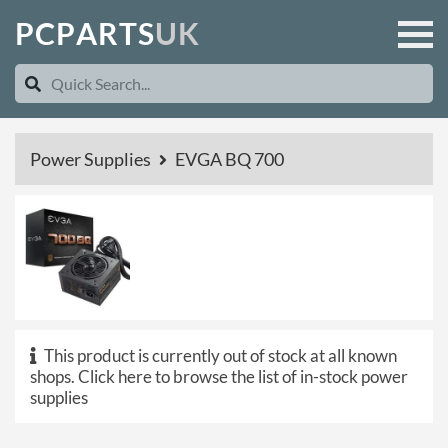
P
C
P
A
R
T
S
U
K
Power Supplies
EVGA BQ 700
This product is currently out of stock at all known
shops.
Click here to browse the list of in-stock power
supplies