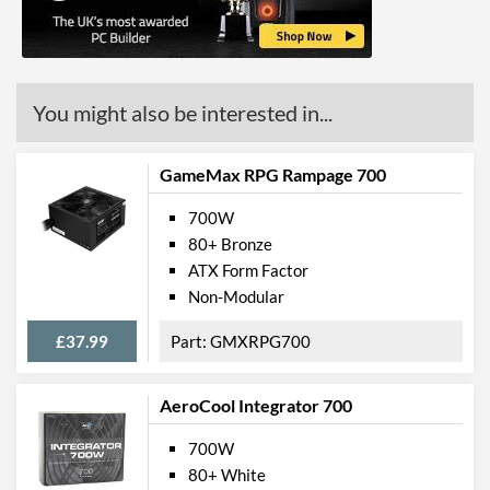
You might also be interested in...
GameMax RPG Rampage 700
700W
80+ Bronze
ATX Form Factor
Non-Modular
£37.99
GMXRPG700
AeroCool Integrator 700
700W
80+ White