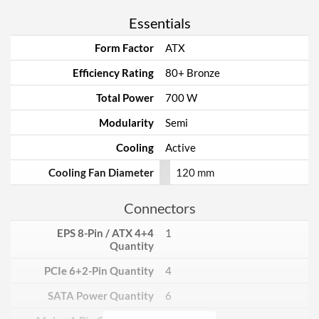
Essentials
Form Factor
ATX
Efficiency Rating
80+ Bronze
Total Power
700 W
Modularity
Semi
Cooling
Active
Cooling Fan Diameter
120 mm
Connectors
EPS 8-Pin / ATX 4+4
1
Quantity
PCIe 6+2-Pin Quantity
4
SATA Power Quantity
6