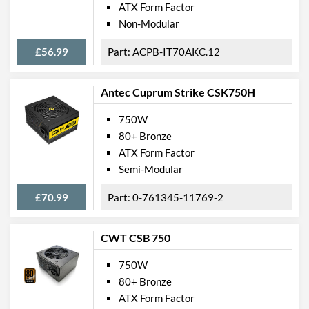
ATX Form Factor
Non-Modular
£56.99
ACPB-IT70AKC.12
Antec Cuprum Strike CSK750H
750W
80+ Bronze
ATX Form Factor
Semi-Modular
£70.99
0-761345-11769-2
CWT CSB 750
750W
80+ Bronze
ATX Form Factor