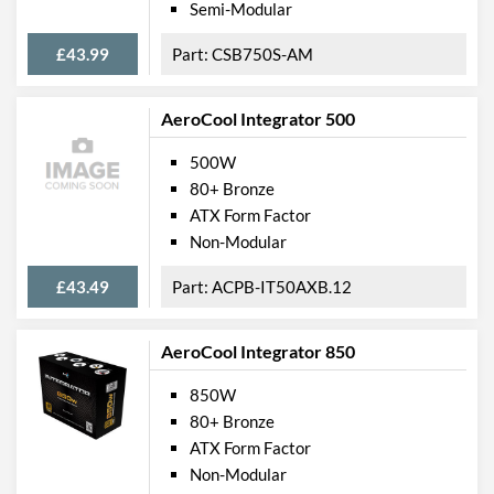
Semi-Modular
£43.99
CSB750S-AM
AeroCool Integrator 500
500W
80+ Bronze
ATX Form Factor
Non-Modular
£43.49
ACPB-IT50AXB.12
AeroCool Integrator 850
850W
80+ Bronze
ATX Form Factor
Non-Modular