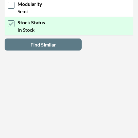
Modularity
Semi
Stock Status
In Stock
Find Similar