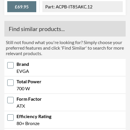
£69.95
ACPB-IT85AKC.12
Find similar products...
Still not found what you're looking for? Simply choose your
preferred features and click 'Find Similar' to search for more
relevant products.
Brand
EVGA
Total Power
700 W
Form Factor
ATX
Efficiency Rating
80+ Bronze