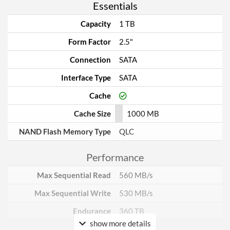
Essentials
Capacity
1 TB
Form Factor
2.5"
Connection
SATA
Interface Type
SATA
Cache
Cache Size
1000 MB
NAND Flash Memory Type
QLC
Performance
Max Sequential Read
560 MB/s
Max Sequential Write
530 MB/s
Endurance
360 TB
show more details