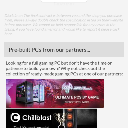
Features
Trim Support
Disclaimer: The final contract is between you and the shop you purchase
from, please always double check the specification listed on their website
SMART Support
before purchase. We cannot be held responsible for any errors in the
listing, if you have found an error and would like to report it please
click
Hardware Encryption
here
.
Physical Attributes
Pre-built PCs from our partners...
Colours
Grey
Looking for a full gaming PC but don't have the time or
patience to build your own? Why not check out the
Product Codes
collection of ready-made gaming PCs at one of our partners:
Manufacturer Codes
MZ-77Q1T0BW
Barcodes
8806090396038