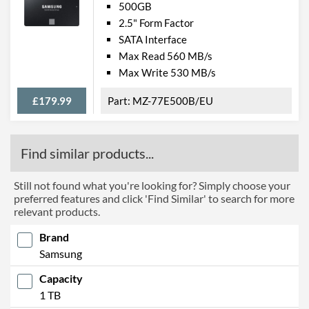
500GB
2.5" Form Factor
SATA Interface
Max Read 560 MB/s
Max Write 530 MB/s
£179.99
MZ-77E500B/EU
Find similar products...
Still not found what you're looking for? Simply choose your
preferred features and click 'Find Similar' to search for more
relevant products.
Brand
Samsung
Capacity
1 TB