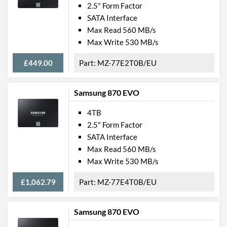
2.5" Form Factor
SATA Interface
Max Read 560 MB/s
Max Write 530 MB/s
£449.00
MZ-77E2T0B/EU
Samsung 870 EVO
4TB
2.5" Form Factor
SATA Interface
Max Read 560 MB/s
Max Write 530 MB/s
£1,062.79
MZ-77E4T0B/EU
Samsung 870 EVO