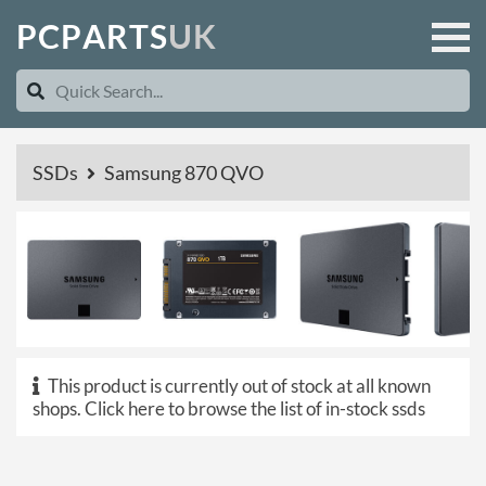
P
C
P
A
R
T
S
U
K
SSDs
Samsung 870 QVO
This product is currently out of stock at all known
shops.
Click here to browse the list of in-stock ssds