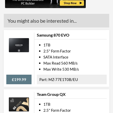
You might also be interested in...
Samsung 870 EVO
1TB
2.5" Form Factor
SATA Interface
Max Read 560 MB/s
Max Write 530 MB/s
£199.99
MZ-77E1T0B/EU
Team Group QX
1TB
2.5" Form Factor