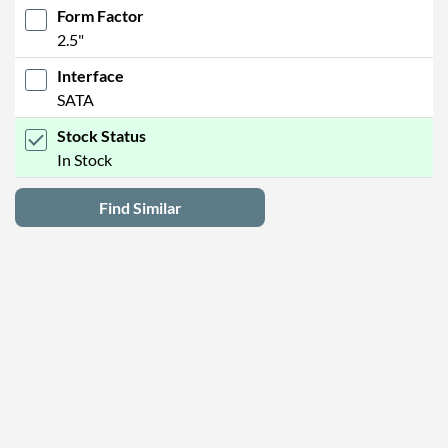
Form Factor
2.5"
Interface
SATA
Stock Status
In Stock
Find Similar