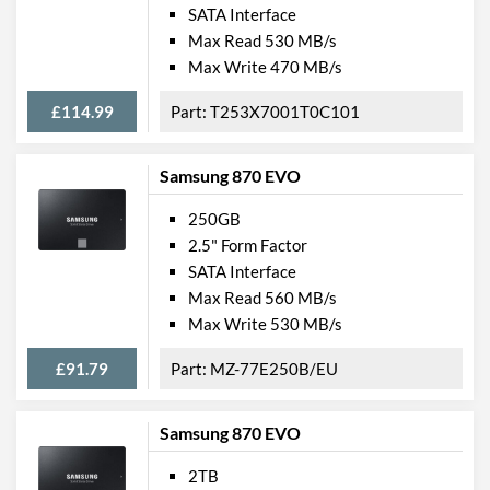
SATA Interface
Max Read 530 MB/s
Max Write 470 MB/s
£114.99
T253X7001T0C101
Samsung 870 EVO
250GB
2.5" Form Factor
SATA Interface
Max Read 560 MB/s
Max Write 530 MB/s
£91.79
MZ-77E250B/EU
Samsung 870 EVO
2TB