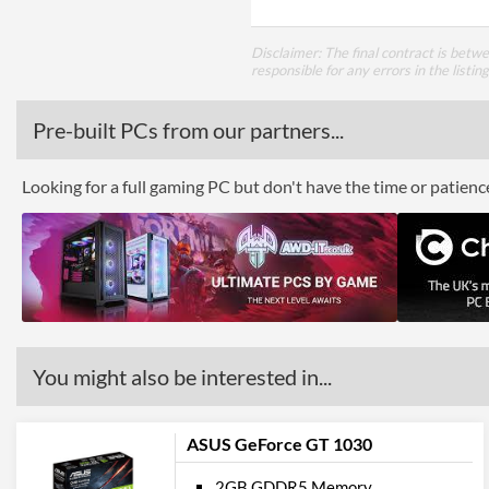
Disclaimer: The final contract is betw
responsible for any errors in the listin
Pre-built PCs from our partners...
Looking for a full gaming PC but don't have the time or patien
You might also be interested in...
ASUS GeForce GT 1030
2GB GDDR5 Memory