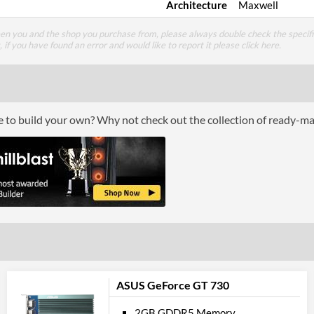
Architecture
Maxwell
een you and the shop you purchase from, please always double check the specifi
g, if you have found an error and would like to report it please
click here
.
ce to build your own? Why not check out the collection of ready-m
ASUS GeForce GT 730
2GB GDDR5 Memory