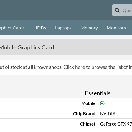
aphics Cards
HDDs
Laptops
Memory
Monitors
obile Graphics Card
ut of stock at all known shops.
Click here to browse the list of 
Essentials
Mobile
Chip Brand
NVIDIA
Chipset
GeForce GTX 9