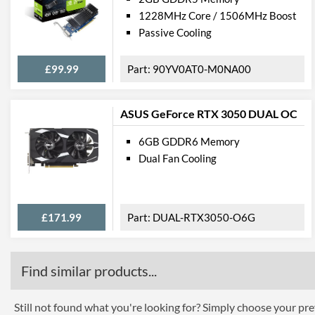
1228MHz Core / 1506MHz Boost
Passive Cooling
£99.99
90YV0AT0-M0NA00
ASUS GeForce RTX 3050 DUAL OC
6GB GDDR6 Memory
Dual Fan Cooling
£171.99
DUAL-RTX3050-O6G
Find similar products...
Still not found what you're looking for? Simply choose your pref