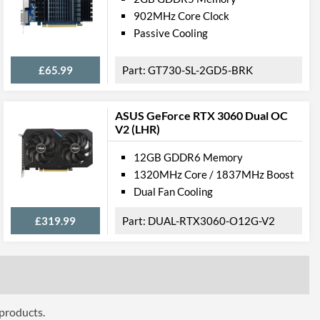
902MHz Core Clock
Passive Cooling
£65.99
GT730-SL-2GD5-BRK
ASUS GeForce RTX 3060 Dual OC
V2 (LHR)
12GB GDDR6 Memory
1320MHz Core / 1837MHz Boost
Dual Fan Cooling
£319.99
DUAL-RTX3060-O12G-V2
 products.