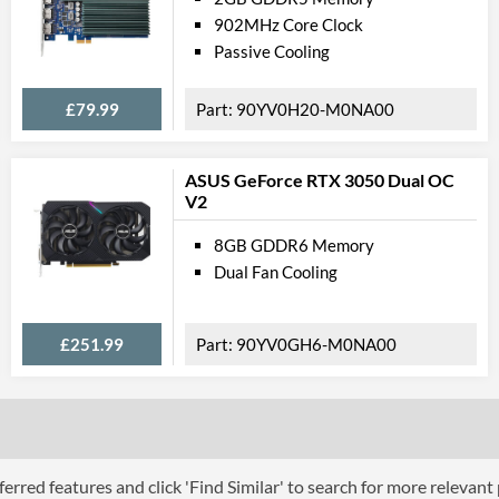
902MHz Core Clock
Passive Cooling
£79.99
90YV0H20-M0NA00
ASUS GeForce RTX 3050 Dual OC
V2
8GB GDDR6 Memory
Dual Fan Cooling
£251.99
90YV0GH6-M0NA00
erred features and click 'Find Similar' to search for more relevant