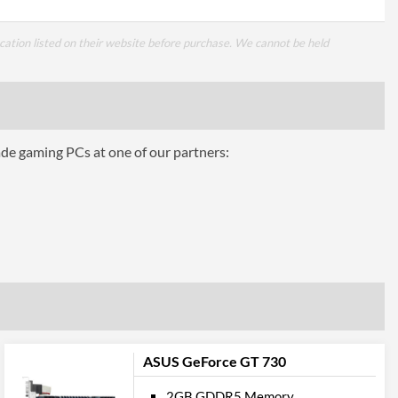
cation listed on their website before purchase. We cannot be held
ade gaming PCs at one of our partners:
ASUS GeForce GT 730
2GB GDDR5 Memory