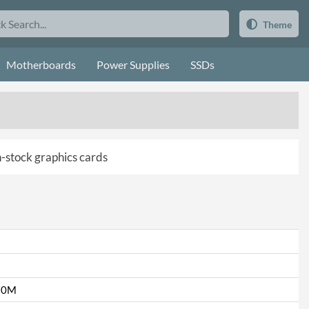
Theme
Motherboards
Power Supplies
SSDs
in-stock graphics cards
70M