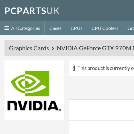
P
C
P
A
R
T
S
U
K
All Categories
Cases
CPUs
CPU Coolers
Gr
Graphics Cards
NVIDIA GeForce GTX 970M M
This product is currently o