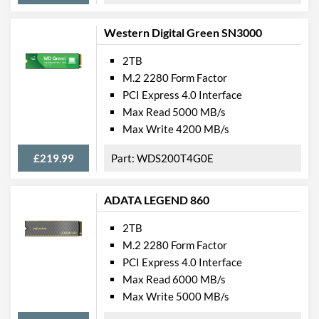
Western Digital Green SN3000
2TB
M.2 2280 Form Factor
PCI Express 4.0 Interface
Max Read 5000 MB/s
Max Write 4200 MB/s
£219.99
WDS200T4G0E
ADATA LEGEND 860
2TB
M.2 2280 Form Factor
PCI Express 4.0 Interface
Max Read 6000 MB/s
Max Write 5000 MB/s