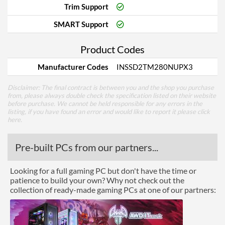
Trim Support
SMART Support
Product Codes
Manufacturer Codes
INSSD2TM280NUPX3
Disclaimer: The final contract is between you and the shop you purchase
from, please always double check the specification listed on their website
before purchase. We cannot be held responsible for any errors in the
listing, if you have found an error and would like to report it please
click
here
.
Pre-built PCs from our partners...
Looking for a full gaming PC but don't have the time or
patience to build your own? Why not check out the
collection of ready-made gaming PCs at one of our partners: