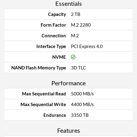
Essentials
Capacity
2 TB
Form Factor
M.2 2280
Connection
M.2
Interface Type
PCI Express 4.0
NVME
NAND Flash Memory Type
3D TLC
Performance
Max Sequential Read
5000 MB/s
Max Sequential Write
4400 MB/s
Endurance
3350 TB
Features