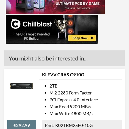
You might also be interested in...
KLEVV CRAS C910G
2TB
M.2 2280 Form Factor
PCI Express 4.0 Interface
Max Read 5200 MB/s
Max Write 4800 MB/s
£292.99
K02TBM2SP0-10G