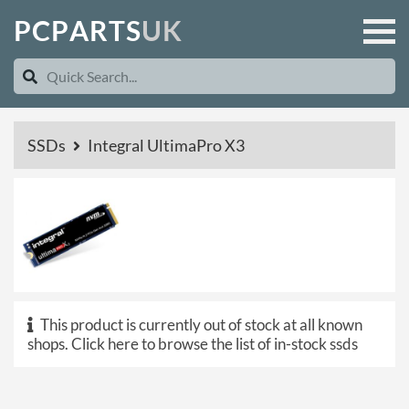
P
C
P
A
R
T
S
U
K
SSDs
Integral UltimaPro X3
This product is currently out of stock at all known
shops.
Click here to browse the list of in-stock ssds