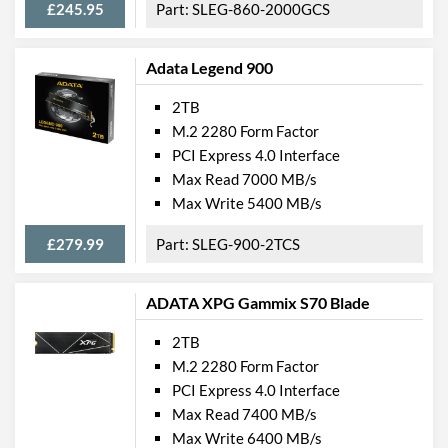
£245.95
SLEG-860-2000GCS
Adata Legend 900
2TB
M.2 2280 Form Factor
PCI Express 4.0 Interface
Max Read 7000 MB/s
Max Write 5400 MB/s
£279.99
SLEG-900-2TCS
ADATA XPG Gammix S70 Blade
2TB
M.2 2280 Form Factor
PCI Express 4.0 Interface
Max Read 7400 MB/s
Max Write 6400 MB/s