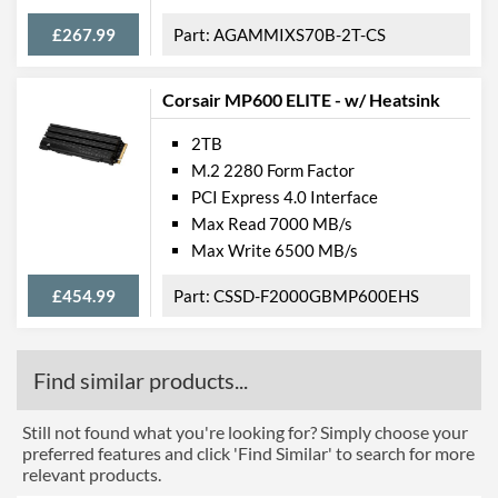
£267.99
AGAMMIXS70B-2T-CS
Corsair MP600 ELITE - w/ Heatsink
2TB
M.2 2280 Form Factor
PCI Express 4.0 Interface
Max Read 7000 MB/s
Max Write 6500 MB/s
£454.99
CSSD-F2000GBMP600EHS
Find similar products...
Still not found what you're looking for? Simply choose your
preferred features and click 'Find Similar' to search for more
relevant products.