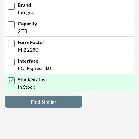
Brand
Integral
Capacity
2 TB
Form Factor
M.2 2280
Interface
PCI Express 4.0
Stock Status
In Stock
Find Similar