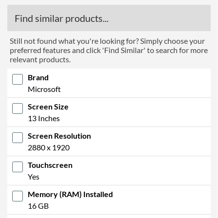
Find similar products...
Still not found what you're looking for? Simply choose your
preferred features and click 'Find Similar' to search for more
relevant products.
Brand
Microsoft
Screen Size
13 Inches
Screen Resolution
2880 x 1920
Touchscreen
Yes
Memory (RAM) Installed
16 GB