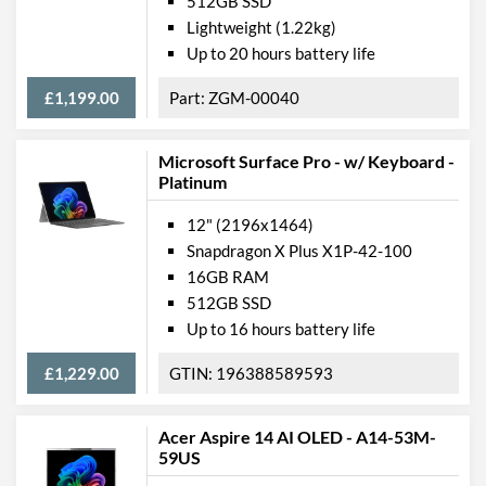
512GB SSD
Webcam
Lightweight (1.22kg)
Webcam Resolution
1080p
Up to 20 hours battery life
Webcam Features
Windows Hello
£1,199.00
ZGM-00040
Card Reader
Microsoft Surface Pro - w/ Keyboard -
Microphone
Platinum
Physical Attributes
12" (2196x1464)
Snapdragon X Plus X1P-42-100
Colours
Black
16GB RAM
Width
287 mm
512GB SSD
Up to 16 hours battery life
Height / Thickness
208 mm
Depth
7 mm
£1,229.00
196388589593
Weight
0.774 kg
Acer Aspire 14 AI OLED - A14-53M-
59US
Product Codes