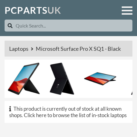
P
C
P
A
R
T
S
U
K
Laptops
Microsoft Surface Pro X SQ1 - Black
This product is currently out of stock at all known
shops.
Click here to browse the list of in-stock laptops