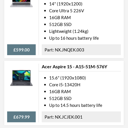
14" (1920x1200)
Manufacturer Codes
QJY-00002
Core Ultra 5 226V
Barcodes
0889842581249
16GB RAM
512GB SSD
Lightweight (1.24kg)
Up to 16 hours battery life
£599.00
NX.JNQEK.003
Acer Aspire 15 - A15-51M-576Y
15.6" (1920x1080)
Core i5-13420H
16GB RAM
512GB SSD
Up to 14.5 hours battery life
£679.99
NX.JCJEK.001