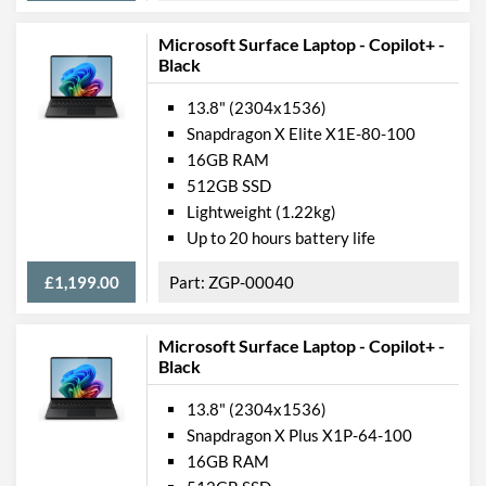
Microsoft Surface Laptop - Copilot+ -
Data Ports
Black
USB 3.2 Gen 1 (Type-C)
2
Quantity
13.8" (2304x1536)
Snapdragon X Elite X1E-80-100
Communications
16GB RAM
512GB SSD
Wi-Fi
Lightweight (1.22kg)
Wi-Fi Standards
Wi-Fi 5 (802.11ac)
Up to 20 hours battery life
Bluetooth
£1,199.00
ZGP-00040
Bluetooth Version
5.0
Microsoft Surface Laptop - Copilot+ -
Mobile Broadband
Black
Mobile Broadband
4G
Standards
13.8" (2304x1536)
Snapdragon X Plus X1P-64-100
Features
16GB RAM