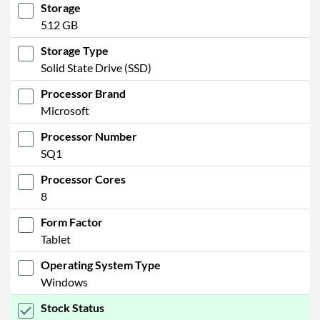
Storage
512 GB
Storage Type
Solid State Drive (SSD)
Processor Brand
Microsoft
Processor Number
SQ1
Processor Cores
8
Form Factor
Tablet
Operating System Type
Windows
Stock Status