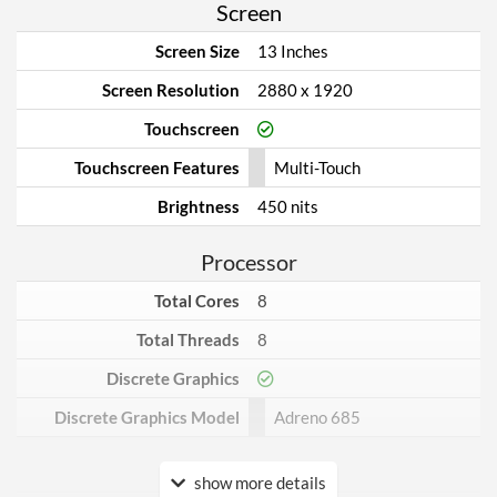
Screen
Screen Size
13 Inches
Screen Resolution
2880 x 1920
Touchscreen
Touchscreen Features
Multi-Touch
Brightness
450 nits
Processor
Total Cores
8
Total Threads
8
Discrete Graphics
Discrete Graphics Model
Adreno 685
Internal Storage
show more details