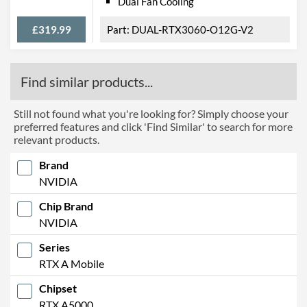
Dual Fan Cooling
£319.99
DUAL-RTX3060-O12G-V2
Find similar products...
Still not found what you're looking for? Simply choose your
preferred features and click 'Find Similar' to search for more
relevant products.
Brand
NVIDIA
Chip Brand
NVIDIA
Series
RTX A Mobile
Chipset
RTX A5000