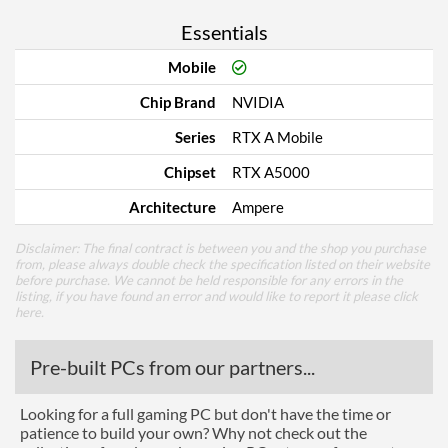
Essentials
Mobile
Chip Brand
NVIDIA
Series
RTX A Mobile
Chipset
RTX A5000
Architecture
Ampere
Disclaimer: The final contract is between you and the shop you purchase
from, please always double check the specification listed on their website
before purchase. We cannot be held responsible for any errors in the
listing, if you have found an error and would like to report it please
click
here
.
Pre-built PCs from our partners...
Looking for a full gaming PC but don't have the time or
patience to build your own? Why not check out the