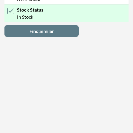
Stock Status
In Stock
Find Similar