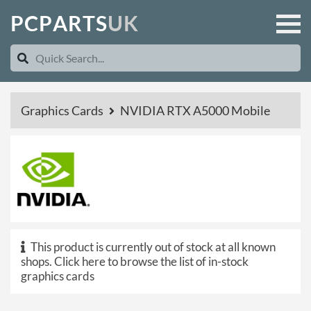
P
C
P
A
R
T
S
U
K
Graphics Cards
NVIDIA RTX A5000 Mobile
This product is currently out of stock at all known
shops.
Click here to browse the list of in-stock
graphics cards