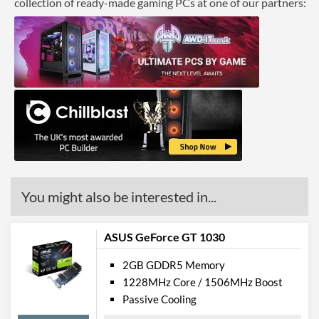
collection of ready-made gaming PCs at one of our partners:
You might also be interested in...
ASUS GeForce GT 1030
2GB GDDR5 Memory
1228MHz Core / 1506MHz Boost
Passive Cooling