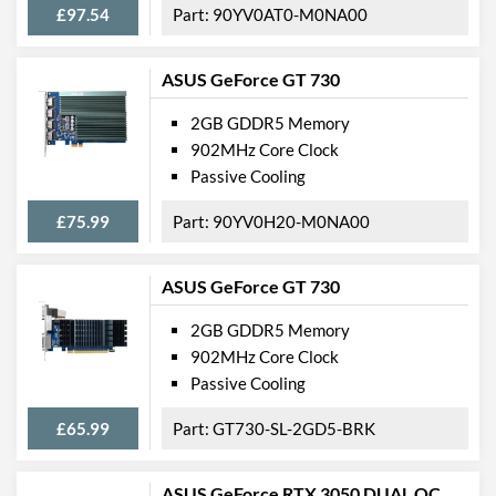
£97.54
90YV0AT0-M0NA00
ASUS GeForce GT 730
2GB GDDR5 Memory
902MHz Core Clock
Passive Cooling
£75.99
90YV0H20-M0NA00
ASUS GeForce GT 730
2GB GDDR5 Memory
902MHz Core Clock
Passive Cooling
£65.99
GT730-SL-2GD5-BRK
ASUS GeForce RTX 3050 DUAL OC