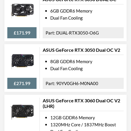
6GB GDDR6 Memory
Dual Fan Cooling
£171.99
DUAL-RTX3050-O6G
ASUS GeForce RTX 3050 Dual OC V2
8GB GDDR6 Memory
Dual Fan Cooling
£271.99
90YV0GH6-M0NA00
ASUS GeForce RTX 3060 Dual OC V2
(LHR)
12GB GDDR6 Memory
1320MHz Core / 1837MHz Boost