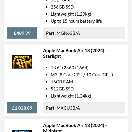
Microphone
256GB SSD
Lightweight (1.29kg)
Fingerprint Reader
Up to 15 hours battery life
Physical Attributes
£489.99
MGN63B/A
Colours
Silver
Apple MacBook Air 13 (2024) -
Width
304 mm
Starlight
Height / Thickness
15 mm
13.6" (2560x1664)
Depth
212 mm
M3 (8 Core CPU / 10 Core GPU)
16GB RAM
Weight
1.4 kg
512GB SSD
Lightweight (1.24kg)
Product Codes
Manufacturer Codes
Z11D764296UK/UK
£1,028.89
MXCU3B/A
Apple MacBook Air 13 (2024) -
Midnight