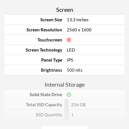
Screen
Screen Size
13.3 Inches
Screen Resolution
2560 x 1600
Touchscreen
Screen Technology
LED
Panel Type
IPS
Brightness
500 nits
Internal Storage
Solid State Drive
Total SSD Capacity
256 GB
SSD Quantity
1