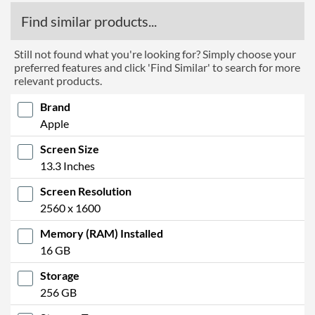
Find similar products...
Still not found what you're looking for? Simply choose your
preferred features and click 'Find Similar' to search for more
relevant products.
Brand
Apple
Screen Size
13.3 Inches
Screen Resolution
2560 x 1600
Memory (RAM) Installed
16 GB
Storage
256 GB