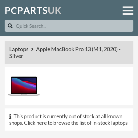
P
C
P
A
R
T
S
U
K
Laptops
Apple MacBook Pro 13 (M1, 2020) -
Silver
This product is currently out of stock at all known
shops.
Click here to browse the list of in-stock laptops