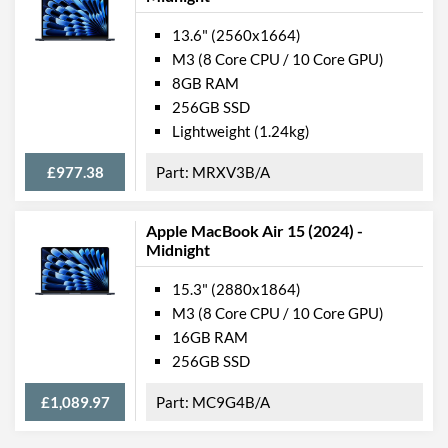
13.6" (2560x1664)
M3 (8 Core CPU / 10 Core GPU)
8GB RAM
256GB SSD
Lightweight (1.24kg)
£977.38
MRXV3B/A
Apple MacBook Air 15 (2024) -
Midnight
15.3" (2880x1864)
M3 (8 Core CPU / 10 Core GPU)
16GB RAM
256GB SSD
£1,089.97
MC9G4B/A