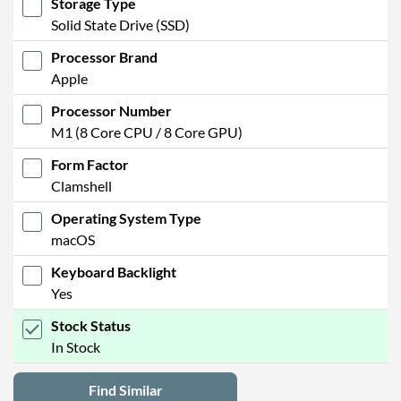
Storage Type
Solid State Drive (SSD)
Processor Brand
Apple
Processor Number
M1 (8 Core CPU / 8 Core GPU)
Form Factor
Clamshell
Operating System Type
macOS
Keyboard Backlight
Yes
Stock Status
In Stock
Find Similar