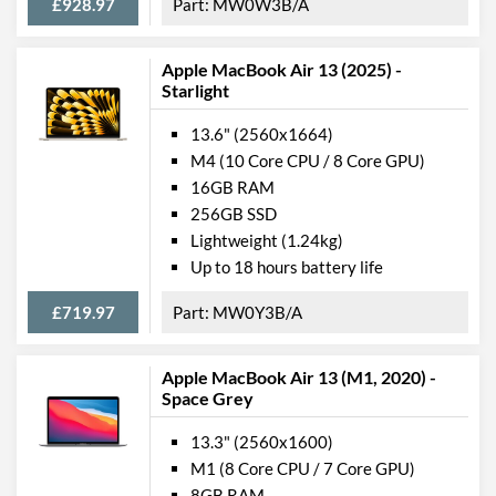
£928.97
MW0W3B/A
USB 4 Quantity
2
Apple MacBook Air 13 (2025) -
Communications
Starlight
Wi-Fi
13.6" (2560x1664)
Wi-Fi Standards
Wi-Fi 6 (802.11ax)
M4 (10 Core CPU / 8 Core GPU)
16GB RAM
Bluetooth
256GB SSD
Bluetooth Version
5.0
Lightweight (1.24kg)
Up to 18 hours battery life
Features
£719.97
MW0Y3B/A
Keyboard Backlight
Numeric Keypad
Apple MacBook Air 13 (M1, 2020) -
Space Grey
Webcam
Webcam Resolution
720p
13.3" (2560x1600)
M1 (8 Core CPU / 7 Core GPU)
Card Reader
8GB RAM