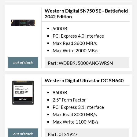
Western Digital SN750 SE - Battlefield
2042 Edition
500GB
PCI Express 4.0 Interface
Max Read 3600 MB/s
Max Write 2000 MB/s
out of stock
WDBB9J5000ANC-WRSN
Western Digital Ultrastar DC SN640
960GB
2.5" Form Factor
PCI Express 3.1 Interface
Max Read 3000 MB/s
Max Write 1100 MB/s
out of stock
0TS1927