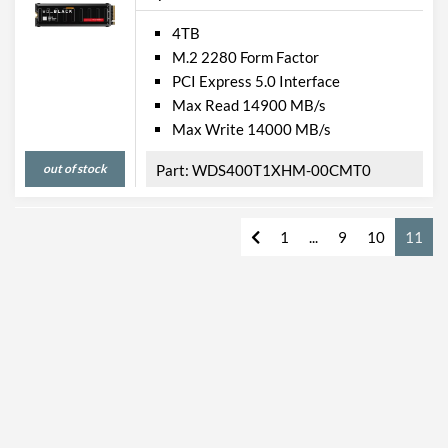
4TB
M.2 2280 Form Factor
PCI Express 5.0 Interface
Max Read 14900 MB/s
Max Write 14000 MB/s
out of stock
WDS400T1XHM-00CMT0
1
...
9
10
11