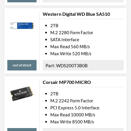
Western Digital WD Blue SA510
2TB
M.2 2280 Form Factor
SATA Interface
Max Read 560 MB/s
Max Write 520 MB/s
out of stock
WDS200T3B0B
Corsair MP700 MICRO
2TB
M.2 2242 Form Factor
PCI Express 5.0 Interface
Max Read 10000 MB/s
Max Write 8500 MB/s