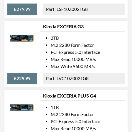
£279.99
LSF10Z002TG8
Kioxia EXCERIA G3
2TB
M.2 2280 Form Factor
PCI Express 5.0 Interface
Max Read 10000 MB/s
Max Write 9600 MB/s
£229.99
LVC10Z002TG8
Kioxia EXCERIA PLUS G4
1TB
M.2 2280 Form Factor
PCI Express 5.0 Interface
Max Read 10000 MB/s