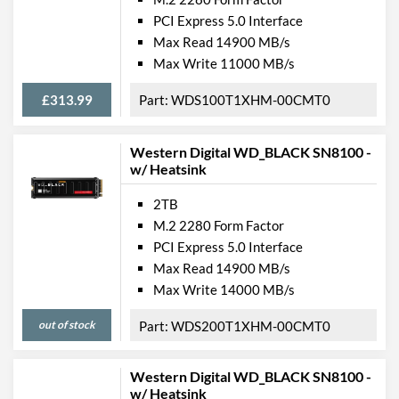
PCI Express 5.0 Interface
Max Read 14900 MB/s
Max Write 11000 MB/s
£313.99
WDS100T1XHM-00CMT0
Western Digital WD_BLACK SN8100 -
w/ Heatsink
2TB
M.2 2280 Form Factor
PCI Express 5.0 Interface
Max Read 14900 MB/s
Max Write 14000 MB/s
out of stock
WDS200T1XHM-00CMT0
Western Digital WD_BLACK SN8100 -
w/ Heatsink