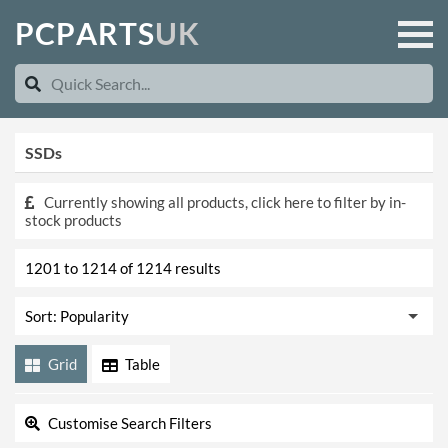
P
C
P
A
R
T
S
U
K
SSDs
Currently showing all products, click here to filter by in-
stock products
1201 to 1214 of 1214 results
Grid
Table
Customise Search Filters