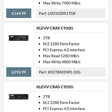
Max Write 7900 MB/s
£144.99
LVD10Z001TG8
KLEVV CRAS C910G
2TB
M.2 2280 Form Factor
PCI Express 4.0 Interface
Max Read 5200 MB/s
Max Write 4800 MB/s
£292.99
K02TBM2SP0-10G
KLEVV CRAS C925G
2TB
M.2 2280 Form Factor
PCI Express 4.0 Interface