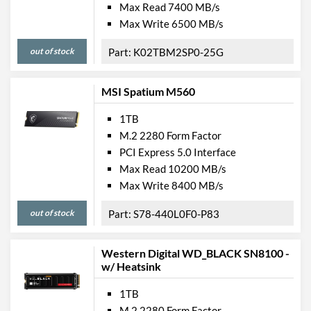
Max Read 7400 MB/s
Max Write 6500 MB/s
out of stock
K02TBM2SP0-25G
MSI Spatium M560
1TB
M.2 2280 Form Factor
PCI Express 5.0 Interface
Max Read 10200 MB/s
Max Write 8400 MB/s
out of stock
S78-440L0F0-P83
Western Digital WD_BLACK SN8100 -
w/ Heatsink
1TB
M.2 2280 Form Factor