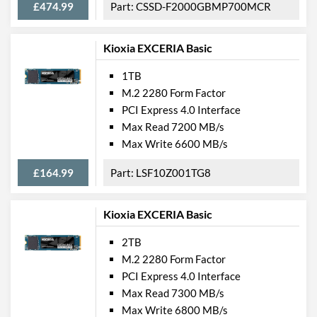
£474.99
CSSD-F2000GBMP700MCR
Kioxia EXCERIA Basic
1TB
M.2 2280 Form Factor
PCI Express 4.0 Interface
Max Read 7200 MB/s
Max Write 6600 MB/s
£164.99
LSF10Z001TG8
Kioxia EXCERIA Basic
2TB
M.2 2280 Form Factor
PCI Express 4.0 Interface
Max Read 7300 MB/s
Max Write 6800 MB/s