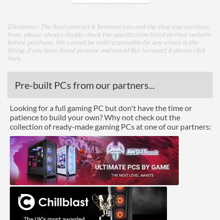
TDP
35 W
Disclaimer: The final contract is between you and the shop you purchase
Core Layout
from, please always double check the specification listed on their website
before purchase. We cannot be held responsible for any errors in the
Core Layout Type
Traditional
listing, if you have found an error and would like to report it please
click
here
.
Package
Pre-built PCs from our partners...
Boxed
Looking for a full gaming PC but don't have the time or
Graphics
patience to build your own? Why not check out the
collection of ready-made gaming PCs at one of our partners:
Processor Graphics
Processor Graphics Model
Radeon Graphics
Advanced
L1 Cache
384 KB
L2 Cache
3 MB