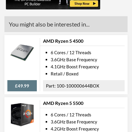
L3 Cache
8 MB
Product Codes
You might also be interested in...
Manufacturer Codes
100-000000150
AMD Ryzen 5 4500
6 Cores / 12 Threads
3.6GHz Base Frequency
4.1GHz Boost Frequency
Retail / Boxed
£49.99
100-100000644BOX
AMD Ryzen 5 5500
6 Cores / 12 Threads
3.6GHz Base Frequency
4.2GHz Boost Frequency