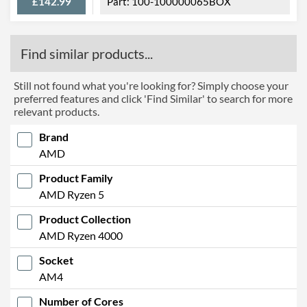
£142.99
100-100000065BOX
Find similar products...
Still not found what you're looking for? Simply choose your
preferred features and click 'Find Similar' to search for more
relevant products.
Brand
AMD
Product Family
AMD Ryzen 5
Product Collection
AMD Ryzen 4000
Socket
AM4
Number of Cores