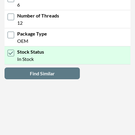
6
Number of Threads
12
Package Type
OEM
Stock Status
In Stock
Find Similar