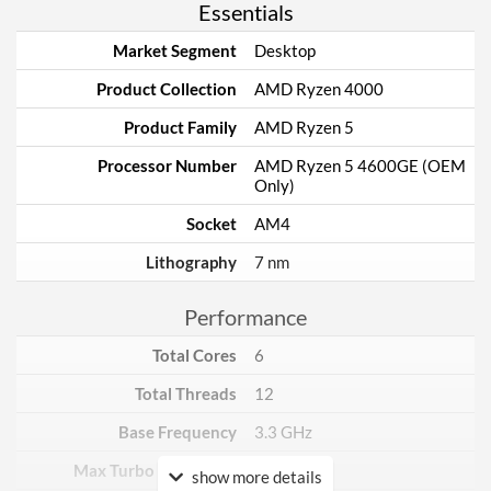
Essentials
Market Segment
Desktop
Product Collection
AMD Ryzen 4000
Product Family
AMD Ryzen 5
Processor Number
AMD Ryzen 5 4600GE (OEM
Only)
Socket
AM4
Lithography
7 nm
Performance
Total Cores
6
Total Threads
12
Base Frequency
3.3 GHz
Max Turbo Frequency
4.2 GHz
show more details