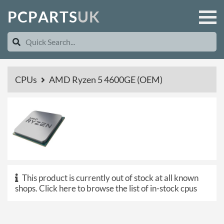
P
C
P
A
R
T
S
U
K
CPUs
AMD Ryzen 5 4600GE (OEM)
This product is currently out of stock at all known
shops.
Click here to browse the list of in-stock cpus