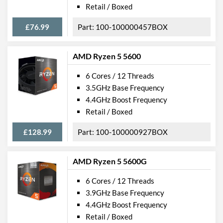
Retail / Boxed
£76.99
100-100000457BOX
AMD Ryzen 5 5600
6 Cores / 12 Threads
3.5GHz Base Frequency
4.4GHz Boost Frequency
Retail / Boxed
£128.99
100-100000927BOX
AMD Ryzen 5 5600G
6 Cores / 12 Threads
3.9GHz Base Frequency
4.4GHz Boost Frequency
Retail / Boxed