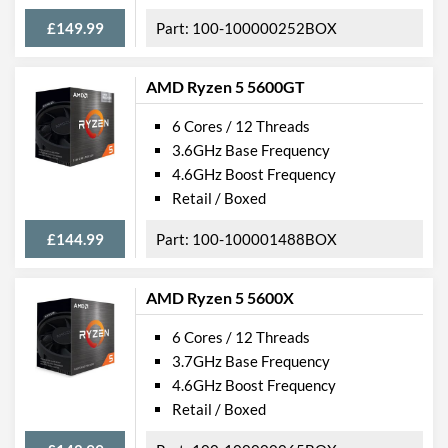
£149.99
100-100000252BOX
AMD Ryzen 5 5600GT
6 Cores / 12 Threads
3.6GHz Base Frequency
4.6GHz Boost Frequency
Retail / Boxed
£144.99
100-100001488BOX
AMD Ryzen 5 5600X
6 Cores / 12 Threads
3.7GHz Base Frequency
4.6GHz Boost Frequency
Retail / Boxed