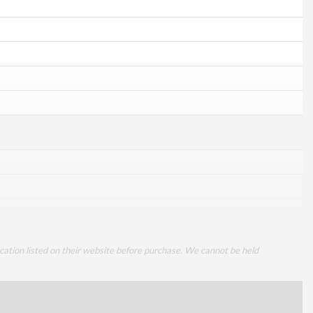
cation listed on their website before purchase. We cannot be held