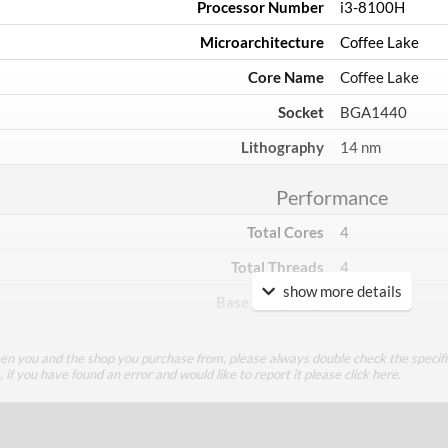
Processor Number
i3-8100H
Microarchitecture
Coffee Lake
Core Name
Coffee Lake
Socket
BGA1440
Lithography
14 nm
Performance
Total Cores
4
Total Threads
4
show more details
Base Frequency
3 GHz
TDP
45 W
een you and the shop you purchase from, please always double check the specifi
g, if you have found an error and would like to report it please
click here
.
Core Layout
Core Layout Type
Traditional