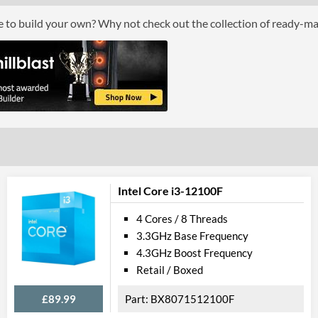
Package
ce to build your own? Why not check out the collection of ready-m
Boxed
Graphics
Processor Graphics
Processor Graphics Model
Intel UHD Gr
DirectX Version Support (max)
12.0
OpenGL Version Support (max)
4.5
Intel Core i3-12100F
Features
4 Cores / 8 Threads
3.3GHz Base Frequency
ECC Memory Support
4.3GHz Boost Frequency
Virtualization Support
Retail / Boxed
Virtualization Types
Intel VT-x, Int
£89.99
BX8071512100F
Instructions
SSE4.1, SSE4.2,