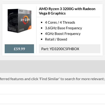
AMD Ryzen 3 3200G with Radeon
Product Codes
Vega 8 Graphics
Manufacturer Codes
CL8068403359
4 Cores / 4 Threads
3.6GHz Base Frequency
4GHz Boost Frequency
Retail / Boxed
£59.99
YD3200C5FHBOX
erred features and click 'Find Similar' to search for more relevant