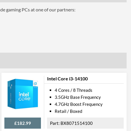
ade gaming PCs at one of our partners:
aphics 630
Intel Core i3-14100
4 Cores / 8 Threads
3.5GHz Base Frequency
4.7GHz Boost Frequency
Retail / Boxed
el VT-d
£182.99
BX8071514100
 AVX 2.0