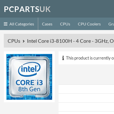
P
C
P
A
R
T
S
U
K
All Categories
Cases
CPUs
CPU Coolers
Gr
CPUs
Intel Core i3-8100H - 4 Core - 3GHz,
This product is currently o