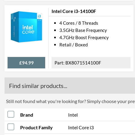
Intel Core i3-14100F
4 Cores / 8 Threads
3.5GHz Base Frequency
4.7GHz Boost Frequency
Retail / Boxed
£94.99
BX8071514100F
Find similar products...
Still not found what you're looking for? Simply choose your pref
Brand
Intel
Product Family
Intel Core i3