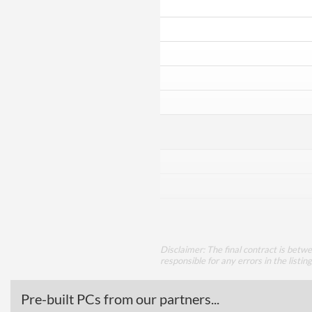
Disclaimer: The final contract is betw
responsible for any errors in the listin
Pre-built PCs from our partners...