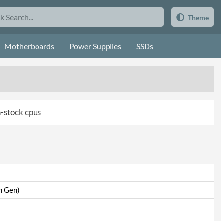
Theme
Motherboards
Power Supplies
SSDs
in-stock cpus
th Gen)