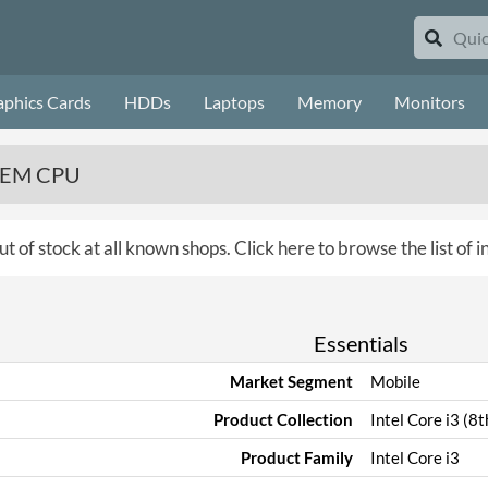
aphics Cards
HDDs
Laptops
Memory
Monitors
 OEM CPU
ut of stock at all known shops.
Click here to browse the list of 
Essentials
Market Segment
Mobile
Product Collection
Intel Core i3 (8
Product Family
Intel Core i3