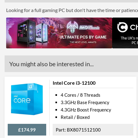
Looking for a full gaming PC but don't have the time or patien
You might also be interested in...
Intel Core i3-12100
4 Cores / 8 Threads
3.3GHz Base Frequency
4.3GHz Boost Frequency
Retail / Boxed
£174.99
BX8071512100