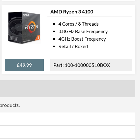
AMD Ryzen 3 4100
228
4 Cores / 8 Threads
3.8GHz Base Frequency
4GHz Boost Frequency
Retail / Boxed
£49.99
100-100000510BOX
 products.