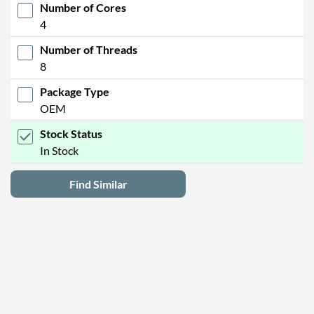
Number of Cores
4
Number of Threads
8
Package Type
OEM
Stock Status
In Stock
Find Similar