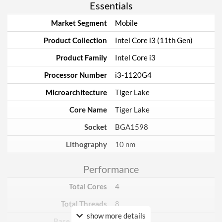
Essentials
Market Segment
Mobile
Product Collection
Intel Core i3 (11th Gen)
Product Family
Intel Core i3
Processor Number
i3-1120G4
Microarchitecture
Tiger Lake
Core Name
Tiger Lake
Socket
BGA1598
Lithography
10 nm
Performance
Total Cores
4
Total Threads
8
show more details
Base Frequency
1.5 GHz