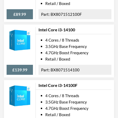
Retail / Boxed
£89.99
BX8071512100F
Intel Core i3-14100
4 Cores / 8 Threads
3.5GHz Base Frequency
4.7GHz Boost Frequency
Retail / Boxed
£139.99
BX8071514100
Intel Core i3-14100F
4 Cores / 8 Threads
3.5GHz Base Frequency
4.7GHz Boost Frequency
Retail / Boxed