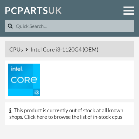
P
C
P
A
R
T
S
U
K
CPUs
Intel Core i3-1120G4 (OEM)
This product is currently out of stock at all known
shops.
Click here to browse the list of in-stock cpus