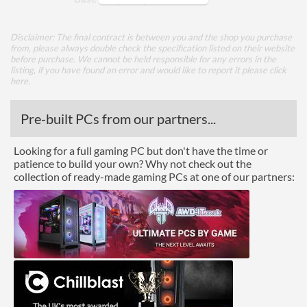
Max Turbo Frequency
3.5 GHz
Disclaimer: The final contract is between you and the shop you purchase
TDP
15 W
from, please always double check the specification listed on their website
before purchase. We cannot be held responsible for any errors in the
listing, if you have found an error and would like to report it please
click
Core Layout
here
.
Core Layout Type
Traditional
Pre-built PCs from our partners...
Package
Looking for a full gaming PC but don't have the time or
patience to build your own? Why not check out the
Boxed
collection of ready-made gaming PCs at one of our partners:
Graphics
Processor Graphics
Processor Graphics Model
Intel UHD Graphics for
11th Gen Intel Processors
DirectX Version Support
12.1
(max)