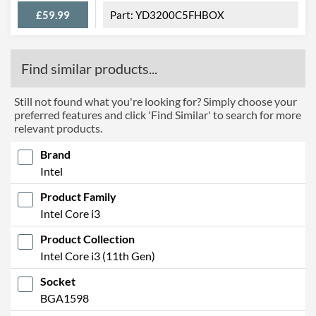
£59.99
YD3200C5FHBOX
Find similar products...
Still not found what you're looking for? Simply choose your
preferred features and click 'Find Similar' to search for more
relevant products.
Brand
Intel
Product Family
Intel Core i3
Product Collection
Intel Core i3 (11th Gen)
Socket
BGA1598