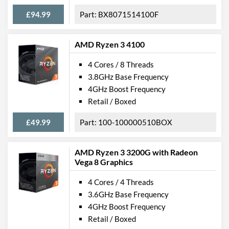
£94.99
BX8071514100F
AMD Ryzen 3 4100
4 Cores / 8 Threads
3.8GHz Base Frequency
4GHz Boost Frequency
Retail / Boxed
£49.99
100-100000510BOX
AMD Ryzen 3 3200G with Radeon
Vega 8 Graphics
4 Cores / 4 Threads
3.6GHz Base Frequency
4GHz Boost Frequency
Retail / Boxed