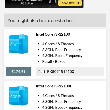
OpenGL Version Support
4.6
(max)
You might also be interested in...
Features
ECC Memory Support
Intel Core i3-12100
Virtualization Support
4 Cores / 8 Threads
Virtualization Types
Intel VT-x, Intel VT-d
3.3GHz Base Frequency
Instructions
SSE4.1, SSE4.2, AVX 2.0,
4.3GHz Boost Frequency
AVX-512
Retail / Boxed
Product Codes
£174.99
BX8071512100
Manufacturer Codes
FH8069004532506
Intel Core i3-12100F
4 Cores / 8 Threads
3.3GHz Base Frequency
4.3GHz Boost Frequency