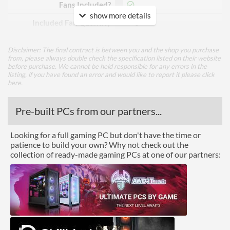
Fans Included?
show more details
Included Fan Quantity
3
Included Fan Diameter
120 mm
Disclaimer: The final contract is between you and the shop you purchase
from, please always double check the specification listed on their website
Included Fan Rotation
2000 rpm
before purchase. We cannot be held responsible for any errors in the
Speed - Max
listing, if you have found an error and would like to report it please
click
here
.
Included Fan Bearing Type
Double Ball
Pre-built PCs from our partners...
Features
Lighting
Looking for a full gaming PC but don't have the time or
patience to build your own? Why not check out the
RGB Lighting
collection of ready-made gaming PCs at one of our partners:
Physical Attributes
Colours
Black
Product Codes