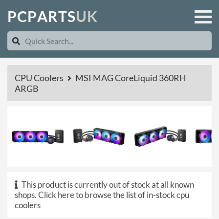
P
C
P
A
R
T
S
U
K
CPU Coolers
MSI MAG CoreLiquid 360RH
ARGB
This product is currently out of stock at all known
shops.
Click here to browse the list of in-stock cpu
coolers