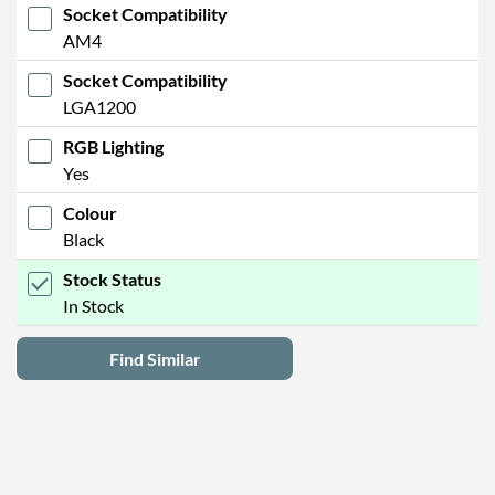
Socket Compatibility
AM4
Socket Compatibility
LGA1200
RGB Lighting
Yes
Colour
Black
Stock Status
In Stock
Find Similar