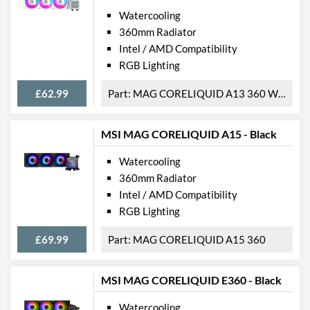
Watercooling
360mm Radiator
Intel / AMD Compatibility
RGB Lighting
£62.99
MAG CORELIQUID A13 360 WHITE
MSI MAG CORELIQUID A15 - Black
Watercooling
360mm Radiator
Intel / AMD Compatibility
RGB Lighting
£69.99
MAG CORELIQUID A15 360
MSI MAG CORELIQUID E360 - Black
Watercooling