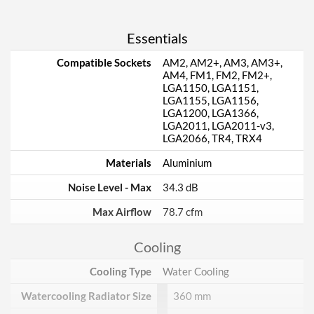
Essentials
Compatible Sockets
AM2, AM2+, AM3, AM3+,
AM4, FM1, FM2, FM2+,
LGA1150, LGA1151,
LGA1155, LGA1156,
LGA1200, LGA1366,
LGA2011, LGA2011-v3,
LGA2066, TR4, TRX4
Materials
Aluminium
Noise Level - Max
34.3 dB
Max Airflow
78.7 cfm
Cooling
Cooling Type
Water Cooling
Watercooling Radiator Size
360 mm