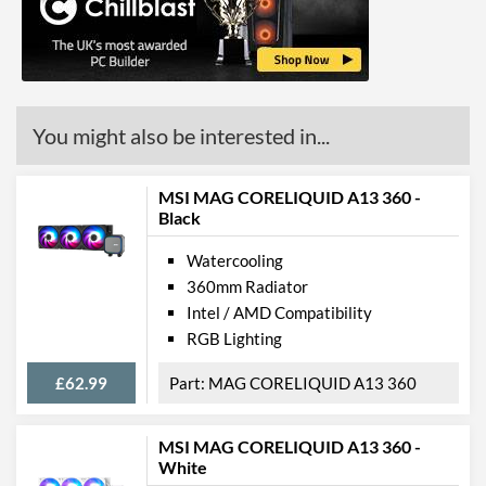
Manufacturer Codes
306-7ZW1C21-813
Barcodes
4719072697563
You might also be interested in...
MSI MAG CORELIQUID A13 360 -
Black
Watercooling
360mm Radiator
Intel / AMD Compatibility
RGB Lighting
£62.99
MAG CORELIQUID A13 360
MSI MAG CORELIQUID A13 360 -
White