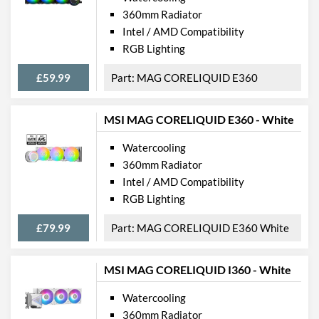
360mm Radiator
Intel / AMD Compatibility
RGB Lighting
£59.99
MAG CORELIQUID E360
MSI MAG CORELIQUID E360 - White
Watercooling
360mm Radiator
Intel / AMD Compatibility
RGB Lighting
£79.99
MAG CORELIQUID E360 White
MSI MAG CORELIQUID I360 - White
Watercooling
360mm Radiator