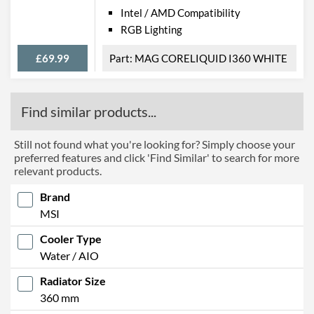
Intel / AMD Compatibility
RGB Lighting
£69.99
MAG CORELIQUID I360 WHITE
Find similar products...
Still not found what you're looking for? Simply choose your
preferred features and click 'Find Similar' to search for more
relevant products.
Brand
MSI
Cooler Type
Water / AIO
Radiator Size
360 mm