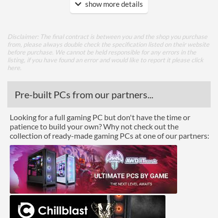
show more details
Features
Lighting
Disclaimer: The final contract is between you and the shop you purchase
from, please always double check the specification listed on their website
Physical Attributes
before purchase. We cannot be held responsible for any errors in the
listing, if you have found an error and would like to report it please
click
Colours
Black
here
.
Height (Assembled)
61.4 mm
Pre-built PCs from our partners...
Weight (Assembled)
0.18 kg
Looking for a full gaming PC but don't have the time or
Product Codes
patience to build your own? Why not check out the
collection of ready-made gaming PCs at one of our partners:
Manufacturer Codes
CNPS80G
Barcodes
8809213769504