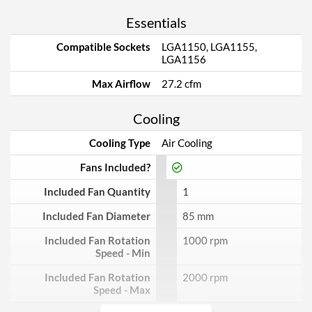
Essentials
Compatible Sockets
LGA1150, LGA1155,
LGA1156
Max Airflow
27.2 cfm
Cooling
Cooling Type
Air Cooling
Fans Included?
Included Fan Quantity
1
Included Fan Diameter
85 mm
Included Fan Rotation
1000 rpm
Speed - Min
Included Fan Rotation
2000 rpm
Speed - Max