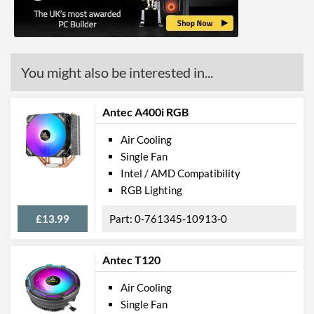
You might also be interested in...
Antec A400i RGB
Air Cooling
Single Fan
Intel / AMD Compatibility
RGB Lighting
£13.99
0-761345-10913-0
Antec T120
Air Cooling
Single Fan