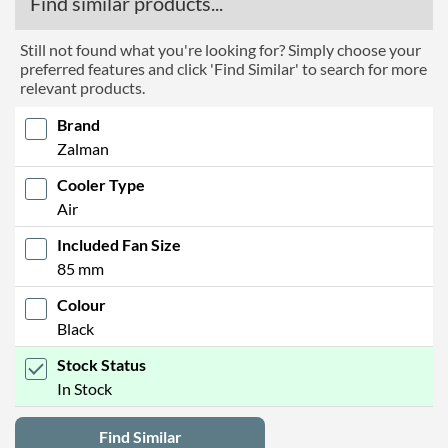
Find similar products...
Still not found what you're looking for? Simply choose your
preferred features and click 'Find Similar' to search for more
relevant products.
Brand
Zalman
Cooler Type
Air
Included Fan Size
85 mm
Colour
Black
Stock Status
In Stock
Find Similar