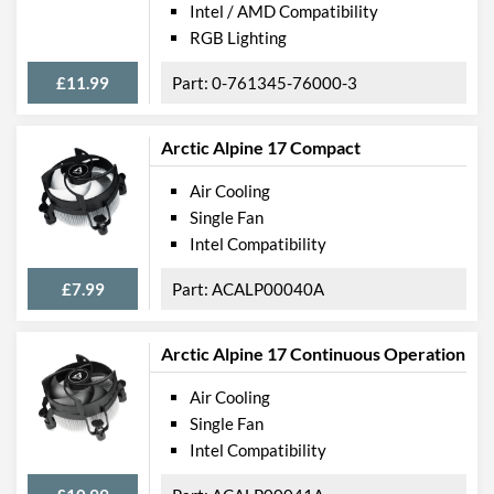
Intel / AMD Compatibility
RGB Lighting
£11.99
0-761345-76000-3
Arctic Alpine 17 Compact
Air Cooling
Single Fan
Intel Compatibility
£7.99
ACALP00040A
Arctic Alpine 17 Continuous Operation
Air Cooling
Single Fan
Intel Compatibility