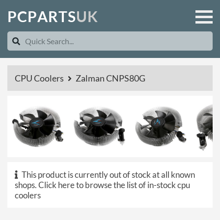
P
C
P
A
R
T
S
U
K
CPU Coolers
Zalman CNPS80G
This product is currently out of stock at all known
shops.
Click here to browse the list of in-stock cpu
coolers