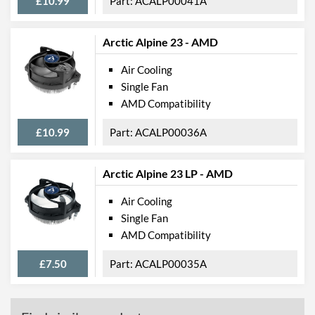
£10.99
ACALP00041A
Arctic Alpine 23 - AMD
Air Cooling
Single Fan
AMD Compatibility
£10.99
ACALP00036A
Arctic Alpine 23 LP - AMD
Air Cooling
Single Fan
AMD Compatibility
£7.50
ACALP00035A