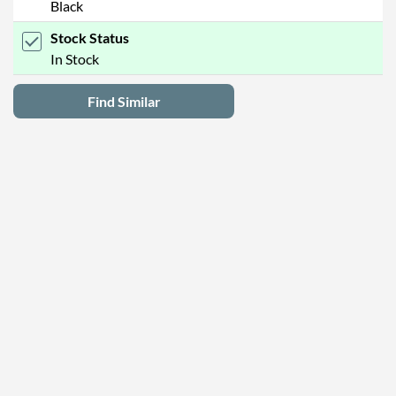
Black
Stock Status
In Stock
Find Similar