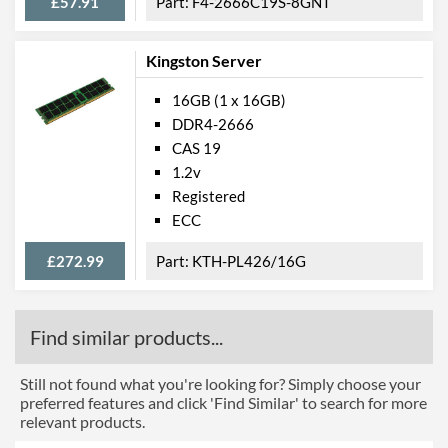
£57.91
F4-2666C19S-8GNT
Kingston Server
16GB (1 x 16GB)
DDR4-2666
CAS 19
1.2v
Registered
ECC
£272.99
KTH-PL426/16G
Find similar products...
Still not found what you're looking for? Simply choose your
preferred features and click 'Find Similar' to search for more
relevant products.