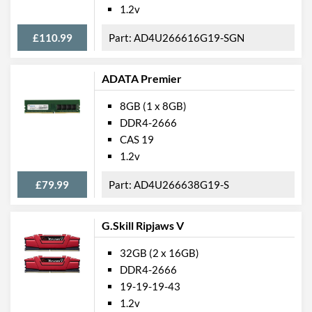
1.2v
£110.99
AD4U266616G19-SGN
ADATA Premier
8GB (1 x 8GB)
DDR4-2666
CAS 19
1.2v
£79.99
AD4U266638G19-S
G.Skill Ripjaws V
32GB (2 x 16GB)
DDR4-2666
19-19-19-43
1.2v