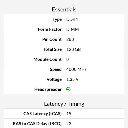
Essentials
Type
DDR4
Form Factor
DIMM
Pin Count
288
Total Size
128 GB
Module Count
8
Speed
4000 MHz
Voltage
1.35 V
Headspreader
Latency / Timing
CAS Latency (tCAS)
19
RAS to CAS Delay (tRCD)
23