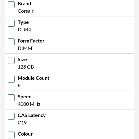
Brand
Corsair
Type
DDR4
Form Factor
DIMM
Size
128 GB
Module Count
8
Speed
4000 MHz
CAS Latency
C19
Colour