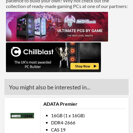
patience to build your own? Why not check out the
collection of ready-made gaming PCs at one of our partners:
You might also be interested in...
ADATA Premier
16GB (1 x 16GB)
DDR4-2666
CAS 19