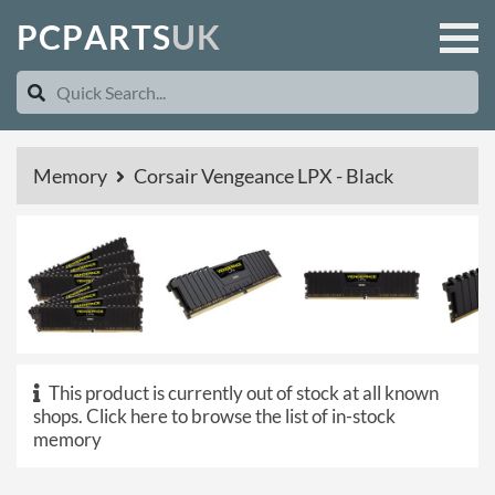
P
C
P
A
R
T
S
U
K
Memory
Corsair Vengeance LPX - Black
This product is currently out of stock at all known
shops.
Click here to browse the list of in-stock
memory