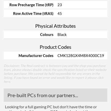
Row Precharge Time (tRP)
23
Row Active Time (tRAS)
45
Physical Attributes
Colours
Black
Product Codes
Manufacturer Codes
CMK128GX4M8X4000C19
Disclaimer: The final contract is between you and the shop you purchase
from, please always double check the specification listed on their website
before purchase. We cannot be held responsible for any errors in the
listing, if you have found an error and would like to report it please
click
here
.
Pre-built PCs from our partners...
Looking for a full gaming PC but don't have the time or