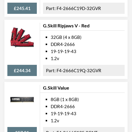
£245.41
F4-2666C19D-32GVR
G.Skill Ripjaws V - Red
32GB (4 x 8GB)
DDR4-2666
19-19-19-43
1.2v
£244.34
F4-2666C19Q-32GVR
G.Skill Value
8GB (1 x 8GB)
DDR4-2666
19-19-19-43
1.2v