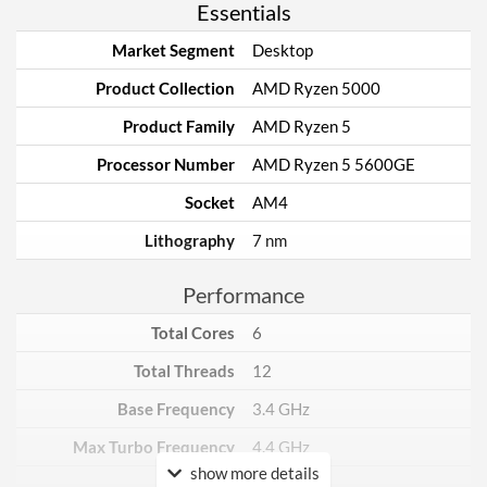
Essentials
Market Segment
Desktop
Product Collection
AMD Ryzen 5000
Product Family
AMD Ryzen 5
Processor Number
AMD Ryzen 5 5600GE
Socket
AM4
Lithography
7 nm
Performance
Total Cores
6
Total Threads
12
Base Frequency
3.4 GHz
Max Turbo Frequency
4.4 GHz
show more details
TDP
35 W