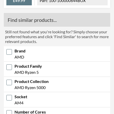
£49.99
100-100000644BOX
Find similar products...
Still not found what you're looking for? Simply choose your
preferred features and click 'Find Similar' to search for more
relevant products.
Brand
AMD
Product Family
AMD Ryzen 5
Product Collection
AMD Ryzen 5000
Socket
AM4
Number of Cores