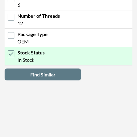
6
Number of Threads
12
Package Type
OEM
Stock Status
In Stock
Find Similar