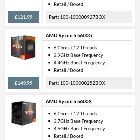
Retail / Boxed
£121.99
100-100000927BOX
AMD Ryzen 5 5600G
6 Cores / 12 Threads
3.9GHz Base Frequency
4.4GHz Boost Frequency
Retail / Boxed
£149.99
100-100000252BOX
AMD Ryzen 5 5600X
6 Cores / 12 Threads
3.7GHz Base Frequency
4.6GHz Boost Frequency
Retail / Boxed