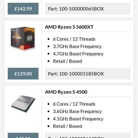
£142.99
100-100000065BOX
AMD Ryzen 5 5600XT
6 Cores / 12 Threads
3.7GHz Base Frequency
4.7GHz Boost Frequency
Retail / Boxed
£129.00
100-100001585BOX
AMD Ryzen 5 4500
6 Cores / 12 Threads
3.6GHz Base Frequency
4.1GHz Boost Frequency
Retail / Boxed