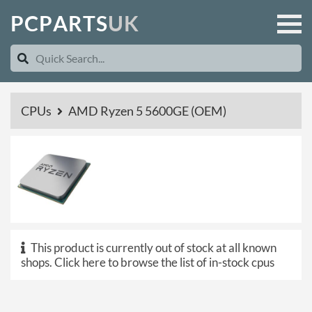
P
C
P
A
R
T
S
U
K
CPUs
AMD Ryzen 5 5600GE (OEM)
This product is currently out of stock at all known
shops.
Click here to browse the list of in-stock cpus