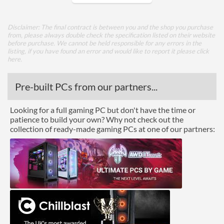
Core Layout
Disclaimer: The final contract is between you and the shop you purchase
from, please always double check the specification listed on their website
Core Layout Type
Traditional
before purchase. We cannot be held responsible for any errors in the
listing, if you have found an error and would like to report it please
click
here
.
Package
Boxed
Pre-built PCs from our partners...
Graphics
Looking for a full gaming PC but don't have the time or
patience to build your own? Why not check out the
Processor Graphics
collection of ready-made gaming PCs at one of our partners:
Processor Graphics Model
Radeon Graphics
Advanced
L2 Cache
3 MB
L3 Cache
16 MB