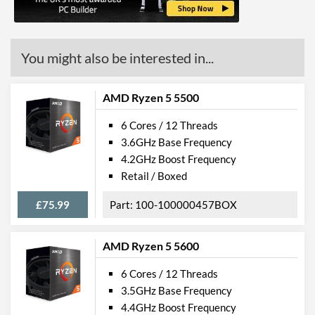
Product Codes
Manufacturer Codes
100-000000261
You might also be interested in...
AMD Ryzen 5 5500
6 Cores / 12 Threads
3.6GHz Base Frequency
4.2GHz Boost Frequency
Retail / Boxed
£75.99
100-100000457BOX
AMD Ryzen 5 5600
6 Cores / 12 Threads
3.5GHz Base Frequency
4.4GHz Boost Frequency